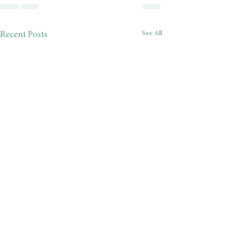
See All
Recent Posts