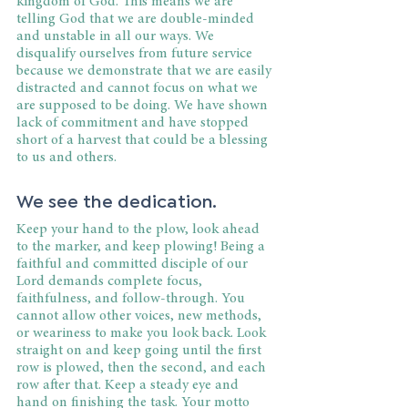
kingdom of God. This means we are 
telling God that we are double-minded 
and unstable in all our ways. We 
disqualify ourselves from future service 
because we demonstrate that we are easily 
distracted and cannot focus on what we 
are supposed to be doing. We have shown 
lack of commitment and have stopped 
short of a harvest that could be a blessing 
to us and others.
We see the dedication.
Keep your hand to the plow, look ahead 
to the marker, and keep plowing! Being a 
faithful and committed disciple of our 
Lord demands complete focus, 
faithfulness, and follow-through. You 
cannot allow other voices, new methods, 
or weariness to make you look back. Look 
straight on and keep going until the first 
row is plowed, then the second, and each 
row after that. Keep a steady eye and 
hand on finishing the task. Your motto 