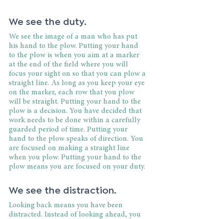
We see the duty.
We see the image of a man who has put 
his hand to the plow. Putting your hand 
to the plow is when you aim at a marker 
at the end of the field where you will 
focus your sight on so that you can plow a 
straight line. As long as you keep your eye 
on the marker, each row that you plow 
will be straight. Putting your hand to the 
plow is a decision. You have decided that 
work needs to be done within a carefully 
guarded period of time. Putting your 
hand to the plow speaks of direction. You 
are focused on making a straight line 
when you plow. Putting your hand to the 
plow means you are focused on your duty.
We see the distraction.
Looking back means you have been 
distracted. Instead of looking ahead, you 