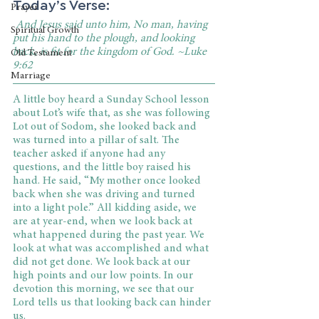
Today’s Verse:
Prayer
 And Jesus said unto him, No man, having 
Spiritual Growth
put his hand to the plough, and looking 
back, is fit for the kingdom of God. ~Luke 
Old Testament
9:62
Marriage
A little boy heard a Sunday School lesson 
about Lot’s wife that, as she was following 
Lot out of Sodom, she looked back and 
was turned into a pillar of salt. The 
teacher asked if anyone had any 
questions, and the little boy raised his 
hand. He said, “My mother once looked 
back when she was driving and turned 
into a light pole.” All kidding aside, we 
are at year-end, when we look back at 
what happened during the past year. We 
look at what was accomplished and what 
did not get done. We look back at our 
high points and our low points. In our 
devotion this morning, we see that our 
Lord tells us that looking back can hinder 
us.