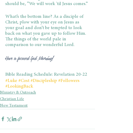
should be, “We will work 'til Jesus comes.”
What’s the bottom line? As a disciple of 
Christ, plow with your eye on Jesus as 
your goal and don’t be tempted to look 
back on what you gave up to follow Him. 
The things of the world pale in 
comparison to our wonderful Lord.
Have a focused God Morning!
Bible Reading Schedule: Revelation 20-22
#Luke
#Cost
#Discipleship
#Followers
#LookingBack
Ministry & Outreach
Christian Life
New Testament