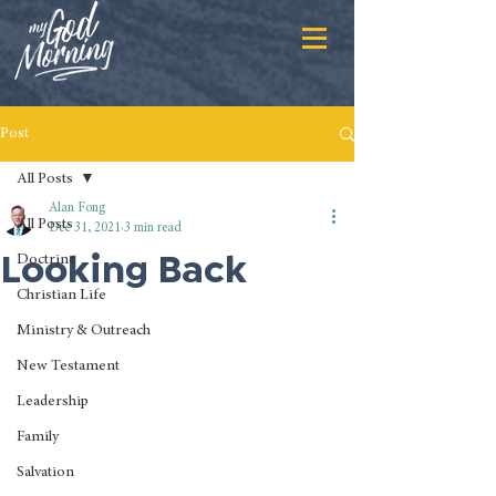
Post
All Posts
Alan Fong
All Posts
Dec 31, 2021
3 min read
Looking Back
Doctrine
Christian Life
Ministry & Outreach
New Testament
Leadership
Family
Salvation