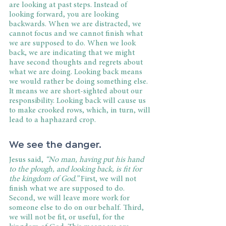
are looking at past steps. Instead of 
looking forward, you are looking 
backwards. When we are distracted, we 
cannot focus and we cannot finish what 
we are supposed to do. When we look 
back, we are indicating that we might 
have second thoughts and regrets about 
what we are doing. Looking back means 
we would rather be doing something else. 
It means we are short-sighted about our 
responsibility. Looking back will cause us 
to make crooked rows, which, in turn, will 
lead to a haphazard crop.
We see the danger.
Jesus said,
 “No man, having put his hand 
to the plough, and looking back, is fit for 
the kingdom of God.”
 First, we will not 
finish what we are supposed to do. 
Second, we will leave more work for 
someone else to do on our behalf. Third, 
we will not be fit, or useful, for the 