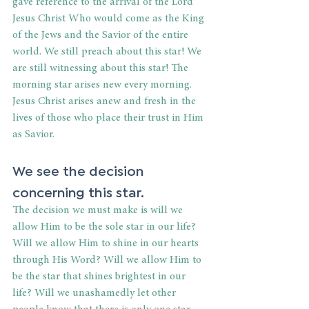
gave reference to the arrival of the Lord 
Jesus Christ Who would come as the King 
of the Jews and the Savior of the entire 
world. We still preach about this star! We 
are still witnessing about this star! The 
morning star arises new every morning. 
Jesus Christ arises anew and fresh in the 
lives of those who place their trust in Him 
as Savior.
We see the decision 
concerning this star.
The decision we must make is will we 
allow Him to be the sole star in our life? 
Will we allow Him to shine in our hearts 
through His Word? Will we allow Him to 
be the star that shines brightest in our 
life? Will we unashamedly let other 