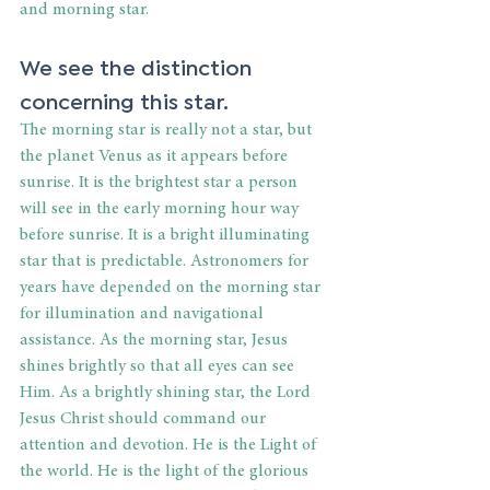
and morning star.
We see the distinction 
concerning this star.
The morning star is really not a star, but 
the planet Venus as it appears before 
sunrise. It is the brightest star a person 
will see in the early morning hour way 
before sunrise. It is a bright illuminating 
star that is predictable. Astronomers for 
years have depended on the morning star 
for illumination and navigational 
assistance. As the morning star, Jesus 
shines brightly so that all eyes can see 
Him. As a brightly shining star, the Lord 
Jesus Christ should command our 
attention and devotion. He is the Light of 
the world. He is the light of the glorious 