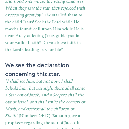
and stood over where the young child was. 
When they saw the star, they rejoiced with 
exceeding great joy.”
 The star led them to 
the child Jesus! Seek the Lord while He 
may be found: call upon Him while He is 
near. Are you letting Jesus guide you in 
your walk of faith? Do you have faith in 
the Lord’s leading in your life?
We see the declaration 
concerning this star.
“I shall see him, but not now: I shall 
behold him, but not nigh: there shall come 
a Star out of Jacob, and a Sceptre shall rise 
out of Israel, and shall smite the corners of 
Moab, and destroy all the children of 
Sheth”
 (Numbers 24:17). Balaam gave a 
prophecy regarding the star of Jacob. It 