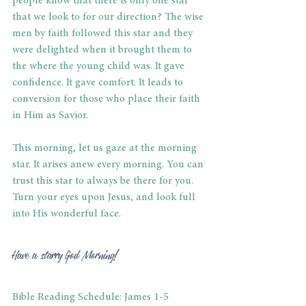
people know that there is only one star 
that we look to for our direction? The wise 
men by faith followed this star and they 
were delighted when it brought them to 
the where the young child was. It gave 
confidence. It gave comfort. It leads to 
conversion for those who place their faith 
in Him as Savior.
This morning, let us gaze at the morning 
star. It arises anew every morning. You can 
trust this star to always be there for you. 
Turn your eyes upon Jesus, and look full 
into His wonderful face.
Have a starry God Morning!
Bible Reading Schedule: James 1-5