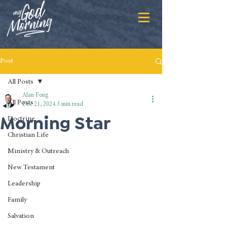
Post
All Posts
Alan Fong
All Posts
Dec 21, 2024
3 min read
Morning Star
Doctrine
Christian Life
Ministry & Outreach
New Testament
Leadership
Family
Salvation