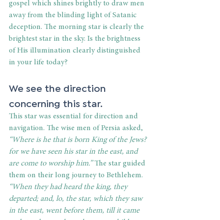
gospel which shines brightly to draw men 
away from the blinding light of Satanic 
deception. The morning star is clearly the 
brightest star in the sky. Is the brightness 
of His illumination clearly distinguished 
in your life today?
We see the direction 
concerning this star.
This star was essential for direction and 
navigation. The wise men of Persia asked,
“Where is he that is born King of the Jews? 
for we have seen his star in the east, and 
are come to worship him.”
 The star guided 
them on their long journey to Bethlehem. 
“When they had heard the king, they 
departed; and, lo, the star, which they saw 
in the east, went before them, till it came 