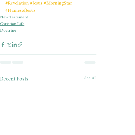
#Revelation
#Jesus
#MorningStar
#NamesofJesus
New Testament
Christian Life
Doctrine
See All
Recent Posts