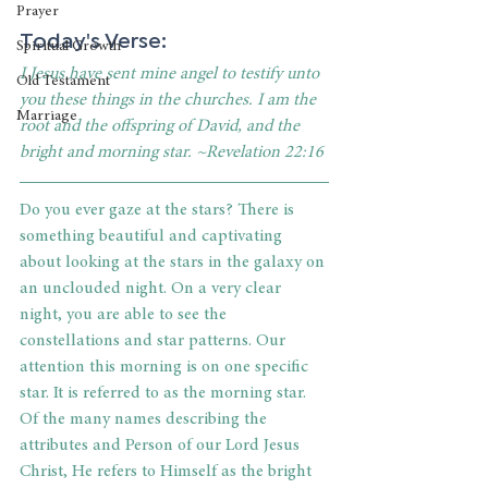
Prayer
Today's Verse: 
Spiritual Growth
I Jesus have sent mine angel to testify unto 
Old Testament
you these things in the churches. I am the 
Marriage
root and the offspring of David, and the 
bright and morning star. ~Revelation 22:16
Do you ever gaze at the stars? There is 
something beautiful and captivating 
about looking at the stars in the galaxy on 
an unclouded night. On a very clear 
night, you are able to see the 
constellations and star patterns. Our 
attention this morning is on one specific 
star. It is referred to as the morning star. 
Of the many names describing the 
attributes and Person of our Lord Jesus 
Christ, He refers to Himself as the bright 