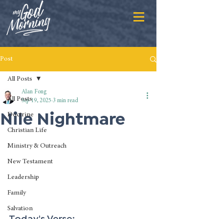
Post
All Posts
Alan Fong
All Posts
Sep 19, 2025
3 min read
Nile Nightmare
Doctrine
Christian Life
Ministry & Outreach
New Testament
Leadership
Family
Salvation
Today's Verse: