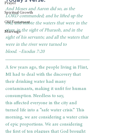
Prayer
And Moses and Aaron did so, as the 
Spiritual Growth
LORD commanded; and he lifted up the 
Old Testament
rod, and smote the waters that were in the 
river, in the sight of Pharaoh, and in the 
Marriage
sight of his servants; and all the waters that 
were in the river were turned to 
blood. ~Exodus 7:20
A few years ago, the people living in Flint, 
MI had to deal with the discovery that 
their drinking water had many 
contaminants, making it unfit for human 
consumption. Needless to say, 
this affected everyone in the city and 
turned life into a “safe water crisis.” This 
morning, we are considering a water crisis 
of epic proportions. We are considering 
the first of ten plagues that God brought 