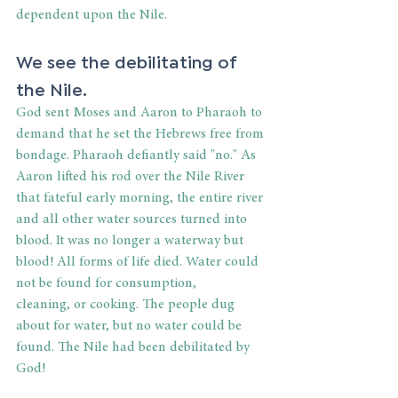
dependent upon the Nile. 
We see the debilitating of 
the Nile. 
God sent Moses and Aaron to Pharaoh to 
demand that he set the Hebrews free from 
bondage. Pharaoh defiantly said "no." As 
Aaron lifted his rod over the Nile River 
that fateful early morning, the entire river 
and all other water sources turned into 
blood. It was no longer a waterway but 
blood! All forms of life died. Water could 
not be found for consumption, 
cleaning, or cooking. The people dug 
about for water, but no water could be 
found. The Nile had been debilitated by 
God! 