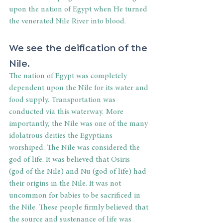
upon the nation of Egypt when He turned 
the venerated Nile River into blood. 
We see the deification of the 
Nile. 
The nation of Egypt was completely 
dependent upon the Nile for its water and 
food supply. Transportation was 
conducted via this waterway. More 
importantly, the Nile was one of the many 
idolatrous deities the Egyptians 
worshiped. The Nile was considered the 
god of life. It was believed that Osiris 
(god of the Nile) and Nu (god of life) had 
their origins in the Nile. It was not 
uncommon for babies to be sacrificed in 
the Nile. These people firmly believed that 
the source and sustenance of life was 