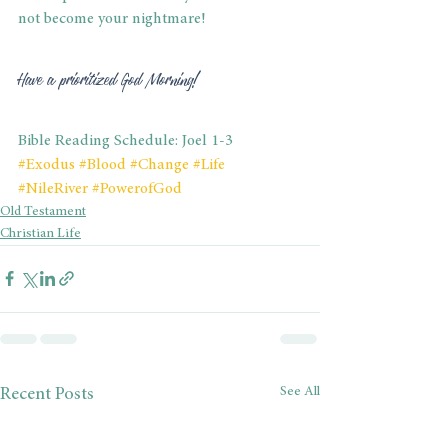
not become your nightmare! 
Have a prioritized God Morning! 
Bible Reading Schedule: Joel 1-3
#Exodus
#Blood
#Change
#Life
#NileRiver
#PowerofGod
Old Testament
Christian Life
See All
Recent Posts