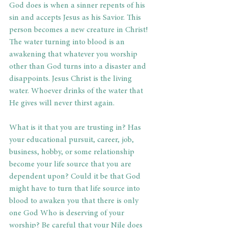
God does is when a sinner repents of his 
sin and accepts Jesus as his Savior. This 
person becomes a new creature in Christ! 
The water turning into blood is an 
awakening that whatever you worship 
other than God turns into a disaster and 
disappoints. Jesus Christ is the living 
water. Whoever drinks of the water that 
He gives will never thirst again. 
What is it that you are trusting in? Has 
your educational pursuit, career, job, 
business, hobby, or some relationship 
become your life source that you are 
dependent upon? Could it be that God 
might have to turn that life source into 
blood to awaken you that there is only 
one God Who is deserving of your 
worship? Be careful that your Nile does 