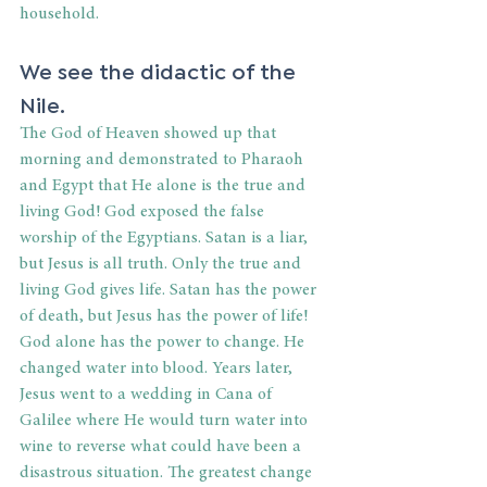
household. 
We see the didactic of the 
Nile. 
The God of Heaven showed up that 
morning and demonstrated to Pharaoh 
and Egypt that He alone is the true and 
living God! God exposed the false 
worship of the Egyptians. Satan is a liar, 
but Jesus is all truth. Only the true and 
living God gives life. Satan has the power 
of death, but Jesus has the power of life! 
God alone has the power to change. He 
changed water into blood. Years later, 
Jesus went to a wedding in Cana of 
Galilee where He would turn water into 
wine to reverse what could have been a 
disastrous situation. The greatest change 