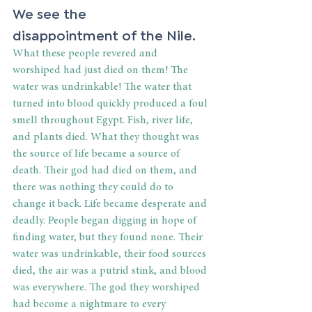
We see the 
disappointment of the Nile. 
What these people revered and 
worshiped had just died on them! The 
water was undrinkable! The water that 
turned into blood quickly produced a foul 
smell throughout Egypt. Fish, river life, 
and plants died. What they thought was 
the source of life became a source of 
death. Their god had died on them, and 
there was nothing they could do to 
change it back. Life became desperate and 
deadly. People began digging in hope of 
finding water, but they found none. Their 
water was undrinkable, their food sources 
died, the air was a putrid stink, and blood 
was everywhere. The god they worshiped 
had become a nightmare to every 