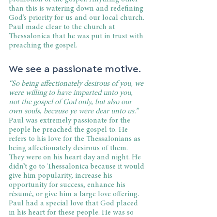
than this is watering down and redefining 
God’s priority for us and our local church. 
Paul made clear to the church at 
Thessalonica that he was put in trust with 
preaching the gospel.
We see a passionate motive.
“So being affectionately desirous of you, we 
were willing to have imparted unto you, 
not the gospel of God only, but also our 
own souls, because ye were dear unto us.”
Paul was extremely passionate for the 
people he preached the gospel to. He 
refers to his love for the Thessalonians as 
being affectionately desirous of them. 
They were on his heart day and night. He 
didn’t go to Thessalonica because it would 
give him popularity, increase his 
opportunity for success, enhance his 
résumé, or give him a large love offering. 
Paul had a special love that God placed 
in his heart for these people. He was so 