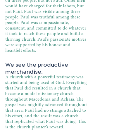
on these people, but not Paul. Other men 
would have charged for their labors, but 
not Paul. Paul was visible among these 
people. Paul was truthful among these 
people. Paul was compassionate, 
consistent, and committed to do whatever 
it took to reach these people and build a 
thriving church. Paul’s passionate motives 
were supported by his honest and 
heartfelt efforts.
We see the productive 
merchandise.
A church with a powerful testimony was 
started and being used of God. Everything 
that Paul did resulted in a church that 
became a model missionary church 
throughout Macedonia and Achaia. The 
gospel was mightily advanced throughout 
that area. Paul had no strings attached to 
his effort, and the result was a church 
that replicated what Paul was doing. This 
is the church planter’s reward.