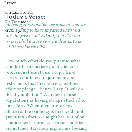
Prayer
Spiritual Growth
Today’s Verse:
Old Testament
So being affectionately desirous of you, we 
were willing to have imparted unto you, 
Marriage
not the gospel of God only, but also our 
own souls, because ye were dear unto us. 
~1 Thessalonians 2:8
How much effort do you put into what 
you do? In the majority of business or 
professional situations, people have 
certain conditions, requirements, or 
restrictions that they place upon their 
effort or pledge. They will say, “I will do 
this if you do that.” We refer to these 
stipulations as having strings attached to 
our efforts. When there are strings 
attached, the tendency is that we do not 
give 100% effort. We might bail out of our 
commitment or project if these conditions 
are not met. This morning, we are looking 