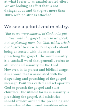
at what I refer to as unadulterated effort. 
We are looking at effort that is not 
disingenuous and that gives more than 
100% with no strings attached.
We see a prioritized ministry.
“But as we were allowed of God to be put 
in trust with the gospel, even so we speak; 
not as pleasing men, but God, which trieth 
our hearts.”
 In verse 4, Paul speaks about 
being entrusted with the ministry of 
preaching the gospel. The word ministry 
is a catchall word that generally refers to 
all labor and ministry for the Lord. 
However, in its purest and biblical usage, 
it is a word that is associated with the 
dispensing and preaching of the gospel 
message. Paul was called and set apart by 
God to preach the gospel and start 
churches. The utmost for us in ministry is 
preaching the gospel. All ministries 
should revolve around the preaching and 
promotion of the gospel. Anything other 