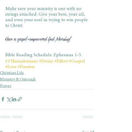
Make sure your ministry is one with no 
strings attached. Give your best, your all, 
and even your soul in trying to win people 
to Christ.
Have a gospel-empowered God Morning!
Bible Reading Schedule: Ephesians 1-3
#1Thessalonians
#Desire
#Effort
#Gospel
#Love
#Passion
Christian Life
Ministry & Outreach
Prayer