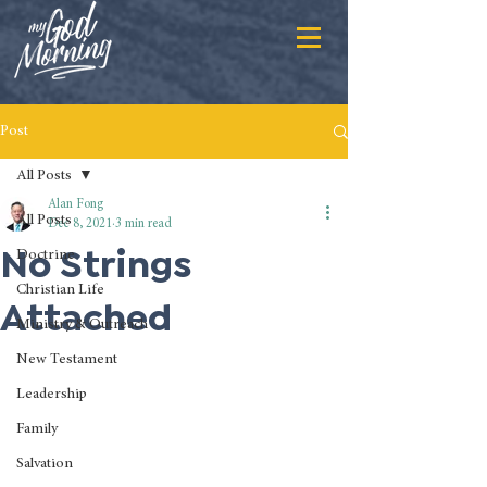
Post
All Posts
Alan Fong
All Posts
Dec 8, 2021
3 min read
No Strings
Doctrine
Christian Life
Attached
Ministry & Outreach
New Testament
Leadership
Family
Salvation