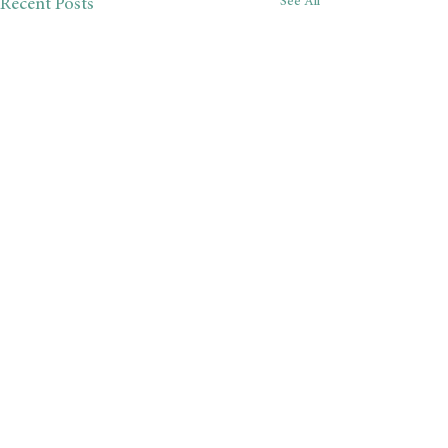
See All
Recent Posts
Comments
Almost