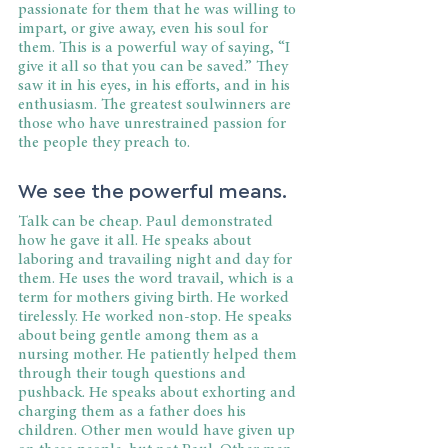
passionate for them that he was willing to 
impart, or give away, even his soul for 
them. This is a powerful way of saying, “I 
give it all so that you can be saved.” They 
saw it in his eyes, in his efforts, and in his 
enthusiasm. The greatest soulwinners are 
those who have unrestrained passion for 
the people they preach to.
We see the powerful means.
Talk can be cheap. Paul demonstrated 
how he gave it all. He speaks about 
laboring and travailing night and day for 
them. He uses the word travail, which is a 
term for mothers giving birth. He worked 
tirelessly. He worked non-stop. He speaks 
about being gentle among them as a 
nursing mother. He patiently helped them 
through their tough questions and 
pushback. He speaks about exhorting and 
charging them as a father does his 
children. Other men would have given up 