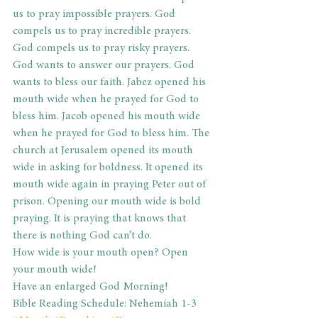
us to pray impossible prayers. God 
compels us to pray incredible prayers. 
God compels us to pray risky prayers. 
God wants to answer our prayers. God 
wants to bless our faith. Jabez opened his 
mouth wide when he prayed for God to 
bless him. Jacob opened his mouth wide 
when he prayed for God to bless him. The 
church at Jerusalem opened its mouth 
wide in asking for boldness. It opened its 
mouth wide again in praying Peter out of 
prison. Opening our mouth wide is bold 
praying. It is praying that knows that 
there is nothing God can’t do.
How wide is your mouth open? Open 
your mouth wide!
Have an enlarged God Morning!
Bible Reading Schedule: Nehemiah 1-3