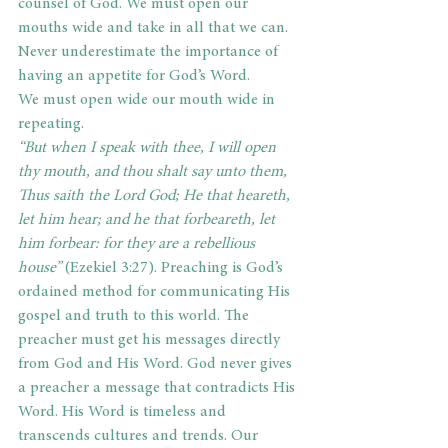
counsel of God. We must open our 
mouths wide and take in all that we can. 
Never underestimate the importance of 
having an appetite for God’s Word.
We must open wide our mouth wide in 
repeating.
“But when I speak with thee, I will open 
thy mouth, and thou shalt say unto them, 
Thus saith the Lord God; He that heareth, 
let him hear; and he that forbeareth, let 
him forbear: for they are a rebellious 
house” 
(Ezekiel 3:27). Preaching is God’s 
ordained method for communicating His 
gospel and truth to this world. The 
preacher must get his messages directly 
from God and His Word. God never gives 
a preacher a message that contradicts His 
Word. His Word is timeless and 
transcends cultures and trends. Our 