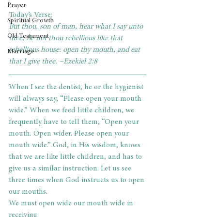
Prayer
Today’s Verse:
Spiritual Growth
But thou, son of man, hear what I say unto 
Old Testament
thee; Be not thou rebellious like that 
rebellious house: open thy mouth, and eat 
Marriage
that I give thee. ~Ezekiel 2:8
When I see the dentist, he or the hygienist 
will always say, “Please open your mouth 
wide.” When we feed little children, we 
frequently have to tell them, “Open your 
mouth. Open wider. Please open your 
mouth wide.” God, in His wisdom, knows 
that we are like little children, and has to 
give us a similar instruction. Let us see 
three times when God instructs us to open 
our mouths.
We must open wide our mouth wide in 
receiving.