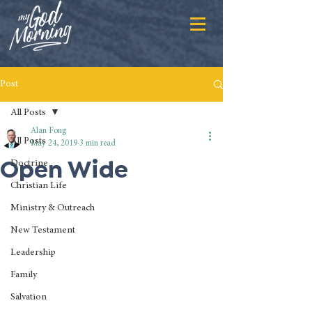
Post
All Posts
Alan Fong
All Posts
May 24, 2019
3 min read
Open Wide
Doctrine
Christian Life
Ministry & Outreach
New Testament
Leadership
Family
Salvation