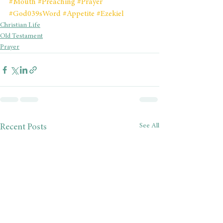
#Mouth
#Preaching
#Prayer
#God039sWord
#Appetite
#Ezekiel
Christian Life
Old Testament
Prayer
See All
Recent Posts