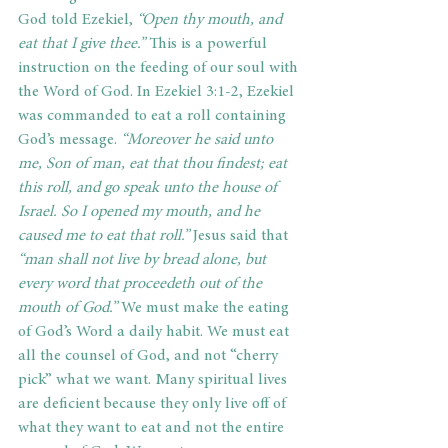
God told Ezekiel,
 “Open thy mouth, and 
eat that I give thee.”
 This is a powerful 
instruction on the feeding of our soul with 
the Word of God. In Ezekiel 3:1-2, Ezekiel 
was commanded to eat a roll containing 
God’s message.
 “Moreover he said unto 
me, Son of man, eat that thou findest; eat 
this roll, and go speak unto the house of 
Israel. So I opened my mouth, and he 
caused me to eat that roll.”
 Jesus said that 
“man shall not live by bread alone, but 
every word that proceedeth out of the 
mouth of God.”
 We must make the eating 
of God’s Word a daily habit. We must eat 
all the counsel of God, and not “cherry 
pick” what we want. Many spiritual lives 
are deficient because they only live off of 
what they want to eat and not the entire 