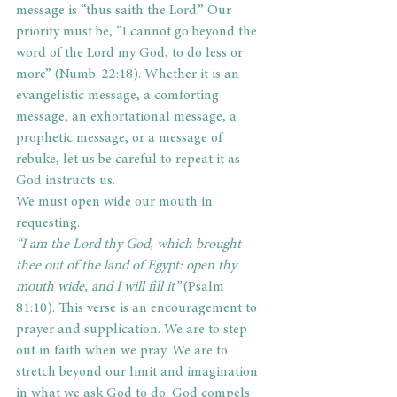
message is “thus saith the Lord.” Our 
priority must be, “I cannot go beyond the 
word of the Lord my God, to do less or 
more” (Numb. 22:18). Whether it is an 
evangelistic message, a comforting 
message, an exhortational message, a 
prophetic message, or a message of 
rebuke, let us be careful to repeat it as 
God instructs us.
We must open wide our mouth in 
requesting.
“I am the Lord thy God, which brought 
thee out of the land of Egypt: open thy 
mouth wide, and I will fill it” 
(Psalm 
81:10). This verse is an encouragement to 
prayer and supplication. We are to step 
out in faith when we pray. We are to 
stretch beyond our limit and imagination 
in what we ask God to do. God compels 