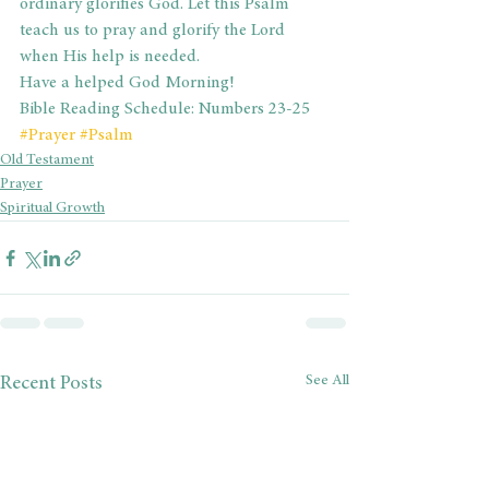
ordinary glorifies God. Let this Psalm 
teach us to pray and glorify the Lord 
when His help is needed.
Have a helped God Morning!
Bible Reading Schedule: Numbers 23-25
#Prayer
#Psalm
Old Testament
Prayer
Spiritual Growth
See All
Recent Posts