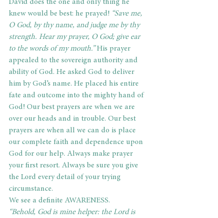
David does the one and only thing he 
knew would be best: he prayed! 
“Save me, 
O God, by thy name, and judge me by thy 
strength. Hear my prayer, O God; give ear 
to the words of my mouth.”
 His prayer 
appealed to the sovereign authority and 
ability of God. He asked God to deliver 
him by God’s name. He placed his entire 
fate and outcome into the mighty hand of 
God! Our best prayers are when we are 
over our heads and in trouble. Our best 
prayers are when all we can do is place 
our complete faith and dependence upon 
God for our help. Always make prayer 
your first resort. Always be sure you give 
the Lord every detail of your trying 
circumstance.
We see a definite AWARENESS.
“Behold, God is mine helper: the Lord is 