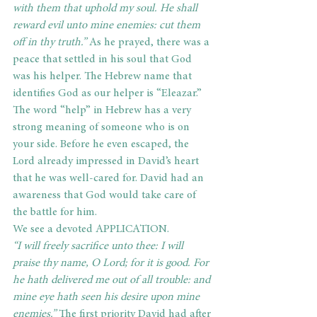
with them that uphold my soul. He shall 
reward evil unto mine enemies: cut them 
off in thy truth.”
 As he prayed, there was a 
peace that settled in his soul that God 
was his helper. The Hebrew name that 
identifies God as our helper is “Eleazar.” 
The word “help” in Hebrew has a very 
strong meaning of someone who is on 
your side. Before he even escaped, the 
Lord already impressed in David’s heart 
that he was well-cared for. David had an 
awareness that God would take care of 
the battle for him.
We see a devoted APPLICATION.
“I will freely sacrifice unto thee: I will 
praise thy name, O Lord; for it is good. For 
he hath delivered me out of all trouble: and 
mine eye hath seen his desire upon mine 
enemies.” 
The first priority David had after 