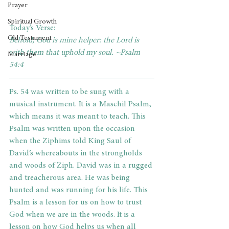
Prayer
Spiritual Growth
Today’s Verse:
Old Testament
Behold, God is mine helper: the Lord is 
with them that uphold my soul. ~Psalm 
Marriage
54:4    
Ps. 54 was written to be sung with a 
musical instrument. It is a Maschil Psalm, 
which means it was meant to teach. This 
Psalm was written upon the occasion 
when the Ziphims told King Saul of 
David’s whereabouts in the strongholds 
and woods of Ziph. David was in a rugged 
and treacherous area. He was being 
hunted and was running for his life. This 
Psalm is a lesson for us on how to trust 
God when we are in the woods. It is a 
lesson on how God helps us when all 