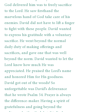
God delivered him was to freely sacrifice 
to the Lord. He saw firsthand the 
marvelous hand of God take care of his 
enemies. David did not have to lift a finger 
to fight with these people. David wanted 
to express his gratitude with a voluntary 
sacrifice. He went beyond the normal 
daily duty of making offerings and 
sacrifices, and gave one that was well 
beyond the norm. David wanted to let the 
Lord know how much He was 
appreciated. He praised the Lord’s name 
and honored Him for His goodness.
David got out of the woods! So 
unforgettable was David’s deliverance 
that he wrote Psalm 54. Prayer is always 
the difference-maker. Having a spirit of 
gratefulness and going beyond the 