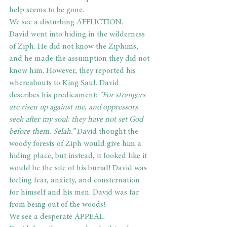
help seems to be gone.
We see a disturbing AFFLICTION.
David went into hiding in the wilderness 
of Ziph. He did not know the Ziphims, 
and he made the assumption they did not 
know him. However, they reported his 
whereabouts to King Saul. David 
describes his predicament: 
“For strangers 
are risen up against me, and oppressors 
seek after my soul: they have not set God 
before them. Selah.”
 David thought the 
woody forests of Ziph would give him a 
hiding place, but instead, it looked like it 
would be the site of his burial! David was 
feeling fear, anxiety, and consternation 
for himself and his men. David was far 
from being out of the woods!
We see a desperate APPEAL.