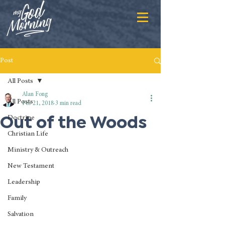
Post
All Posts
Alan Fong
All Posts
Feb 21, 2018
3 min read
Out of the Woods
Doctrine
Christian Life
Ministry & Outreach
New Testament
Leadership
Family
Salvation