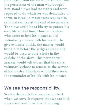
purchased from the slave market and was 
the possession of the man who bought 
him. Bond slaves had no rights and were 
required to do whatever was demanded of 
them. In Israel, a master was required to 
set his slave free at the end of seven years. 
The slave could be at liberty to pursue his 
own life at that time. However, a slave 
who came to love his master could 
voluntarily remain with his master. To 
give evidence of this, the master would 
bring him before the judges and an aul 
would be used to bore a hole in the 
earlobe of the slave. This permanent 
marker would tell others that the slave 
voluntarily chose to remain in the service 
of his master. The slave would then serve 
the remainder of his life with his master.
We see the responsibility.
Service demands that we give our best 
when we serve. It requires that we are both 
responsive and proactive. It is being 