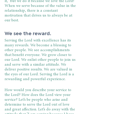
it,” but we do it because we love the Lord! 
When we serve because of the value in the 
relationship, there is a constant 
motivation that drives us to always be at 
our best.
We see the reward.
Serving the Lord with excellence has its 
many rewards. We become a blessing to 
other people. We see accomplishments 
that benefit everyone. We grow closer to 
our Lord. We enlist other people to join us 
and serve with a similar attitude. We 
deliver positive results. We are valued in 
the eyes of our Lord. Serving the Lord is a 
rewarding and powerful experience.
How would you describe your service to 
the Lord? How does the Lord view your 
service? Let’s be people who arise and 
determine to serve the Lord out of love 
and great affection. Let’s do away with the 