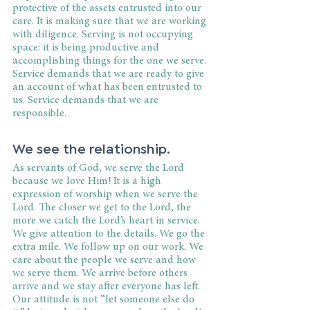
protective of the assets entrusted into our 
care. It is making sure that we are working 
with diligence. Serving is not occupying 
space: it is being productive and 
accomplishing things for the one we serve. 
Service demands that we are ready to give 
an account of what has been entrusted to 
us. Service demands that we are 
responsible.
We see the relationship.
As servants of God, we serve the Lord 
because we love Him! It is a high 
expression of worship when we serve the 
Lord. The closer we get to the Lord, the 
more we catch the Lord’s heart in service. 
We give attention to the details. We go the 
extra mile. We follow up on our work. We 
care about the people we serve and how 
we serve them. We arrive before others 
arrive and we stay after everyone has left. 
Our attitude is not “let someone else do 