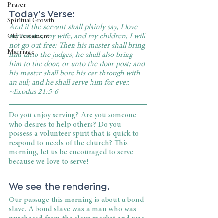
Prayer
Today’s Verse:
Spiritual Growth
And if the servant shall plainly say, I love 
my master, my wife, and my children; I will 
Old Testament
not go out free: Then his master shall bring 
Marriage
him unto the judges; he shall also bring 
him to the door, or unto the door post; and 
his master shall bore his ear through with 
an aul; and he shall serve him for ever. 
~Exodus 21:5-6
Do you enjoy serving? Are you someone 
who desires to help others? Do you 
possess a volunteer spirit that is quick to 
respond to needs of the church? This 
morning, let us be encouraged to serve 
because we love to serve!
We see the rendering.
Our passage this morning is about a bond 
slave. A bond slave was a man who was 