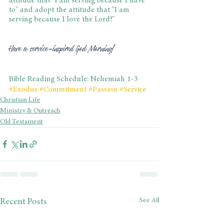
attitude that "I am serving because I have 
to" and adopt the attitude that "I am 
serving because I love the Lord!"
Have a service-inspired God Morning!
Bible Reading Schedule: Nehemiah 1-3
#Exodus
#Commitment
#Passion
#Service
Christian Life
Ministry & Outreach
Old Testament
See All
Recent Posts