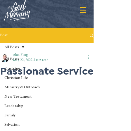
Post
All Posts
Alan Fong
All Posts
May 22, 2022
3 min read
Passionate Service
Doctrine
Christian Life
Ministry & Outreach
New Testament
Leadership
Family
Salvation