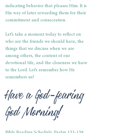
indicating behavior that pleases Him. It is 
His way of later rewarding them for their 
commitment and consecration.
Let’s take a moment today to reflect on 
who are the friends we should have, the 
things that we discuss when we are 
among others, the content of our 
devotional life, and the closeness we have 
to the Lord. Let’s remember how He 
remembers us!
Have a God-fearing 
God Morning!
Bible Reading Schedule: Psalm 133-139