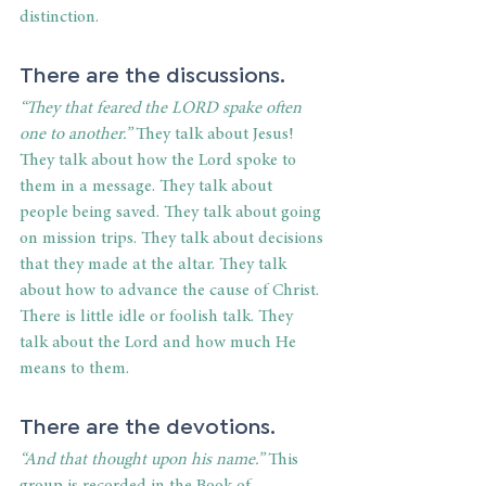
distinction.
There are the discussions.
“They that feared the LORD spake often 
one to another.”
 They talk about Jesus! 
They talk about how the Lord spoke to 
them in a message. They talk about 
people being saved. They talk about going 
on mission trips. They talk about decisions 
that they made at the altar. They talk 
about how to advance the cause of Christ. 
There is little idle or foolish talk. They 
talk about the Lord and how much He 
means to them.
There are the devotions.
“And that thought upon his name.” 
This 
group is recorded in the Book of 