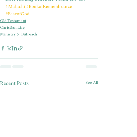
#Malachi
#BookofRemembrance
#FearofGod
Old Testament
Christian Life
Ministry & Outreach
See All
Recent Posts