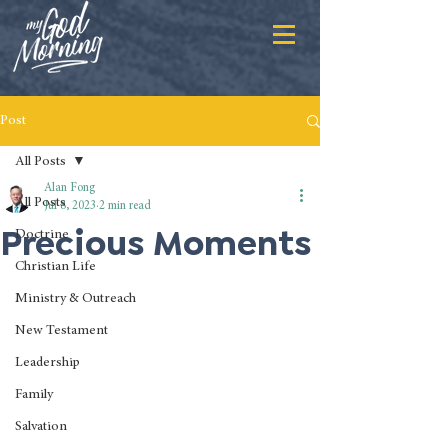
Post
All Posts
Alan Fong
All Posts
Jul 8, 2023
2 min read
Precious Moments
Doctrine
Christian Life
Ministry & Outreach
New Testament
Leadership
Family
Salvation