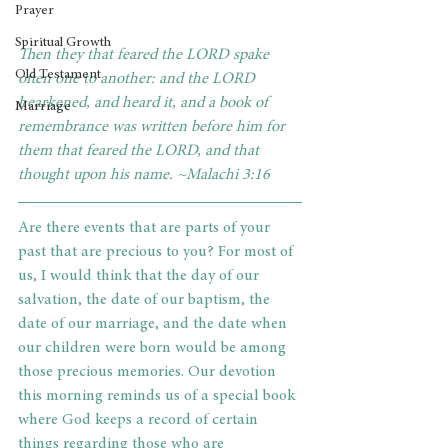
Prayer
Spiritual Growth
Then they that feared the LORD spake 
Old Testament
often one to another: and the LORD 
hearkened, and heard it, and a book of 
Marriage
remembrance was written before him for 
them that feared the LORD, and that 
thought upon his name. ~Malachi 3:16
Are there events that are parts of your 
past that are precious to you? For most of 
us, I would think that the day of our 
salvation, the date of our baptism, the 
date of our marriage, and the date when 
our children were born would be among 
those precious memories. Our devotion 
this morning reminds us of a special book 
where God keeps a record of certain 
things regarding those who are 