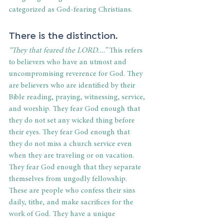
categorized as God-fearing Christians.
There is the distinction.
“They that feared the LORD....” 
This refers 
to believers who have an utmost and 
uncompromising reverence for God. They 
are believers who are identified by their 
Bible reading, praying, witnessing, service, 
and worship. They fear God enough that 
they do not set any wicked thing before 
their eyes. They fear God enough that 
they do not miss a church service even 
when they are traveling or on vacation. 
They fear God enough that they separate 
themselves from ungodly fellowship. 
These are people who confess their sins 
daily, tithe, and make sacrifices for the 
work of God. They have a unique 