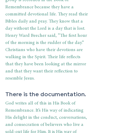
Remembrance because they have a 
committed devotional life. They read their 
Bibles daily and pray. They know that a 
day without the Lord is a day that is lost. 
Henry Ward Beecher said, “The first hour 
of the morning is the rudder of the day.” 
Christians who have their devotions are 
walking in the Spirit. Their life reflects 
that they have been looking at the mirror 
and that they want their reflection to 
resemble Jesus.
There is the documentation.
God writes all of this in His Book of 
Remembrance. It’s His way of indicating 
His delight in the conduct, conversations, 
and consecration of believers who live a 
sold-out life for Him. It is His way of 