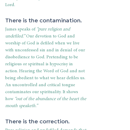
Lord.
There is the contamination.
James speaks of
 “pure religion and 
undefiled.”
 Our devotion to God and 
worship of God is defiled when we live 
with unconfessed sin and in denial of our 
disobedience to God. Pretending to be 
religious or spiritual is hypocrisy in 
action. Hearing the Word of God and not 
being obedient to what we hear defiles us. 
An uncontrolled and critical tongue 
contaminates our spirituality. It shows 
how 
“out of the abundance of the heart the 
mouth speaketh.”
There is the correction.