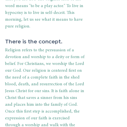
word means "to be a play actor." To live in 
hypocrisy is to live in self-deceit. This 
morning, let us see what it means to have 
pure religion.
There is the concept.
Religion refers to the persuasion of a 
devotion and worship to a deity or form of 
belief. For Christians, we worship the Lord 
our God. Our religion is centered first on 
the need of a complete faith in the shed 
blood, death, and resurrection of the Lord 
Jesus Christ for our sins. It is faith alone in 
Christ that saves a sinner from his sins 
and places him into the family of God. 
Once this first step is accomplished, the 
expression of our faith is exercised 
through a worship and walk with the 