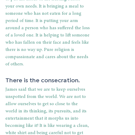
your own needs. It is bringing a meal to 
someone who has not eaten for a long 
period of time. It is putting your arm 
around a person who has suffered the loss 
of a loved one. It is helping to lift someone 
who has fallen on their face and feels like 
there is no way up. Pure religion is 
compassionate and cares about the needs 
of others.
There is the consecration.
James said that we are to keep ourselves 
unspotted from the world. We are not to 
allow ourselves to get so close to the 
world in its thinking, its pursuits, and its 
entertainment that it morphs us into 
becoming like it! It is like wearing a clean, 
white shirt and being careful not to get 