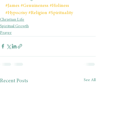
#James
#Genuineness
#Holiness
#Hypocrisy
#Religion
#Spirituality
Christian Life
Spiritual Growth
Prayer
See All
Recent Posts