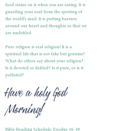
food stains on it when you are eating. It is 
guarding your soul from the spotting of 
the world’s mud. It is putting barriers 
around our heart and thoughts so that we 
are undefiled.
Pure religion is real religion! It is a 
spiritual life that is not fake but genuine! 
What do others say about your religion? 
Is it devoted or defiled? Is it pure, or is it 
polluted?
Have a holy God 
Morning!
Bible Reading Schedule: Exodus 16-18