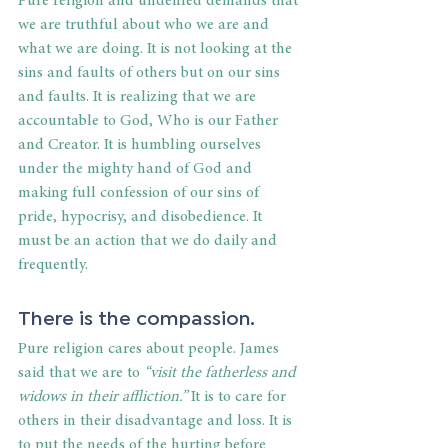
Pure religion and undefiled demands that 
we are truthful about who we are and 
what we are doing. It is not looking at the 
sins and faults of others but on our sins 
and faults. It is realizing that we are 
accountable to God, Who is our Father 
and Creator. It is humbling ourselves 
under the mighty hand of God and 
making full confession of our sins of 
pride, hypocrisy, and disobedience. It 
must be an action that we do daily and 
frequently.
There is the compassion.
Pure religion cares about people. James 
said that we are to 
“visit the fatherless and 
widows in their affliction.” 
It is to care for 
others in their disadvantage and loss. It is 
to put the needs of the hurting before 