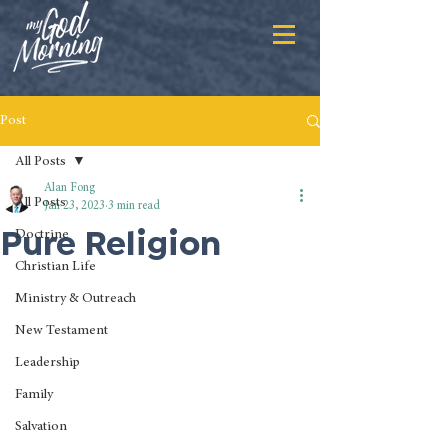
Post
All Posts
Alan Fong
All Posts
Jan 23, 2023
3 min read
Pure Religion
Doctrine
Christian Life
Ministry & Outreach
New Testament
Leadership
Family
Salvation