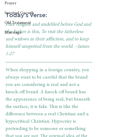
Prayer
Today’s Verse:
Spiritual Growth
Old Testament
Pure religion and undefiled before God and 
the Father is this, To visit the fatherless 
Marriage
and widows in their affliction, and to keep 
himself unspotted from the world. ~James 
1:27
When shopping in a foreign country, you 
always want to be careful that the brand 
you are considering is real and not a 
knock-off brand. A knock-off brand has 
the appearance of being real, but beneath 
the surface, it is fake. This is like the 
difference between a real Christian and a 
hypocritical Christian. Hypocrisy is 
pretending to be someone or something 
that you are not. The original idea of the 