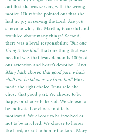
out that she was serving with the wrong 
motive. His rebuke pointed out that she 
had no joy in serving the Lord. Are you 
someone who, like Martha, is careful and 
troubled about many things? Second, 
there was a loyal responsibility. 
“But one 
thing is needful.”
 That one thing that was 
needful was that Jesus demands 100% of 
our attention and heart’s devotion. 
“And 
Mary hath chosen that good part, which 
shall not be taken away from her.”
 Mary 
made the right choice. Jesus said she 
chose that good part. We choose to be 
happy or choose to be sad. We choose to 
be motivated or choose not to be 
motivated. We choose to be involved or 
not to be involved. We choose to honor 
the Lord, or not to honor the Lord. Mary 