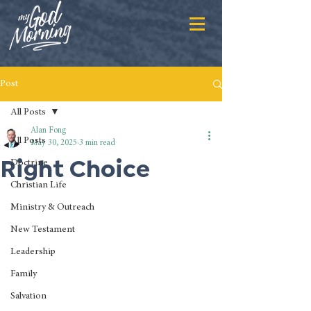
Post
All Posts
Alan Fong
All Posts
May 30, 2025
3 min read
Right Choice
Doctrine
Christian Life
Ministry & Outreach
New Testament
Leadership
Family
Salvation