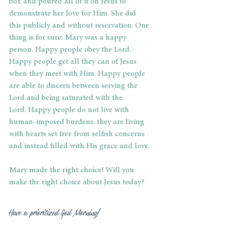
box and poured all of it on Jesus to 
demonstrate her love for Him. She did 
this publicly and without reservation. One 
thing is for sure: Mary was a happy 
person. Happy people obey the Lord. 
Happy people get all they can of Jesus 
when they meet with Him. Happy people 
are able to discern between serving the 
Lord and being saturated with the 
Lord. Happy people do not live with 
human-imposed burdens: they are living 
with hearts set free from selfish concerns 
and instead filled with His grace and love. 
Mary made the right choice! Will you 
make the right choice about Jesus today? 
Have a prioritized God Morning! 