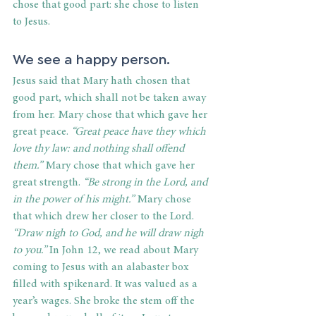
chose that good part: she chose to listen 
to Jesus. 
We see a happy person. 
Jesus said that Mary hath chosen that 
good part, which shall not be taken away 
from her. Mary chose that which gave her 
great peace. 
“Great peace have they which 
love thy law: and nothing shall offend 
them.”
 Mary chose that which gave her 
great strength. 
“Be strong in the Lord, and 
in the power of his might.” 
Mary chose 
that which drew her closer to the Lord. 
“Draw nigh to God, and he will draw nigh 
to you.”
 In John 12, we read about Mary 
coming to Jesus with an alabaster box 
filled with spikenard. It was valued as a 
year’s wages. She broke the stem off the 