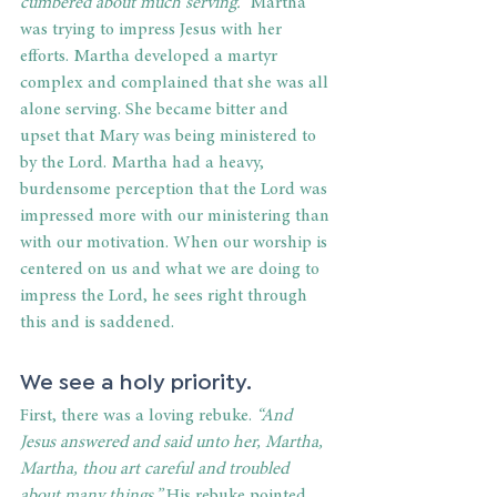
cumbered about much serving.”
 Martha 
was trying to impress Jesus with her 
efforts. Martha developed a martyr 
complex and complained that she was all 
alone serving. She became bitter and 
upset that Mary was being ministered to 
by the Lord. Martha had a heavy, 
burdensome perception that the Lord was 
impressed more with our ministering than 
with our motivation. When our worship is 
centered on us and what we are doing to 
impress the Lord, he sees right through 
this and is saddened. 
We see a holy priority. 
First, there was a loving rebuke. 
“And 
Jesus answered and said unto her, Martha, 
Martha, thou art careful and troubled 
about many things.”
 His rebuke pointed 