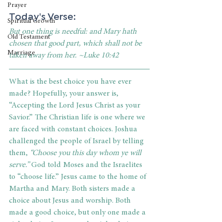
Prayer
Today's Verse: 
Spiritual Growth
But one thing is needful: and Mary hath 
Old Testament
chosen that good part, which shall not be 
Marriage
taken away from her. ~Luke 10:42
What is the best choice you have ever 
made? Hopefully, your answer is, 
“Accepting the Lord Jesus Christ as your 
Savior.” The Christian life is one where we 
are faced with constant choices. Joshua 
challenged the people of Israel by telling 
them,
 “Choose you this day whom ye will 
serve.”
 God told Moses and the Israelites 
to “choose life.” Jesus came to the home of 
Martha and Mary. Both sisters made a 
choice about Jesus and worship. Both 
made a good choice, but only one made a 