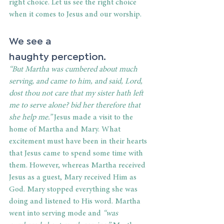
right choice. Let us see the right choice 
when it comes to Jesus and our worship. 
We see a 
haughty perception. 
“But Martha was cumbered about much 
serving, and came to him, and said, Lord, 
dost thou not care that my sister hath left 
me to serve alone? bid her therefore that 
she help me.”
 Jesus made a visit to the 
home of Martha and Mary. What 
excitement must have been in their hearts 
that Jesus came to spend some time with 
them. However, whereas Martha received 
Jesus as a guest, Mary received Him as 
God. Mary stopped everything she was 
doing and listened to His word. Martha 
went into serving mode and
 “was 