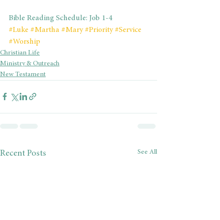
Bible Reading Schedule: Job 1-4
#Luke
#Martha
#Mary
#Priority
#Service
#Worship
Christian Life
Ministry & Outreach
New Testament
See All
Recent Posts