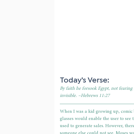
Today’s Verse:
By faith he forsook Egypt, not fearing
invisible. ~Hebrews 11:27
When I was a kid growing up, comic b
glasses would enable the user to see
used to generate sales. However, there
someone else could not see. Moses w