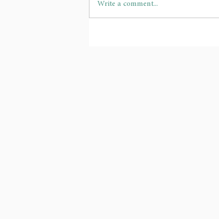
Write a comment...