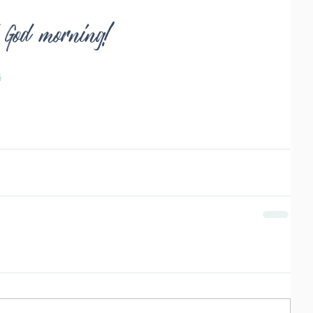
d God morning!
4