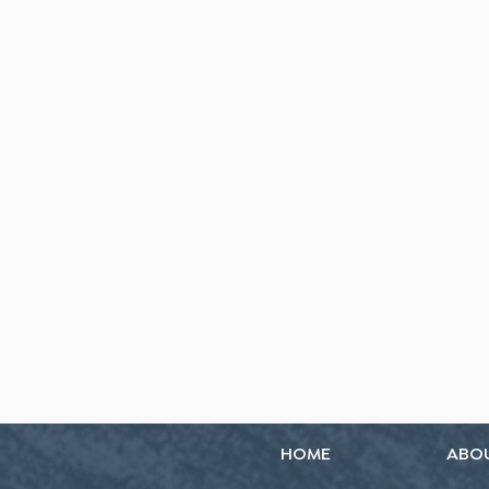
HOME
ABO