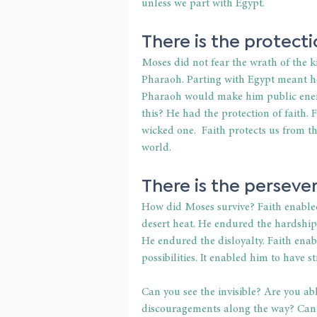
unless we part with Egypt.
There is the protectio
Moses did not fear the wrath of the 
Pharaoh. Parting with Egypt meant he
Pharaoh would make him public enemy
this? He had the protection of faith. Fa
wicked one.  Faith protects us from t
world.
There is the persever
How did Moses survive? Faith enable
desert heat. He endured the hardshi
He endured the disloyalty. Faith enab
possibilities. It enabled him to have s
Can you see the invisible? Are you ab
discouragements along the way? Can you