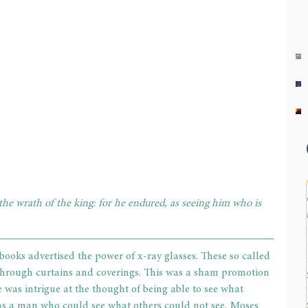
 the wrath of the king: for he endured, as seeing him who is 
ooks advertised the power of x-ray glasses. These so called 
 through curtains and coverings. This was a sham promotion 
 was intrigue at the thought of being able to see what 
as a man who could see what others could not see. Moses 