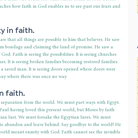
eaches how faith in God enables us to see past our fears and 
y in faith.
w that all things are possible to him that believes. He saw 
om bondage and claiming the land of promise. He saw a 
od. Faith is seeing the possibilities. It is seeing churches 
s. It is seeing broken families becoming restored families. 
 a saved man. It is seeing doors opened where doors were 
 way where there was once no way.
n faith.
separation from the world. We must part ways with Egypt. 
aul having loved this present world, but Moses by faith 
ian lust. We must forsake the Egyptian lures. We must 
 to abandon and leave behind. Say goodbye to the world! He 
orld meant enmity with God. Faith cannot see the invisible 