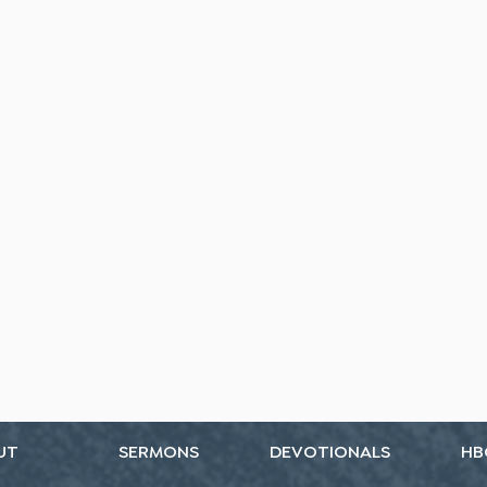
UT
SERMONS
DEVOTIONALS
HB