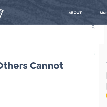
ABOUT
Mor
Others Cannot