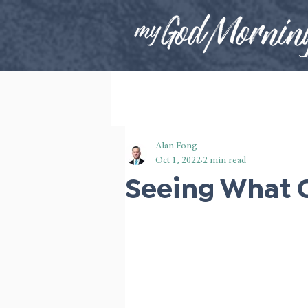
Alan Fong
Oct 1, 2022
2 min read
Seeing What 