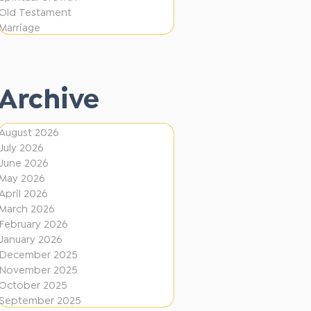
e
F
Old Testament
r
Marriage
i
e
r
n
e
t
Archive
D
i
August 2026
July 2026
r
June 2026
e
May 2026
c
April 2026
March 2026
t
February 2026
i
January 2026
December 2025
o
November 2025
n
October 2025
s
September 2025