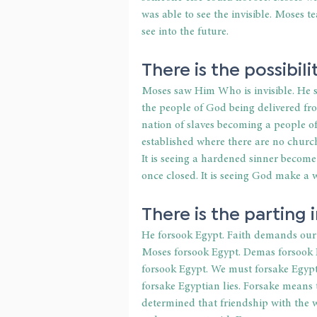
was able to see the invisible. Moses t
see into the future.
There is the possibilit
Moses saw Him Who is invisible. He sa
the people of God being delivered fr
nation of slaves becoming a people of G
established where there are no churche
It is seeing a hardened sinner become
once closed. It is seeing God make a
There is the parting i
He forsook Egypt. Faith demands our 
Moses forsook Egypt. Demas forsook P
forsook Egypt. We must forsake Egypt
forsake Egyptian lies. Forsake means
determined that friendship with the w