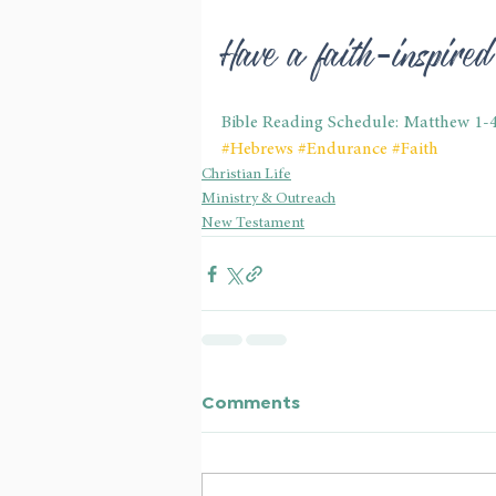
Have a faith-inspire
Bible Reading Schedule: Matthew 1-
#Hebrews
#Endurance
#Faith
Christian Life
Ministry & Outreach
New Testament
Comments