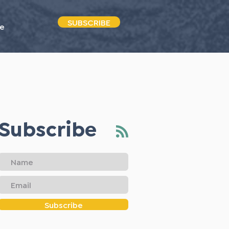
SUBSCRIBE
e
Subscribe
Subscribe