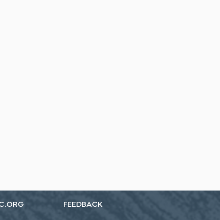
C.ORG
FEEDBACK