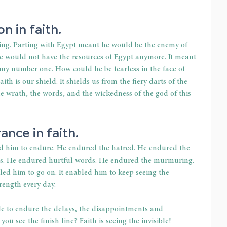
n in faith.
king. Parting with Egypt meant he would be the enemy of 
 would not have the resources of Egypt anymore. It meant 
 number one. How could he be fearless in the face of 
ith is our shield. It shields us from the fiery darts of the 
he wrath, the words, and the wickedness of the god of this 
ance in faith.
d him to endure. He endured the hatred. He endured the 
ps. He endured hurtful words. He endured the murmuring. 
led him to go on. It enabled him to keep seeing the 
trength every day. 
le to endure the delays, the disappointments and 
 see the finish line? Faith is seeing the invisible!