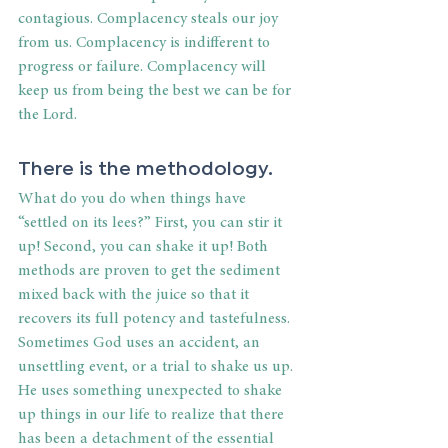
contagious. Complacency steals our joy 
from us. Complacency is indifferent to 
progress or failure. Complacency will 
keep us from being the best we can be for 
the Lord.
There is the methodology.
What do you do when things have 
“settled on its lees?” First, you can stir it 
up! Second, you can shake it up! Both 
methods are proven to get the sediment 
mixed back with the juice so that it 
recovers its full potency and tastefulness. 
Sometimes God uses an accident, an 
unsettling event, or a trial to shake us up. 
He uses something unexpected to shake 
up things in our life to realize that there 
has been a detachment of the essential 