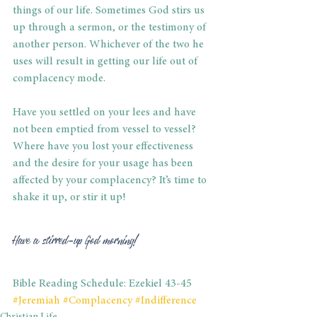
things of our life. Sometimes God stirs us 
up through a sermon, or the testimony of 
another person. Whichever of the two he 
uses will result in getting our life out of 
complacency mode. 
Have you settled on your lees and have 
not been emptied from vessel to vessel? 
Where have you lost your effectiveness 
and the desire for your usage has been 
affected by your complacency? It’s time to 
shake it up, or stir it up!
Have a stirred-up God morning!
Bible Reading Schedule: Ezekiel 43-45
#Jeremiah
#Complacency
#Indifference