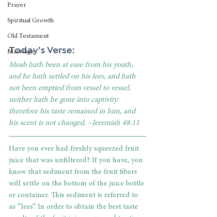
Prayer
Spiritual Growth
Old Testament
Today’s Verse:
Marriage
Moab hath been at ease from his youth, 
and he hath settled on his lees, and hath 
not been emptied from vessel to vessel, 
neither hath he gone into captivity: 
therefore his taste remained in him, and 
his scent is not changed. ~Jeremiah 48:11
Have you ever had freshly squeezed fruit 
juice that was unfiltered? If you have, you 
know that sediment from the fruit fibers 
will settle on the bottom of the juice bottle 
or container. This sediment is referred to 
as “lees”. In order to obtain the best taste 