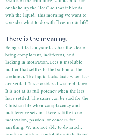
results of the fruit juice, you need to stir 
or shake up the “lees” so that it blends 
with the liquid. This morning we want to 
consider what to do with “lees in our life”.
There is the meaning.
Being settled on your lees has the idea of 
being complacent, indifferent, and 
lacking in motivation. Lees is insoluble 
matter that settles to the bottom of the 
container. The liquid lacks taste when lees 
are settled. It is considered watered down. 
It is not at its full potency when the lees 
have settled. The same can be said for the 
Christian life when complacency and 
indifference sets in. There is little to no 
motivation, passion, or concern for 
anything. We are not able to do much, 
produce much or contribute much. Being 