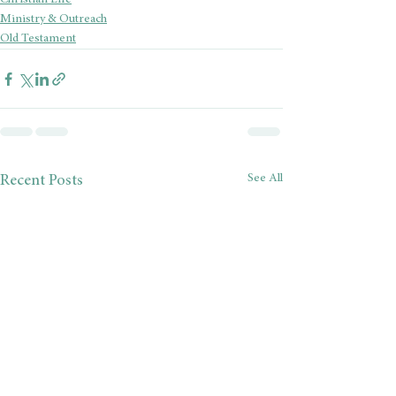
Christian Life
Ministry & Outreach
Old Testament
See All
Recent Posts