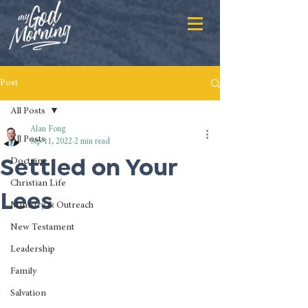
Post
All Posts
Alan Fong
All Posts
Sep 11, 2022
2 min read
Settled on Your
Doctrine
Christian Life
Lees
Ministry & Outreach
New Testament
Leadership
Family
Salvation