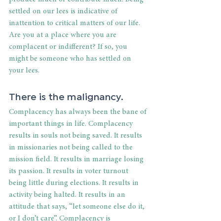
settled on our lees is indicative of 
inattention to critical matters of our life. 
Are you at a place where you are 
complacent or indifferent? If so, you 
might be someone who has settled on 
your lees.
There is the malignancy.
Complacency has always been the bane of 
important things in life. Complacency 
results in souls not being saved. It results 
in missionaries not being called to the 
mission field. It results in marriage losing 
its passion. It results in voter turnout 
being little during elections. It results in 
activity being halted. It results in an 
attitude that says, “let someone else do it, 
or I don’t care”. Complacency is 