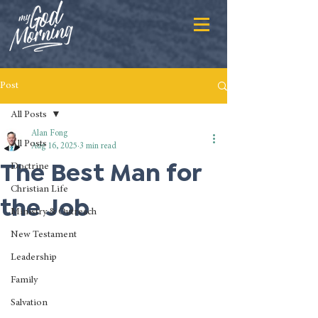
Post
All Posts
Alan Fong
All Posts
Aug 16, 2025
3 min read
The Best Man for
Doctrine
Christian Life
the Job
Ministry & Outreach
New Testament
Leadership
Family
Salvation