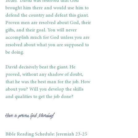
Israel.”
 David was resolved that God 
brought him there and would use him to 
defend the country and defeat this giant. 
Proven men are resolved about God, their 
gifts, and their goal. You will never 
accomplish much for God unless you are 
resolved about what you are supposed to 
be doing. 
David decisively beat the giant. He 
proved, without any shadow of doubt, 
that he was the best man for the job. How 
about you? Will you develop the skills 
and qualities to get the job done? 
Have a proven God Morning! 
Bible Reading Schedule: Jeremiah 23-25