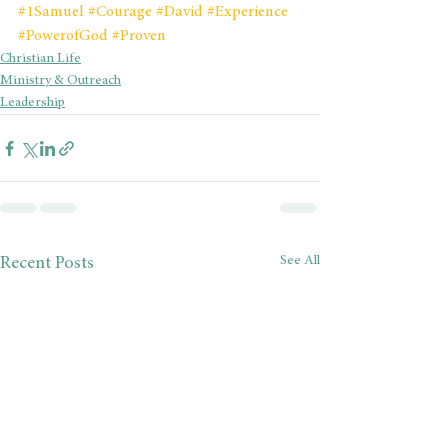
#1Samuel
#Courage
#David
#Experience
#PowerofGod
#Proven
Christian Life
Ministry & Outreach
Leadership
See All
Recent Posts