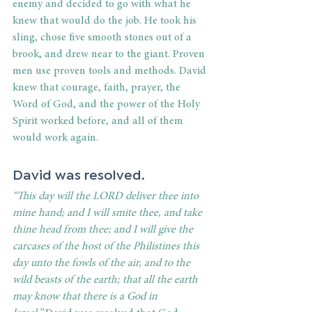
enemy and decided to go with what he 
knew that would do the job. He took his 
sling, chose five smooth stones out of a 
brook, and drew near to the giant. Proven 
men use proven tools and methods. David 
knew that courage, faith, prayer, the 
Word of God, and the power of the Holy 
Spirit worked before, and all of them 
would work again. 
David was resolved. 
“This day will the LORD deliver thee into 
mine hand; and I will smite thee, and take 
thine head from thee; and I will give the 
carcases of the host of the Philistines this 
day unto the fowls of the air, and to the 
wild beasts of the earth; that all the earth 
may know that there is a God in 