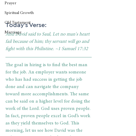
Prayer
Spiritual Growth
Old Testament
Today's Verse: 
Marriage
And David said to Saul, Let no man's heart 
fail because of him; thy servant will go and 
fight with this Philistine. ~1 Samuel 17:32
The goal in hiring is to find the best man 
for the job. An employer wants someone 
who has had success in getting the job 
done and can navigate the company 
toward more accomplishments. The same 
can be said on a higher level for doing the 
work of the Lord. God uses proven people. 
In fact, proven people excel in God’s work 
as they yield themselves to God. This 
morning, let us see how David was the 