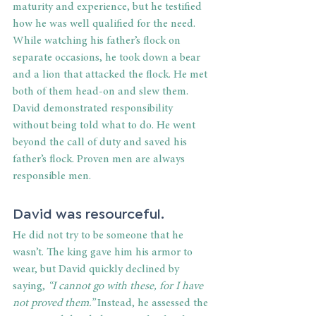
maturity and experience, but he testified 
how he was well qualified for the need. 
While watching his father’s flock on 
separate occasions, he took down a bear 
and a lion that attacked the flock. He met 
both of them head-on and slew them. 
David demonstrated responsibility 
without being told what to do. He went 
beyond the call of duty and saved his 
father’s flock. Proven men are always 
responsible men. 
David was resourceful. 
He did not try to be someone that he 
wasn’t. The king gave him his armor to 
wear, but David quickly declined by 
saying, 
“I cannot go with these, for I have 
not proved them.” 
Instead, he assessed the 