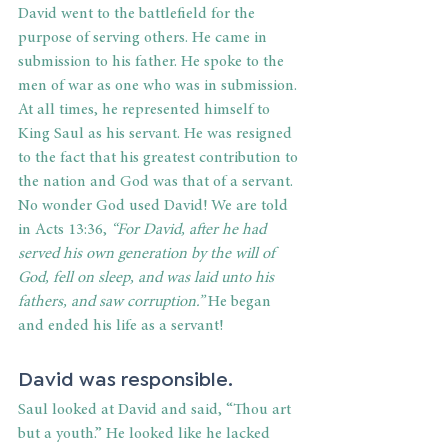
David went to the battlefield for the 
purpose of serving others. He came in 
submission to his father. He spoke to the 
men of war as one who was in submission. 
At all times, he represented himself to 
King Saul as his servant. He was resigned 
to the fact that his greatest contribution to 
the nation and God was that of a servant. 
No wonder God used David! We are told 
in Acts 13:36,
 “For David, after he had 
served his own generation by the will of 
God, fell on sleep, and was laid unto his 
fathers, and saw corruption.”
 He began 
and ended his life as a servant! 
David was responsible. 
Saul looked at David and said, “Thou art 
but a youth.” He looked like he lacked 