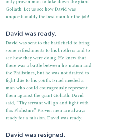
only proven man to take down the giant 
Goliath. Let us see how David was 
unquestionably the best man for the job! 
David was ready. 
David was sent to the battlefield to bring 
some refreshments to his brothers and to 
see how they were doing. He knew that 
there was a battle between his nation and 
the Philistines, but he was not drafted to 
fight due to his youth. Israel needed a 
man who could courageously represent 
them against the giant Goliath. David 
said, “Thy servant will go and fight with 
this Philistine.” Proven men are always 
ready for a mission. David was ready. 
David was resigned. 