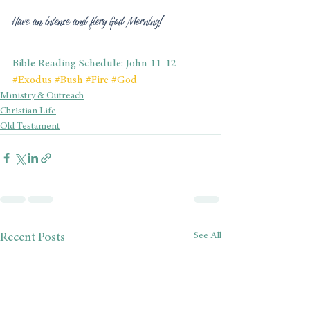
Have an intense and fiery God Morning!
Bible Reading Schedule: John 11-12
#Exodus
#Bush
#Fire
#God
Ministry & Outreach
Christian Life
Old Testament
See All
Recent Posts