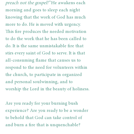
preach not the gospel!”
 He awakens each 
morning and goes to sleep each night 
knowing that the work of God has much 
more to do. He is moved with urgency. 
This fire produces the needed motivation 
to do the work that he has been called to 
do. It is the same unmistakable fire that 
stirs every saint of God to serve. It is that 
all-consuming flame that causes us to 
respond to the need for volunteers within 
the church, to participate in organized 
and personal soulwinning, and to 
worship the Lord in the beauty of holiness.
Are you ready for your burning bush 
experience? Are you ready to be a wonder 
to behold that God can take control of 
and burn a fire that is unquenchable?