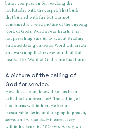
burns compassion for reaching the 
multitudes with the gospel. That bush 
that burned with fire but was not 
consumed is a vivid picture of the ongoing 
work of God’s Word in our hearts. Fiery-
hot preaching stirs us to action! Reading 
and meditating on God’s Word will create 
an awakening that revives our doubtful 
hearts. The Word of God is fire that burns!
A picture of the calling of 
God for service.
How does a man know if he has been 
called to be a preacher? The calling of 
God burns within him. He has an 
inescapable desire and longing to preach, 
serve, and win souls. His earnest cry 
within his heart is,
 “Woe is unto me, if I 