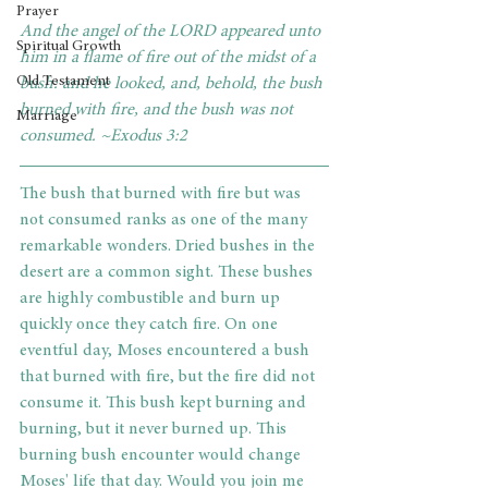
Prayer
And the angel of the LORD appeared unto 
Spiritual Growth
him in a flame of fire out of the midst of a 
Old Testament
bush: and he looked, and, behold, the bush 
burned with fire, and the bush was not 
Marriage
consumed. ~Exodus 3:2
The bush that burned with fire but was 
not consumed ranks as one of the many 
remarkable wonders. Dried bushes in the 
desert are a common sight. These bushes 
are highly combustible and burn up 
quickly once they catch fire. On one 
eventful day, Moses encountered a bush 
that burned with fire, but the fire did not 
consume it. This bush kept burning and 
burning, but it never burned up. This 
burning bush encounter would change 
Moses' life that day. Would you join me 