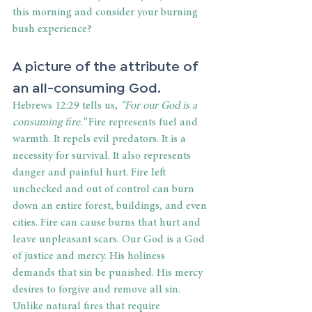
this morning and consider your burning 
bush experience?
A picture of the attribute of 
an all-consuming God.
Hebrews 12:29 tells us,
 “For our God is a 
consuming fire.” 
Fire represents fuel and 
warmth. It repels evil predators. It is a 
necessity for survival. It also represents 
danger and painful hurt. Fire left 
unchecked and out of control can burn 
down an entire forest, buildings, and even 
cities. Fire can cause burns that hurt and 
leave unpleasant scars. Our God is a God 
of justice and mercy. His holiness 
demands that sin be punished. His mercy 
desires to forgive and remove all sin. 
Unlike natural fires that require 