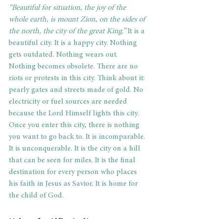
“Beautiful for situation, the joy of the 
whole earth, is mount Zion, on the sides of 
the north, the city of the great King.”
 It is a 
beautiful city. It is a happy city. Nothing 
gets outdated. Nothing wears out. 
Nothing becomes obsolete. There are no 
riots or protests in this city. Think about it: 
pearly gates and streets made of gold. No 
electricity or fuel sources are needed 
because the Lord Himself lights this city. 
Once you enter this city, there is nothing 
you want to go back to. It is incomparable. 
It is unconquerable. It is the city on a hill 
that can be seen for miles. It is the final 
destination for every person who places 
his faith in Jesus as Savior. It is home for 
the child of God. 