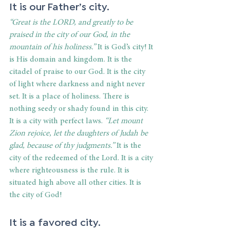
It is our Father’s city. 
“Great is the LORD, and greatly to be 
praised in the city of our God, in the 
mountain of his holiness.”
 It is God’s city! It 
is His domain and kingdom. It is the 
citadel of praise to our God. It is the city 
of light where darkness and night never 
set. It is a place of holiness. There is 
nothing seedy or shady found in this city. 
It is a city with perfect laws. 
“Let mount 
Zion rejoice, let the daughters of Judah be 
glad, because of thy judgments.”
 It is the 
city of the redeemed of the Lord. It is a city 
where righteousness is the rule. It is 
situated high above all other cities. It is 
the city of God!
It is a favored city. 