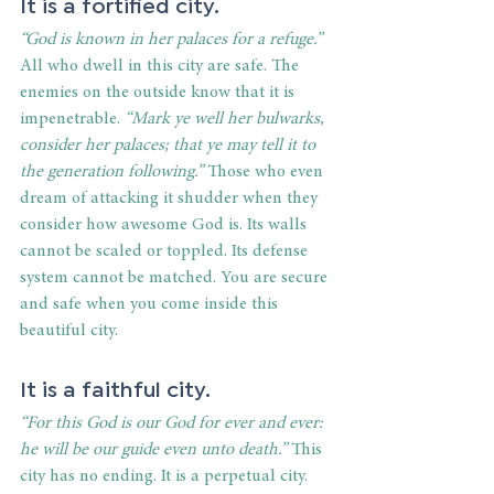
It is a fortified city. 
“God is known in her palaces for a refuge.”
All who dwell in this city are safe. The 
enemies on the outside know that it is 
impenetrable. 
“Mark ye well her bulwarks, 
consider her palaces; that ye may tell it to 
the generation following.”
 Those who even 
dream of attacking it shudder when they 
consider how awesome God is. Its walls 
cannot be scaled or toppled. Its defense 
system cannot be matched. You are secure 
and safe when you come inside this 
beautiful city. 
It is a faithful city. 
“For this God is our God for ever and ever: 
he will be our guide even unto death.” 
This 
city has no ending. It is a perpetual city. 