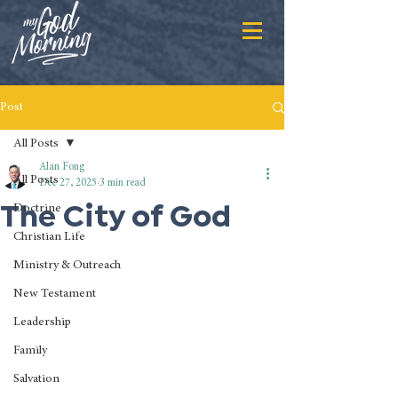
Post
All Posts
Alan Fong
All Posts
Dec 27, 2025
3 min read
The City of God
Doctrine
Christian Life
Ministry & Outreach
New Testament
Leadership
Family
Salvation