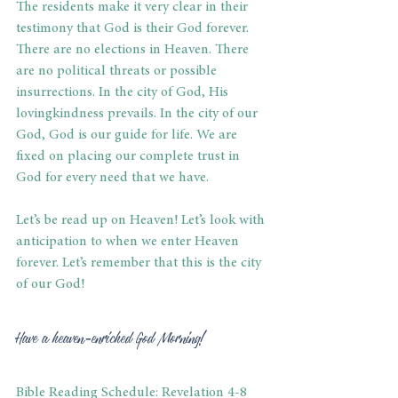
The residents make it very clear in their 
testimony that God is their God forever. 
There are no elections in Heaven. There 
are no political threats or possible 
insurrections. In the city of God, His 
lovingkindness prevails. In the city of our 
God, God is our guide for life. We are 
fixed on placing our complete trust in 
God for every need that we have. 
Let’s be read up on Heaven! Let’s look with 
anticipation to when we enter Heaven 
forever. Let’s remember that this is the city 
of our God! 
Have a heaven-enriched God Morning! 
Bible Reading Schedule: Revelation 4-8