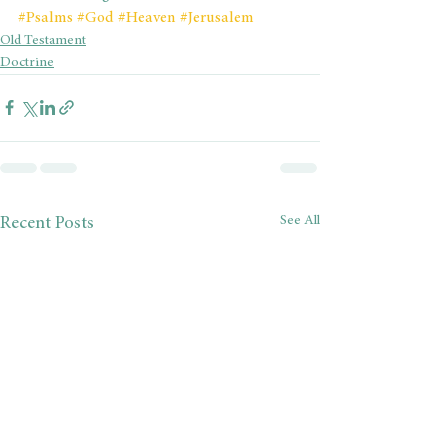
#Psalms
#God
#Heaven
#Jerusalem
Old Testament
Doctrine
See All
Recent Posts