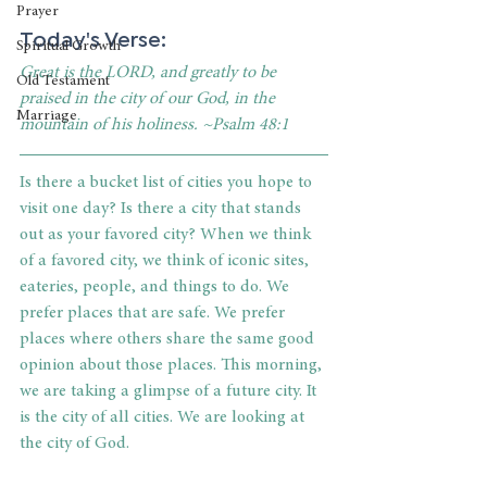
Prayer
Today's Verse:
Spiritual Growth
Great is the LORD, and greatly to be 
Old Testament
praised in the city of our God, in the 
Marriage
mountain of his holiness. ~Psalm 48:1
Is there a bucket list of cities you hope to 
visit one day? Is there a city that stands 
out as your favored city? When we think 
of a favored city, we think of iconic sites, 
eateries, people, and things to do. We 
prefer places that are safe. We prefer 
places where others share the same good 
opinion about those places. This morning, 
we are taking a glimpse of a future city. It 
is the city of all cities. We are looking at 
the city of God. 