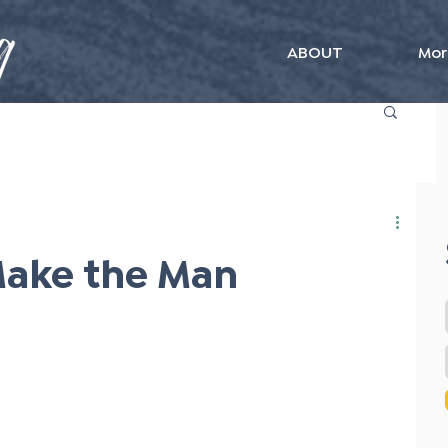
ABOUT
Mor
Make the Man