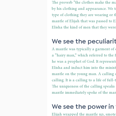
The proverb “the clothes make the ma
by his clothing and appearance. We 
type of clothing they are wearing or 
mantle of Elijah that was passed to 
Elisha the kind of men that they were
We see the peculiarit
A mantle was typically a garment of o
a “hairy man,” which referred to the f
he was a prophet of God. It represen
Elisha and induct him into the ministr
mantle on the young man. A calling of 
calling. It is a calling to a life of fu
The uniqueness of the calling speaks
mantle immediately spoke of the man’s
We see the power in
Elijah wrapped the mantle up, smote 