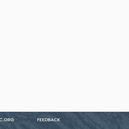
C.ORG
FEEDBACK