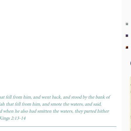
hat fell from him, and went back, and stood by the bank of 
ah that fell from him, and smote the waters, and said, 
 when he also had smitten the waters, they parted hither 
 Kings 2:13-14