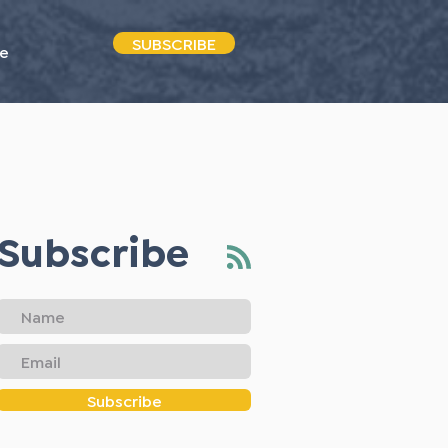
SUBSCRIBE
e
Subscribe
Subscribe