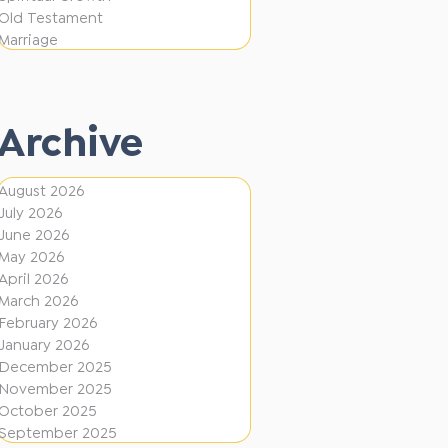
e
F
Old Testament
r
Marriage
i
e
r
n
e
t
Archive
D
i
August 2026
July 2026
r
June 2026
e
May 2026
c
April 2026
March 2026
t
February 2026
i
January 2026
December 2025
o
November 2025
n
October 2025
s
September 2025