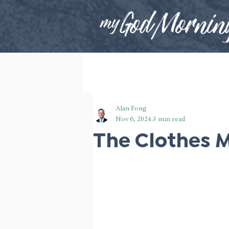
Alan Fong
Nov 6, 2024
3 min read
The Clothes 