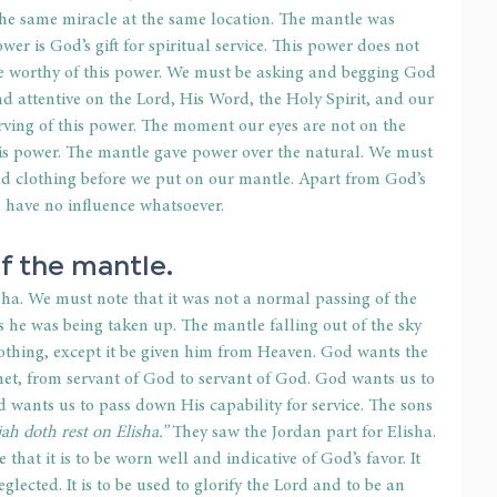
 the same miracle at the same location. The mantle was 
er is God’s gift for spiritual service. This power does not 
e worthy of this power. We must be asking and begging God 
d attentive on the Lord, His Word, the Holy Spirit, and our 
serving of this power. The moment our eyes are not on the 
his power. The mantle gave power over the natural. We must 
d clothing before we put on our mantle. Apart from God’s 
d have no influence whatsoever.
f the mantle.
ha. We must note that it was not a normal passing of the 
s he was being taken up. The mantle falling out of the sky 
thing, except it be given him from Heaven. God wants the 
et, from servant of God to servant of God. God wants us to 
d wants us to pass down His capability for service. The sons 
ijah doth rest on Elisha.”
 They saw the Jordan part for Elisha. 
hat it is to be worn well and indicative of God’s favor. It 
glected. It is to be used to glorify the Lord and to be an 