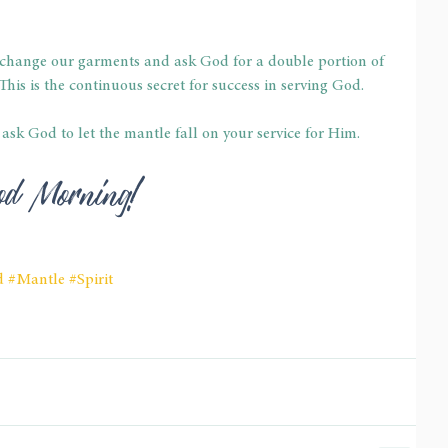
to change our garments and ask God for a double portion of 
his is the continuous secret for success in serving God.
, ask God to let the mantle fall on your service for Him.
 God Morning!
d
#Mantle
#Spirit