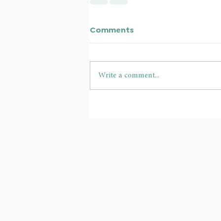
Comments
Write a comment...