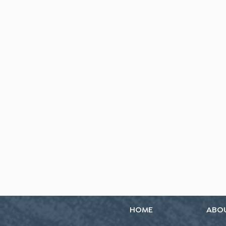
HOME
ABO