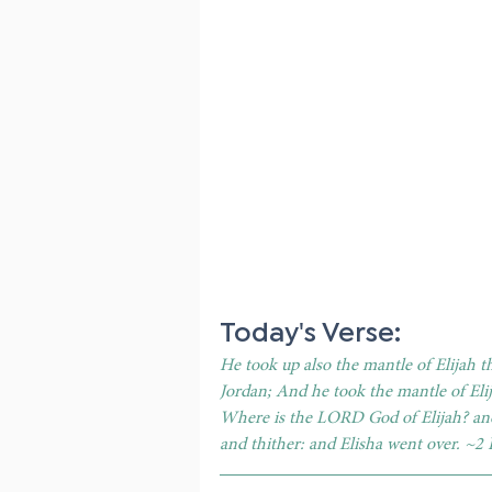
Today's Verse: 
He took up also the mantle of Elijah t
Jordan; And he took the mantle of Elij
Where is the LORD God of Elijah? and
and thither: and Elisha went over. ~2