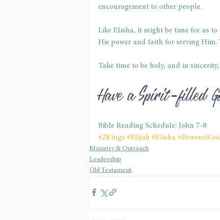
encouragement to other people.
Like Elisha, it might be time for us 
His power and faith for serving Him. T
Take time to be holy, and in sincerity
Have a Spirit-filled
Bible Reading Schedule: John 7-8
#2Kings
#Elijah
#Elisha
#PowerofGo
Ministry & Outreach
Leadership
Old Testament