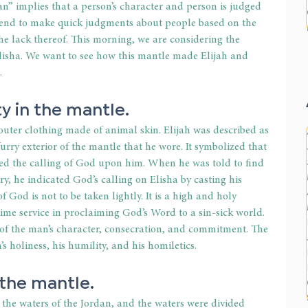
n” implies that a person’s character and person is judged 
tend to make quick judgments about people based on the 
the lack thereof. This morning, we are considering the 
Elisha. We want to see how this mantle made Elijah and 
.
y in the mantle.
uter clothing made of animal skin. Elijah was described as 
urry exterior of the mantle that he wore. It symbolized that 
ted the calling of God upon him. When he was told to find 
y, he indicated God’s calling on Elisha by casting his 
God is not to be taken lightly. It is a high and holy 
ll-time service in proclaiming God’s Word to a sin-sick world. 
 of the man’s character, consecration, and commitment. The 
 holiness, his humility, and his homiletics.
 the mantle.
the waters of the Jordan, and the waters were divided 