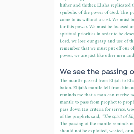
hither and thither. Elisha replicated
symbolic of the power of God. This pow
come to us without a cost. We must b
for this power. We must be focused an
spiritual priorities in order to be de
Lord, we lose our grasp and use of t
remember that we must put off our ol
power, we are just like other men an
We see the passing o
The mantle passed from Elijah to Elis
baton. Elijah’s mantle fell from him a
reminds me that a man can receive no
mantle to pass from prophet to proph
pass down His criteria for service. Go
of the prophets said, 
“The spirit of El
The passing of the mantle reminds me t
should not be exploited, wasted, or ne