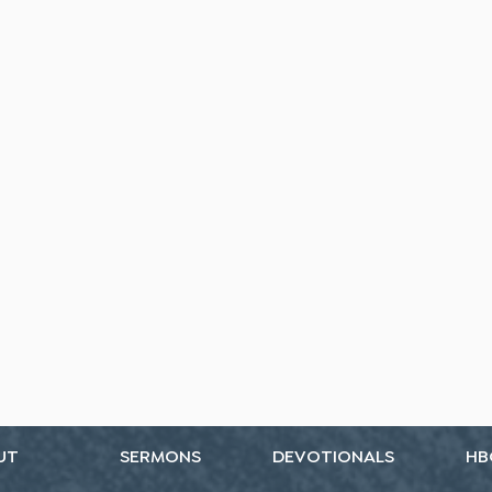
UT
SERMONS
DEVOTIONALS
HB