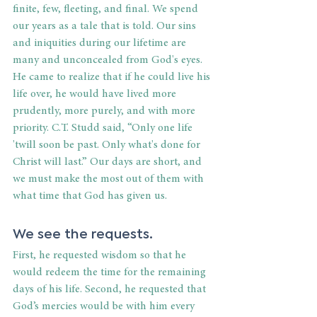
finite, few, fleeting, and final. We spend 
our years as a tale that is told. Our sins 
and iniquities during our lifetime are 
many and unconcealed from God's eyes. 
He came to realize that if he could live his 
life over, he would have lived more 
prudently, more purely, and with more 
priority. C.T. Studd said, “Only one life 
'twill soon be past. Only what's done for 
Christ will last.” Our days are short, and 
we must make the most out of them with 
what time that God has given us.
We see the requests.
First, he requested wisdom so that he 
would redeem the time for the remaining 
days of his life. Second, he requested that 
God’s mercies would be with him every 