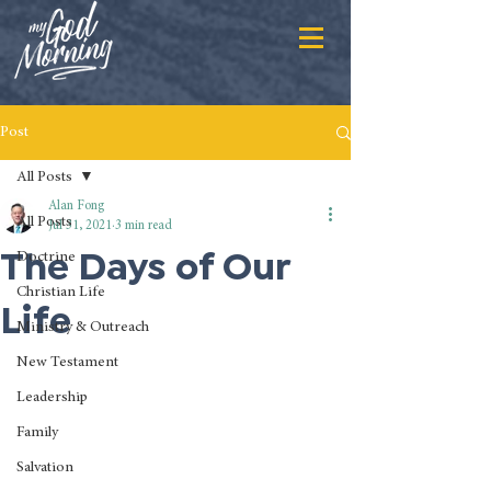
Post
All Posts
Alan Fong
All Posts
Jul 31, 2021
3 min read
The Days of Our
Doctrine
Christian Life
Life
Ministry & Outreach
New Testament
Leadership
Family
Salvation