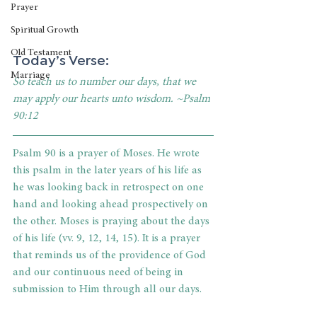
Prayer
Spiritual Growth
Old Testament
Today’s Verse:
Marriage
So teach us to number our days, that we 
may apply our hearts unto wisdom. ~Psalm 
90:12
Psalm 90 is a prayer of Moses. He wrote 
this psalm in the later years of his life as 
he was looking back in retrospect on one 
hand and looking ahead prospectively on 
the other. Moses is praying about the days 
of his life (vv. 9, 12, 14, 15). It is a prayer 
that reminds us of the providence of God 
and our continuous need of being in 
submission to Him through all our days.