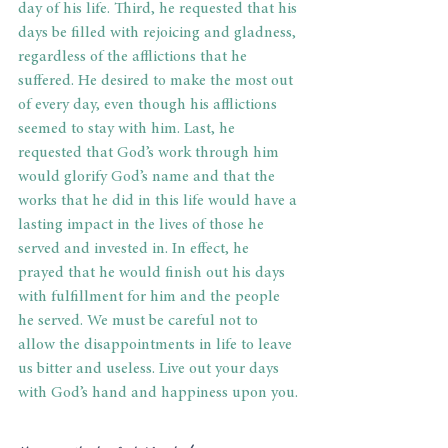
day of his life. Third, he requested that his 
days be filled with rejoicing and gladness, 
regardless of the afflictions that he 
suffered. He desired to make the most out 
of every day, even though his afflictions 
seemed to stay with him. Last, he 
requested that God’s work through him 
would glorify God’s name and that the 
works that he did in this life would have a 
lasting impact in the lives of those he 
served and invested in. In effect, he 
prayed that he would finish out his days 
with fulfillment for him and the people 
he served. We must be careful not to 
allow the disappointments in life to leave 
us bitter and useless. Live out your days 
with God’s hand and happiness upon you. 