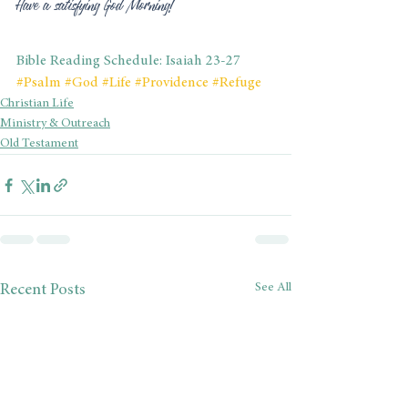
Have a satisfying God Morning!
Bible Reading Schedule: Isaiah 23-27
#Psalm
#God
#Life
#Providence
#Refuge
Christian Life
Ministry & Outreach
Old Testament
See All
Recent Posts