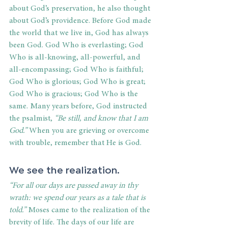
about God’s preservation, he also thought 
about God’s providence. Before God made 
the world that we live in, God has always 
been God. God Who is everlasting; God 
Who is all-knowing, all-powerful, and 
all-encompassing; God Who is faithful; 
God Who is glorious; God Who is great; 
God Who is gracious; God Who is the 
same. Many years before, God instructed 
the psalmist, 
“Be still, and know that I am 
God.”
 When you are grieving or overcome 
with trouble, remember that He is God.
We see the realization.
“For all our days are passed away in thy 
wrath: we spend our years as a tale that is 
told.”
 Moses came to the realization of the 
brevity of life. The days of our life are 