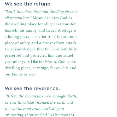
We see the refuge.
“Lord, thou hast been our dwelling place in 
all generations.”
 Moses declares God as 
the dwelling place for all generations for 
himself, his family, and Israel. A refuge is 
a hiding place, a shelter from the storm, a 
place of safety, and a fortress from attack. 
He acknowledged that the Lord faithfully 
preserved and protected him and Israel 
year after year. Like for Moses, God is the 
dwelling place, or refuge, for our life and 
our family as well.
We see the reverence.
“Before the mountains were brought forth, 
or ever thou hadst formed the earth and 
the world, even from everlasting to 
everlasting, thou art God.”
 As he thought 