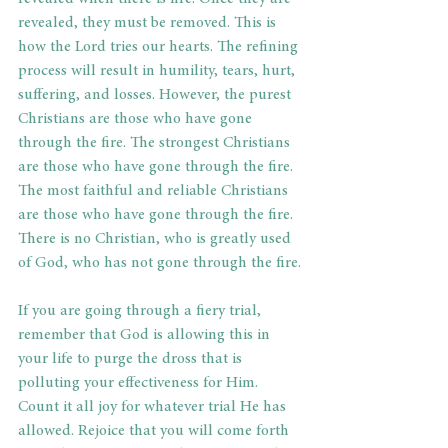
revealed, they must be removed. This is 
how the Lord tries our hearts. The refining 
process will result in humility, tears, hurt, 
suffering, and losses. However, the purest 
Christians are those who have gone 
through the fire. The strongest Christians 
are those who have gone through the fire. 
The most faithful and reliable Christians 
are those who have gone through the fire. 
There is no Christian, who is greatly used 
of God, who has not gone through the fire.
If you are going through a fiery trial, 
remember that God is allowing this in 
your life to purge the dross that is 
polluting your effectiveness for Him. 
Count it all joy for whatever trial He has 
allowed. Rejoice that you will come forth 