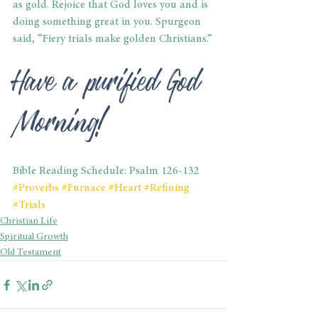
as gold. Rejoice that God loves you and is 
doing something great in you. Spurgeon 
said, “Fiery trials make golden Christians.”
Have a purified God 
Morning!
Bible Reading Schedule: Psalm 126-132
#Proverbs
#Furnace
#Heart
#Refining
#Trials
Christian Life
Spiritual Growth
Old Testament