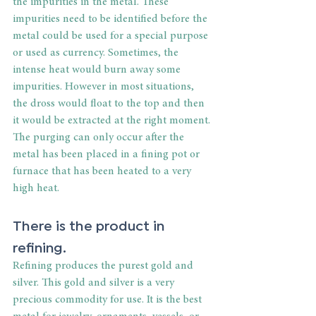
the impurities in the metal. These 
impurities need to be identified before the 
metal could be used for a special purpose 
or used as currency. Sometimes, the 
intense heat would burn away some 
impurities. However in most situations, 
the dross would float to the top and then 
it would be extracted at the right moment. 
The purging can only occur after the 
metal has been placed in a fining pot or 
furnace that has been heated to a very 
high heat.
There is the product in 
refining.
Refining produces the purest gold and 
silver. This gold and silver is a very 
precious commodity for use. It is the best 