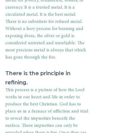
metal for jewelry, ornaments, vessels, or 
currency. It is a trusted metal. It is a 
circulated metal. It is the best metal. 
There is no substitute for refined metal. 
Without a fiery process for burning and 
exposing dross, the silver or gold is 
considered untested and unreliable. The 
most precious metal is always that which 
has gone through the fire.
There is the principle in 
refining.
This process is a picture of how the Lord 
works in our heart and life in order to 
produce the best Christian. God has to 
place us in a furnace of affliction and trial 
to reveal the impurities beneath the 
surface. These impurities can only be 
revealed when there is fire. Once they are 