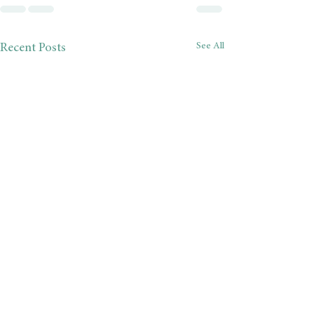
See All
Recent Posts