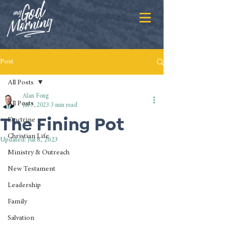
Post
All Posts
Alan Fong
All Posts
Jul 7, 2023
3 min read
The Fining Pot
Doctrine
Christian Life
Updated:
Jul 8, 2023
Ministry & Outreach
New Testament
Leadership
Family
Salvation