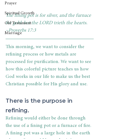
Prayer
Spiritual Growth
The fining pot is for silver, and the furnace 
for gold: but the LORD trieth the hearts. 
Old Testament
~Proverbs 17:3
Marriage
This morning, we want to consider the 
refining process or how metals are 
processed for purification. We want to see 
how this colorful picture teaches us how 
God works in our life to make us the best 
Christian possible for His glory and use.
There is the purpose in 
refining.
Refining would either be done through 
the use of a fining pot or a furnace of fire. 
A fining pot was a large hole in the earth 