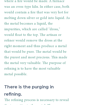
where a fire would be made. A furnace 
was an oven-type kiln. In either case, both 
would contain a fire that was very hot for 
melting down silver or gold into liquid. As 
the metal becomes a liquid, the 
impurities, which are called "dross," 
would float to the top. The artisan or 
refiner would remove the dross at the 
right moment and thus produce a metal 
that would be pure. The metal would be 
the purest and most precious. This made 
the metal very valuable. The purpose of 
refining is to have the most valuable 
metal possible.
There is the purging in 
refining.
The refining process is necessary to reveal 