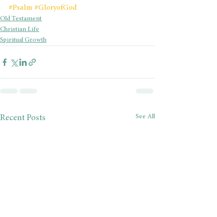
#Psalm
#GloryofGod
Old Testament
Christian Life
Spiritual Growth
See All
Recent Posts