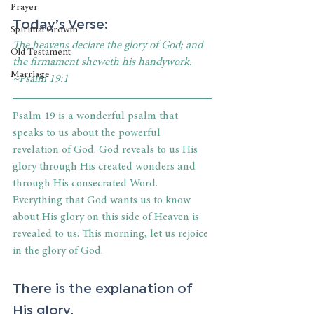
Prayer
Today’s Verse:
Spiritual Growth
The heavens declare the glory of God; and 
Old Testament
the firmament sheweth his handywork. 
Marriage
~Psalm 19:1
Psalm 19 is a wonderful psalm that 
speaks to us about the powerful 
revelation of God. God reveals to us His 
glory through His created wonders and 
through His consecrated Word. 
Everything that God wants us to know 
about His glory on this side of Heaven is 
revealed to us. This morning, let us rejoice 
in the glory of God.
There is the explanation of 
His glory.