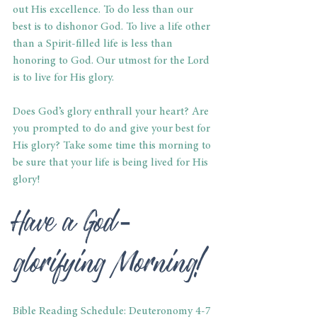
out His excellence. To do less than our 
best is to dishonor God. To live a life other 
than a Spirit-filled life is less than 
honoring to God. Our utmost for the Lord 
is to live for His glory.
Does God’s glory enthrall your heart? Are 
you prompted to do and give your best for 
His glory? Take some time this morning to 
be sure that your life is being lived for His 
glory!
Have a God-
glorifying Morning!
Bible Reading Schedule: Deuteronomy 4-7