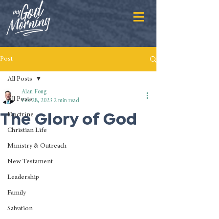
Post
All Posts
Alan Fong
All Posts
Feb 28, 2023
2 min read
The Glory of God
Doctrine
Christian Life
Ministry & Outreach
New Testament
Leadership
Family
Salvation