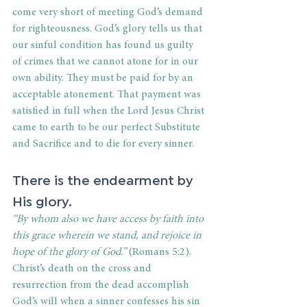
come very short of meeting God’s demand 
for righteousness. God’s glory tells us that 
our sinful condition has found us guilty 
of crimes that we cannot atone for in our 
own ability. They must be paid for by an 
acceptable atonement. That payment was 
satisfied in full when the Lord Jesus Christ 
came to earth to be our perfect Substitute 
and Sacrifice and to die for every sinner.
There is the endearment by 
His glory.
“By whom also we have access by faith into 
this grace wherein we stand, and rejoice in 
hope of the glory of God.” 
(Romans 5:2). 
Christ’s death on the cross and 
resurrection from the dead accomplish 
God’s will when a sinner confesses his sin 