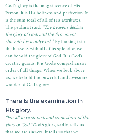
God’s glory is the magnificence of His 
Person. It is His holiness and perfection. It 
is the sum total of all of His attributes. 
The psalmist said,
 “The heavens declare 
the glory of God; and the firmament 
sheweth his handywork.” 
By looking into 
the heavens with all of its splendor, we 
can behold the glory of God. It is God’s 
creative genius. It is God’s comprehensive 
order of all things. When we look above 
us, we behold the powerful and awesome 
wonder of God’s glory.
There is the examination in 
His glory.
“For all have sinned, and come short of the 
glory of God.” 
God’s glory, sadly, tells us 
that we are sinners. It tells us that we 