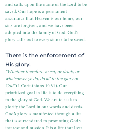
and calls upon the name of the Lord to be 
saved. Our hope is a permanent 
assurance that Heaven is our home, our 
sins are forgiven, and we have been 
adopted into the family of God. God’s 
glory calls out to every sinner to be saved.
There is the enforcement of 
His glory.
“Whether therefore ye eat, or drink, or 
whatsoever ye do, do all to the glory of 
God”
 (1 Corinthians 10:31). Our 
prioritized goal in life is to do everything 
to the glory of God. We are to seek to 
glorify the Lord in our words and deeds. 
God’s glory is manifested through a life 
that is surrendered to promoting God’s 
interest and mission. It is a life that lives 