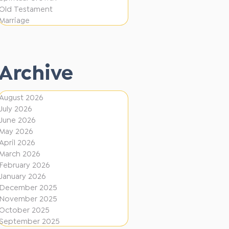
i
f
Old Testament
o
e
Marriage
n
r
e
Archive
n
t
August 2026
D
July 2026
i
June 2026
r
May 2026
April 2026
e
March 2026
c
February 2026
January 2026
t
December 2025
i
November 2025
o
October 2025
September 2025
n