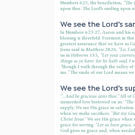
Numbers 6:25, the benediction, 
“The 
upon thee. The Lord’s smiling upon us 
We see the Lord’s sa
In Numbers 6:23-27, Aaron and his so
blessing is threefold. Foremost in this
greatest assurance that we have as God
Jesus said in Matthew 28:20, 
“Lo, I a
us in Hebrews 13:5, 
“Let your convers
things as ye have: for he hath said, I w
“
though I walk through the valley of t
me.
”
 The smile of our Lord means we
We see the Lord’s su
“...And be gracious unto thee.”
 All of 
unmerited love bestowed on us. 
“The 
supply. We see His grace in salvation.
when we make sacrifices. "
But my God 
Christ Jesus
." We see His grace when w
grace for serving. "
Let us have grace, 
God gives us grace and, when needed