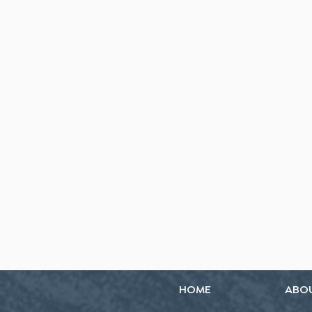
HOME
ABO