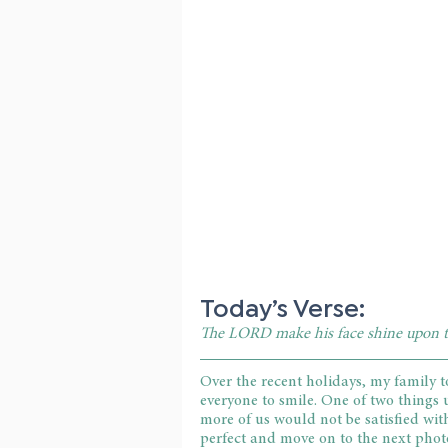
Today’s Verse:
The LORD make his face shine upon t
Over the recent holidays, my family 
everyone to smile. One of two things 
more of us would not be satisfied wit
perfect and move on to the next photo