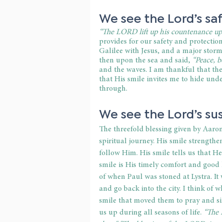
We see the Lord’s saf
“The LORD lift up his countenance upo
provides for our safety and protection
Galilee with Jesus, and a major storm
then upon the sea and said,
 “Peace, be
and the waves. I am thankful that the 
that His smile invites me to hide un
through. 
We see the Lord’s sus
The threefold blessing given by Aaron
spiritual journey. His smile strengthe
follow Him. His smile tells us that H
smile is His timely comfort and good
of when Paul was stoned at Lystra. It
and go back into the city. I think of 
smile that moved them to pray and sin
us up during all seasons of life. 
“The 