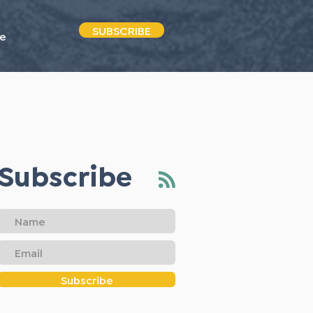
SUBSCRIBE
e
Subscribe
Subscribe