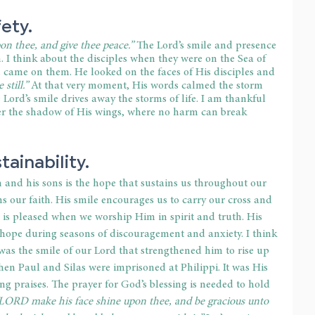
ety.
n thee, and give thee peace.”
 The Lord’s smile and presence 
. I think about the disciples when they were on the Sea of 
 came on them. He looked on the faces of His disciples and 
 still.”
 At that very moment, His words calmed the storm 
Lord’s smile drives away the storms of life. I am thankful 
der the shadow of His wings, where no harm can break 
tainability.
 and his sons is the hope that sustains us throughout our 
ns our faith. His smile encourages us to carry our cross and 
e is pleased when we worship Him in spirit and truth. His 
 hope during seasons of discouragement and anxiety. I think 
 was the smile of our Lord that strengthened him to rise up 
when Paul and Silas were imprisoned at Philippi. It was His 
g praises. The prayer for God’s blessing is needed to hold 
LORD make his face shine upon thee, and be gracious unto 