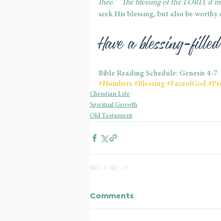
thee." "The blessing of the LORD, it m
seek His blessing, but also be worthy o
Have a blessing-fill
Bible Reading Schedule: Genesis 4-7
#Numbers
#Blessing
#FaceofGod
#Pr
Christian Life
Spiritual Growth
Old Testament
Comments