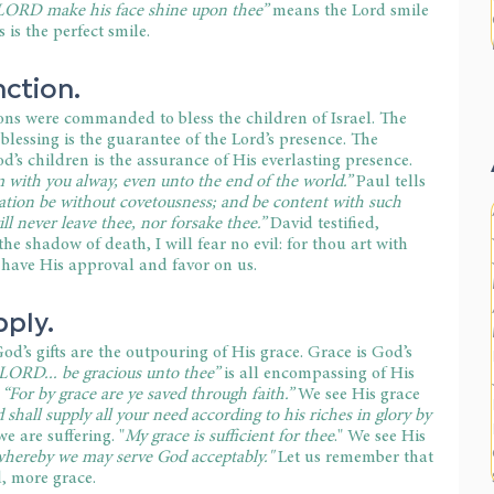
LORD make his face shine upon thee”
 means the Lord smile 
is the perfect smile.
nction.
ns were commanded to bless the children of Israel. The 
 blessing is the guarantee of the Lord’s presence. The 
’s children is the assurance of His everlasting presence. 
m with you alway, even unto the end of the world.” 
Paul tells 
ation be without covetousness; and be content with such 
ill never leave thee, nor forsake thee.”
 David testified, 
he shadow of death, I will fear no evil: for thou art with 
 have His approval and favor on us.
pply.
God’s gifts are the outpouring of His grace. Grace is God’s 
LORD... be gracious unto thee” 
is all encompassing of His 
 
“For by grace are ye saved through faith.”
 We see His grace 
shall supply all your need according to his riches in glory by 
e are suffering. "
My grace is sufficient for thee
." We see His 
whereby we may serve God acceptably." 
Let us remember that 
, more grace.