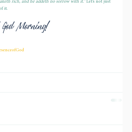
aketh rich, and he addeth no sorrow with it.”
 Let’s not just 
f it.
ed God Morning!
esenceofGod