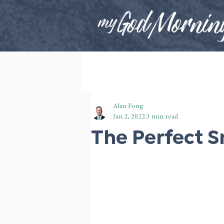
Alan Fong
Jan 2, 2022
3 min read
The Perfect S