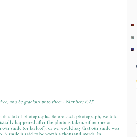
hee, and be gracious unto thee: ~Numbers 6:25
took a lot of photographs. Before each photograph, we told 
usually happened after the photo is taken: either one or 
h our smile (or lack of), or we would say that our smile was 
. A smile is said to be worth a thousand words. In 