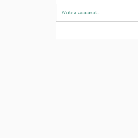
Write a comment...