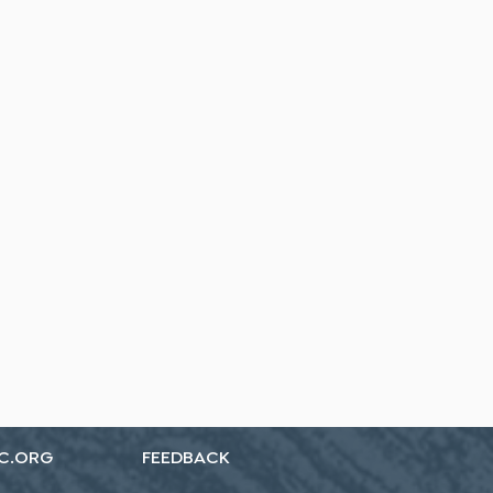
C.ORG
FEEDBACK