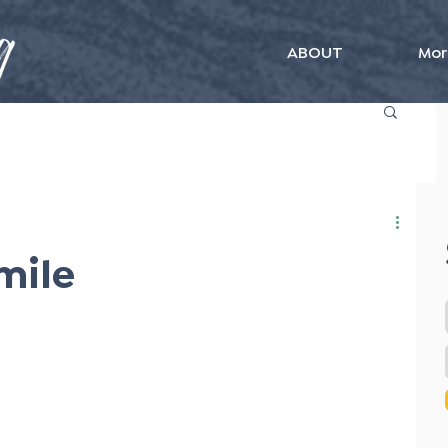
ABOUT
Mor
mile