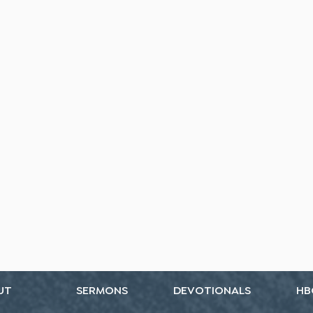
UT
SERMONS
DEVOTIONALS
HB