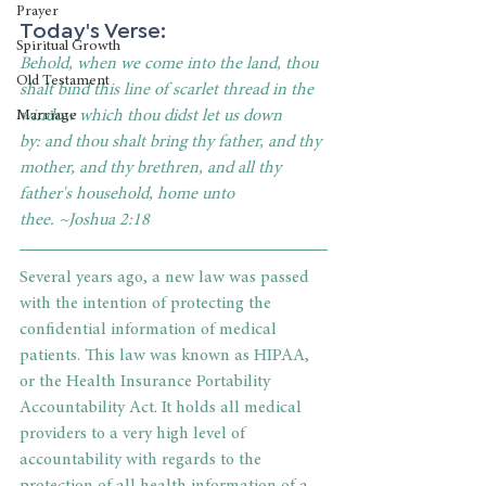
Prayer
Today's Verse: 
Spiritual Growth
Behold, when we come into the land, thou 
Old Testament
shalt bind this line of scarlet thread in the 
window which thou didst let us down 
Marriage
by: and thou shalt bring thy father, and thy 
mother, and thy brethren, and all thy 
father's household, home unto 
thee. ~Joshua 2:18
Several years ago, a new law was passed 
with the intention of protecting the 
confidential information of medical 
patients. This law was known as HIPAA, 
or the Health Insurance Portability 
Accountability Act. It holds all medical 
providers to a very high level of 
accountability with regards to the 