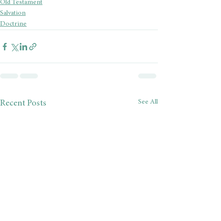
Old Testament
Salvation
Doctrine
See All
Recent Posts