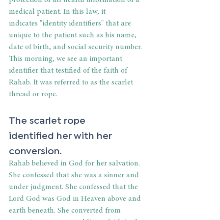
protection of all health information of a 
medical patient. In this law, it 
indicates "identity identifiers" that are 
unique to the patient such as his name, 
date of birth, and social security number. 
This morning, we see an important 
identifier that testified of the faith of 
Rahab. It was referred to as the scarlet 
thread or rope. 
The scarlet rope 
identified her with her 
conversion. 
Rahab believed in God for her salvation. 
She confessed that she was a sinner and 
under judgment. She confessed that the 
Lord God was God in Heaven above and 
earth beneath. She converted from 