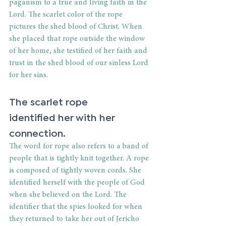
paganism to a true and living faith in the 
Lord. The scarlet color of the rope 
pictures the shed blood of Christ. When 
she placed that rope outside the window 
of her home, she testified of her faith and 
trust in the shed blood of our sinless Lord 
for her sins. 
The scarlet rope 
identified her with her 
connection. 
The word for rope also refers to a band of 
people that is tightly knit together. A rope 
is composed of tightly woven cords. She 
identified herself with the people of God 
when she believed on the Lord. The 
identifier that the spies looked for when 
they returned to take her out of Jericho 