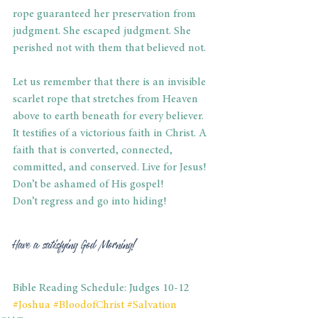
rope guaranteed her preservation from 
judgment. She escaped judgment. She 
perished not with them that believed not. 
Let us remember that there is an invisible 
scarlet rope that stretches from Heaven 
above to earth beneath for every believer. 
It testifies of a victorious faith in Christ. A 
faith that is converted, connected, 
committed, and conserved. Live for Jesus! 
Don’t be ashamed of His gospel! 
Don’t regress and go into hiding!   
Have a satisfying God Morning! 
Bible Reading Schedule: Judges 10-12
#
Joshua 
#BloodofChrist
#Salvation