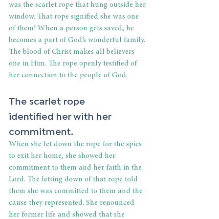
was the scarlet rope that hung outside her 
window. That rope signified she was one 
of them! When a person gets saved, he 
becomes a part of God’s wonderful family. 
The blood of Christ makes all believers 
one in Him. The rope openly testified of 
her connection to the people of God. 
The scarlet rope 
identified her with her 
commitment. 
When she let down the rope for the spies 
to exit her home, she showed her 
commitment to them and her faith in the 
Lord. The letting down of that rope told 
them she was committed to them and the 
cause they represented. She renounced 
her former life and showed that she 