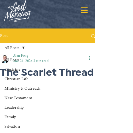
Post
All Posts
Alan Fong
All Posts
Mar 21, 2025
3 min read
The Scarlet Thread
Doctrine
Christian Life
Ministry & Outreach
New Testament
Leadership
Family
Salvation