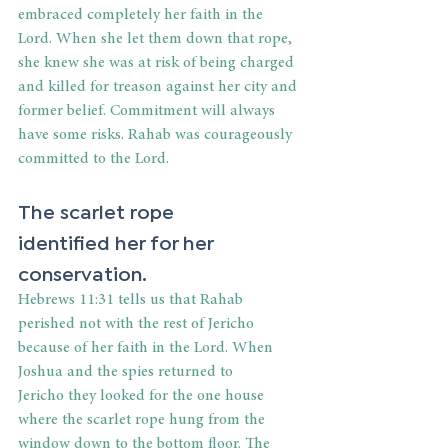
embraced completely her faith in the 
Lord. When she let them down that rope, 
she knew she was at risk of being charged 
and killed for treason against her city and 
former belief. Commitment will always 
have some risks. Rahab was courageously 
committed to the Lord. 
The scarlet rope 
identified her for her 
conservation. 
Hebrews 11:31 tells us that Rahab 
perished not with the rest of Jericho 
because of her faith in the Lord. When 
Joshua and the spies returned to 
Jericho they looked for the one house 
where the scarlet rope hung from the 
window down to the bottom floor. The 