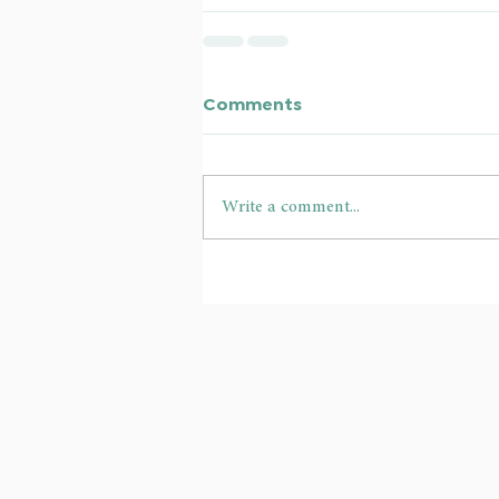
Comments
Write a comment...