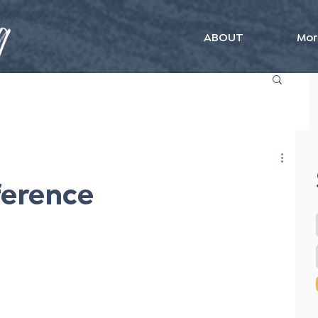
ABOUT
Mor
ference