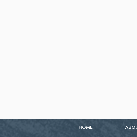
HOME
ABO