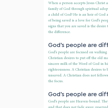
When a person accepts Jesus Christ a
family of God through spiritual adopt
a child of God! He is an heir of God a
of being saved is a love for God’s peop
signs that you are saved is the desir
the difference.
God’s people are dif
God’s people are focused on walking in
Christian desires to put off the old 
sincere milk of the Word of God in hi
righteousness. A Christian desires to 
unsaved. A Christian does not fellows
the focus.
God’s people are dif
God’s people are Heaven-bound. They 
and that does not fade away, reserved