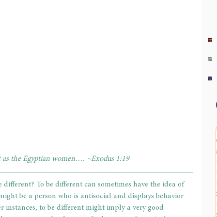
 as the Egyptian women…. ~Exodus 1:19
 different? To be different can sometimes have the idea of 
ight be a person who is antisocial and displays behavior 
r instances, to be different might imply a very good 