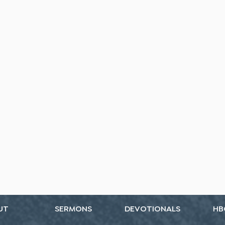
UT
SERMONS
DEVOTIONALS
HB