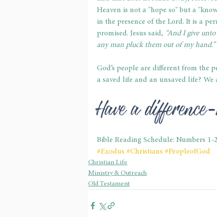
Heaven is not a "hope so" but a "know
in the presence of the Lord. It is a 
promised. Jesus said,
 “And I give unto
any man pluck them out of my hand.” 
God’s people are different from the p
a saved life and an unsaved life? We a
Have a differenc
Bible Reading Schedule: Numbers 1-
#Exodus
#Christians
#PeopleofGod
Christian Life
Ministry & Outreach
Old Testament