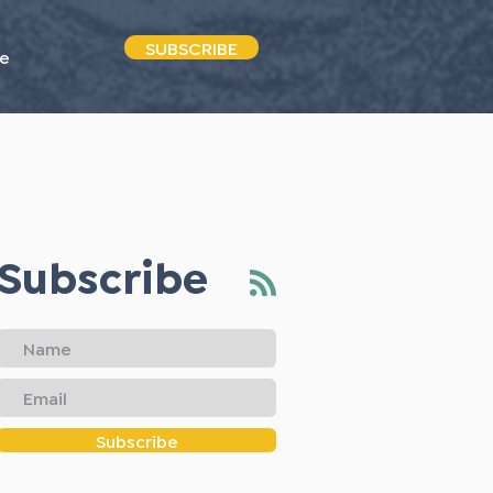
SUBSCRIBE
e
Subscribe
Subscribe