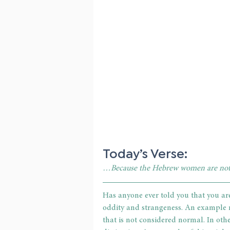
Today’s Verse:
…Because the Hebrew women are not
Has anyone ever told you that you are
oddity and strangeness. An example m
that is not considered normal. In othe