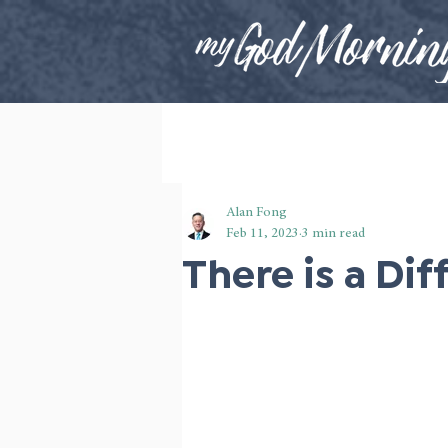
Alan Fong
Feb 11, 2023
3 min read
There is a Dif