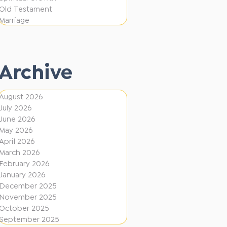
i
f
Old Testament
o
e
Marriage
n
r
e
Archive
n
t
August 2026
D
July 2026
i
June 2026
r
May 2026
April 2026
e
March 2026
c
February 2026
January 2026
t
December 2025
i
November 2025
o
October 2025
September 2025
n