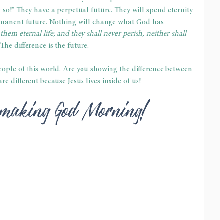
 so!" They have a perpetual future. They will spend eternity 
permanent future. Nothing will change what God has 
 them eternal life; and they shall never perish, neither shall 
The difference is the future.
eople of this world. Are you showing the difference between 
re different because Jesus lives inside of us!
e-making God Morning!
2