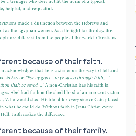
be a teenager who does not fit the norm of a typical, 
e, helpful, and respectful.
nvictions made a distinction between the Hebrews and 
 as the Egyptian women. As a thought for the day, this 
ople are different from the people of the world. Christians 
erent because of their faith.
on acknowledges that he is a sinner on the way to Hell and 
s his Savior. 
"For by grace are ye saved through faith...." 
thou shalt be saved...."
 A non-Christian has his faith in 
mages. Abel had faith in the shed blood of an innocent victim 
rist, Who would shed His blood for every sinner. Cain placed 
in what he could do. Without faith in Jesus Christ, every 
Hell. Faith makes the difference.
erent because of their family.