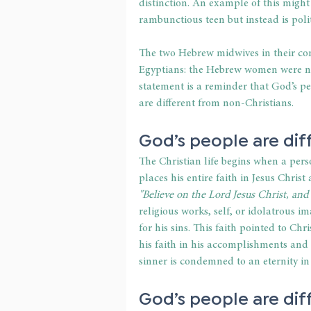
distinction. An example of this might 
rambunctious teen but instead is polit
The two Hebrew midwives in their co
Egyptians: the Hebrew women were not
statement is a reminder that God’s pe
are different from non-Christians.
God’s people are diff
The Christian life begins when a pers
places his entire faith in Jesus Christ a
"Believe on the Lord Jesus Christ, and 
religious works, self, or idolatrous i
for his sins. This faith pointed to Ch
his faith in his accomplishments and 
sinner is condemned to an eternity in 
God’s people are diff