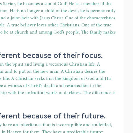
s Savior, he becomes a son of God! He is a member of the 
ion. He is no longer a child of the devil; he is permanently 
nd a joint-heir with Jesus Christ. One of the characteristics 
le. A true believer loves other Christians. One of the true 
e to be at church and among God’s people. The family makes 
ferent because of their focus.
 the Spirit and living a victorious Christian life. A 
man and to put on the new man. A Christian desires the 
s life. A Christian seeks first the kingdom of God and His 
be a witness of Christ’s death and resurrection to the 
hip with the unfruitful works of darkness. The difference is 
ferent because of their future.
have an inheritance that is incorruptible and undefiled, 
 in Heaven for them. They have a predictable future: 