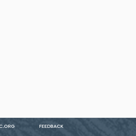
C.ORG
FEEDBACK