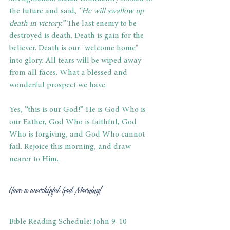
the future and said,
 “He will swallow up 
death in victory.”
 The last enemy to be 
destroyed is death. Death is gain for the 
believer. Death is our "welcome home" 
into glory. All tears will be wiped away 
from all faces. What a blessed and 
wonderful prospect we have. 
Yes, “this is our God!” He is God Who is 
our Father, God Who is faithful, God 
Who is forgiving, and God Who cannot 
fail. Rejoice this morning, and draw 
nearer to Him. 
Have a worshipful God Morning! 
Bible Reading Schedule: John 9-10