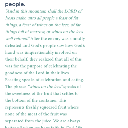
people. 
“And in this mountain shall the LORD of 
hosts make unto all people a feast of fat 
things, a feast of wines on the lees, of fat 
things full of marrow, of wines on the lees 
well refined.”
 After the enemy was soundly 
defeated and God’s people saw how God’s 
hand was unquestionably involved on 
their behalf, they realized that all of this 
was for the purpose of celebrating the 
goodness of the Lord in their lives. 
Feasting speaks of celebration and eating. 
The phrase 
“wines on the lees” 
speaks of 
the sweetness of the fruit that settles to 
the bottom of the container. This 
represents freshly squeezed fruit where 
none of the meat of the fruit was 
separated from the juice. We are always 