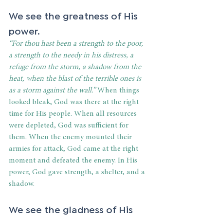
We see the greatness of His 
power. 
“For thou hast been a strength to the poor, 
a strength to the needy in his distress, a 
refuge from the storm, a shadow from the 
heat, when the blast of the terrible ones is 
as a storm against the wall.”
 When things 
looked bleak, God was there at the right 
time for His people. When all resources 
were depleted, God was sufficient for 
them. When the enemy mounted their 
armies for attack, God came at the right 
moment and defeated the enemy. In His 
power, God gave strength, a shelter, and a 
shadow. 
We see the gladness of His 