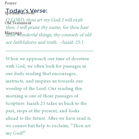
Prayer
Today's Verse:
Spiritual Growth
O LORD, thou art my God; I will exalt 
Old Testament
thee, I will praise thy name; for thou hast 
Marriage
done wonderful things; thy counsels of old 
are faithfulness and truth. ~Isaiah 25:1
When we approach our time of devotion 
with God, we often look for passages in 
our daily reading that encourages, 
instructs, and inspires us towards our 
worship of the Lord. Our reading this 
morning is one of those passages of 
Scripture. Isaiah 25 takes us back to the 
past, stops at the present, and looks 
ahead to the future. After we have read it, 
we cannot but help to exclaim, “Thou art 
my God!” 