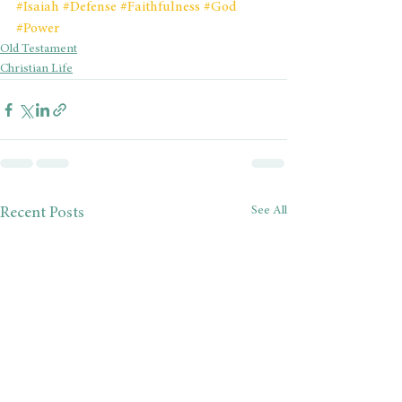
#Isaiah
#Defense
#Faithfulness
#God
#Power
Old Testament
Christian Life
See All
Recent Posts