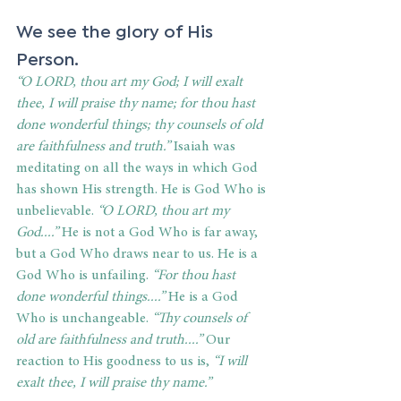
We see the glory of His 
Person. 
“O LORD, thou art my God; I will exalt 
thee, I will praise thy name; for thou hast 
done wonderful things; thy counsels of old 
are faithfulness and truth.”
 Isaiah was 
meditating on all the ways in which God 
has shown His strength. He is God Who is 
unbelievable. 
“O LORD, thou art my 
God....”
 He is not a God Who is far away, 
but a God Who draws near to us. He is a 
God Who is unfailing. 
“For thou hast 
done wonderful things....”
 He is a God 
Who is unchangeable. 
“Thy counsels of 
old are faithfulness and truth....”
 Our 
reaction to His goodness to us is, 
“I will 
exalt thee, I will praise thy name.”  