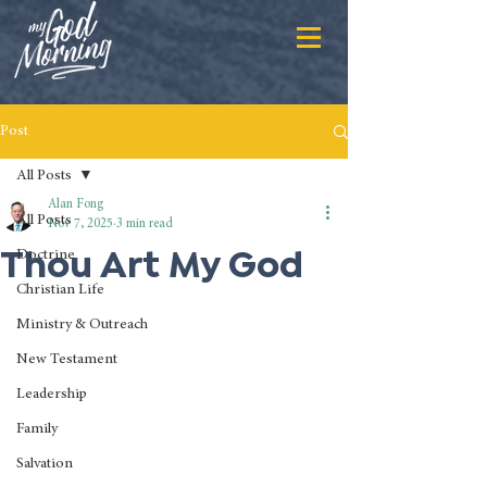
Post
All Posts
Alan Fong
All Posts
Nov 7, 2025
3 min read
Thou Art My God
Doctrine
Christian Life
Ministry & Outreach
New Testament
Leadership
Family
Salvation