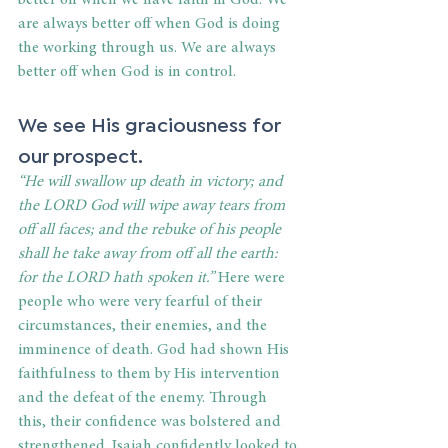
better off when we have faith in God. We 
are always better off when God is doing 
the working through us. We are always 
better off when God is in control.  
We see His graciousness for 
our prospect. 
“He will swallow up death in victory; and 
the LORD God will wipe away tears from 
off all faces; and the rebuke of his people 
shall he take away from off all the earth: 
for the LORD hath spoken it.”
 Here were 
people who were very fearful of their 
circumstances, their enemies, and the 
imminence of death. God had shown His 
faithfulness to them by His intervention 
and the defeat of the enemy. Through 
this, their confidence was bolstered and 
strengthened. Isaiah confidently looked to 