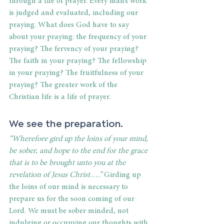
through a life of prayer. Every man’s work 
is judged and evaluated, including our 
praying. What does God have to say 
about your praying: the frequency of your 
praying? The fervency of your praying? 
The faith in your praying? The fellowship 
in your praying? The fruitfulness of your 
praying? The greater work of the 
Christian life is a life of prayer.
We see the preparation.
“Wherefore gird up the loins of your mind, 
be sober, and hope to the end for the grace 
that is to be brought unto you at the 
revelation of Jesus Christ….”
 Girding up 
the loins of our mind is necessary to 
prepare us for the soon coming of our 
Lord. We must be sober minded, not 
indulging or occupying our thoughts with 