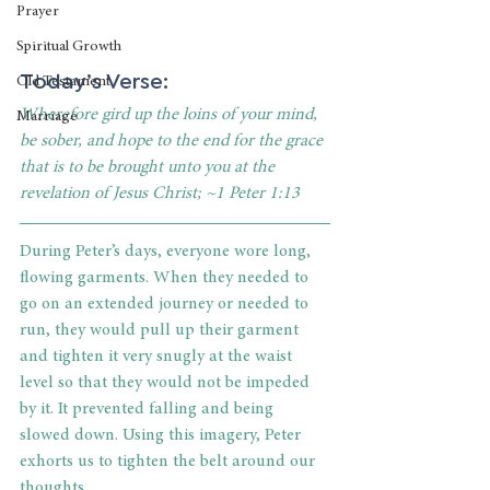
Prayer
Spiritual Growth
Today’s Verse:
Old Testament
Wherefore gird up the loins of your mind, 
Marriage
be sober, and hope to the end for the grace 
that is to be brought unto you at the 
revelation of Jesus Christ; ~1 Peter 1:13
During Peter’s days, everyone wore long, 
flowing garments. When they needed to 
go on an extended journey or needed to 
run, they would pull up their garment 
and tighten it very snugly at the waist 
level so that they would not be impeded 
by it. It prevented falling and being 
slowed down. Using this imagery, Peter 
exhorts us to tighten the belt around our 
thoughts.