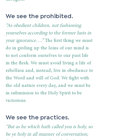
We see the prohibited
.
“As obedient children, not fashioning 
yourselves according to the former lusts in 
your ignorance….”
 The first thing we must 
do in girding up the loins of our mind is 
to not conform ourselves to our past life 
in the flesh. We must avoid living a life of 
rebellion and, instead, live in obedience to 
the Word and will of God. We fight with 
the old nature every day, and we must be 
in submission to the Holy Spirit to be 
victorious.
We see the practices.
“But as he which hath called you is holy, so 
be ye holy in all manner of conversation; 