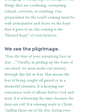
things that are confusing, corrupting, 
critical, covetous, or crushing. Our 
preparation for the Lord’s coming must be 
with anticipation and focus on the hope 
that it gives to us. His coming is the 
“blessed hope” of every believer.
We see the pilgrimage.
“Pass the time of your sojourning here in 
fear….
” Finally, in girding up the loins of 
our mind, we must make our journey 
through this life in fear. This means the 
fear of being caught off guard or in a 
shameful situation. It is keeping our 
conscience void of offense before God and 
man. It is redeeming the time, because the 
days are evil. It is winning souls to Christ, 
"
pulling them out of the fire; hating even 