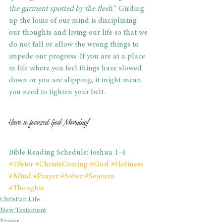
the garment spotted by the flesh
." Girding 
up the loins of our mind is disciplining 
our thoughts and living our life so that we 
do not fall or allow the wrong things to 
impede our progress. If you are at a place 
in life where you feel things have slowed 
down or you are slipping, it might mean 
you need to tighten your belt.
Have a focused God Morning!
Bible Reading Schedule: Joshua 1-4
#1Peter
#ChristsComing
#Gird
#Holiness
#Mind
#Prayer
#Sober
#Sojourn
#Thoughts
Christian Life
New Testament
Prayer