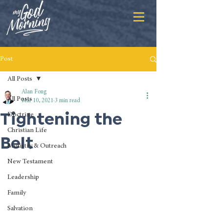
Post
All Posts
Alan Fong
All Posts
Mar 10, 2021
3 min read
Tightening the
Doctrine
Christian Life
Belt
Ministry & Outreach
New Testament
Leadership
Family
Salvation