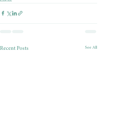
See All
Recent Posts