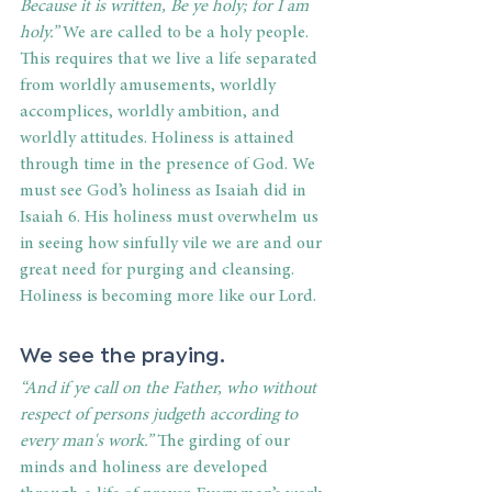
Because it is written, Be ye holy; for I am 
holy.”
 We are called to be a holy people. 
This requires that we live a life separated 
from worldly amusements, worldly 
accomplices, worldly ambition, and 
worldly attitudes. Holiness is attained 
through time in the presence of God. We 
must see God’s holiness as Isaiah did in 
Isaiah 6. His holiness must overwhelm us 
in seeing how sinfully vile we are and our 
great need for purging and cleansing. 
Holiness is becoming more like our Lord.
We see the praying.
“And if ye call on the Father, who without 
respect of persons judgeth according to 
every man's work.”
 The girding of our 
minds and holiness are developed 