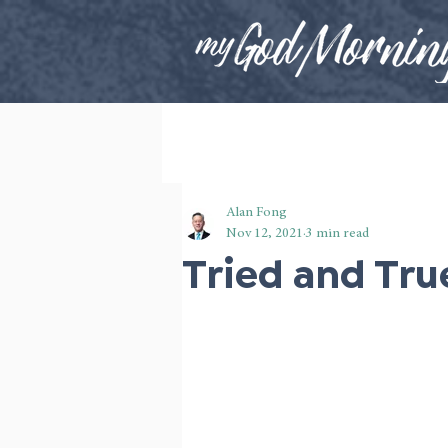
Alan Fong
Nov 12, 2021
3 min read
Tried and Tru