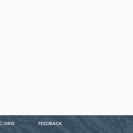
C.ORG
FEEDBACK