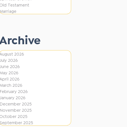
i
f
Old Testament
o
e
Marriage
n
r
e
Archive
n
t
August 2026
D
July 2026
i
June 2026
r
May 2026
April 2026
e
March 2026
c
February 2026
January 2026
t
December 2025
i
November 2025
o
October 2025
September 2025
n