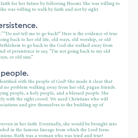
 faith for her future by following Naomi. She was willing to 
. She was willing to walk by faith and not by sight.
ersistence.
” 
“Do not tell me to go back!” Here is the evidence of true 
ing back to her old life, old ways, old worship, or old 
to Bethlehem to go back to the God she walked away from 
nd of persistence to say, “I’m not going back to my old 
ays, or old sins.”
 people.
dentified with the people of God! She made it clear that 
ad no problem walking away from her old, pagan friends. 
ying people, a holy people, and a blessed people. She 
ely with the right crowd. We need Christians who will 
ciations and give themselves to the building up of 
oven in her faith. Eventually, she would be brought into 
uded in the famous lineage from which the Lord Jesus 
isions. Ruth was a woman who was tried and true!