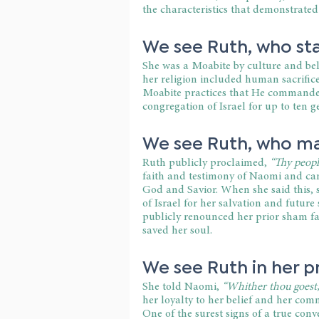
the characteristics that demonstrated
We see Ruth, who sta
She was a Moabite by culture and beli
her religion included human sacrifice
Moabite practices that He commanded
congregation of Israel for up to ten g
We see Ruth, who ma
Ruth publicly proclaimed,
 “Thy peopl
faith and testimony of Naomi and came 
God and Savior. When she said this, s
of Israel for her salvation and future
publicly renounced her prior sham 
saved her soul.
We see Ruth in her pr
She told Naomi,
 “Whither thou goest, 
her loyalty to her belief and her comm
One of the surest signs of a true conv