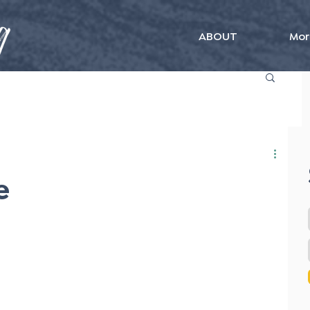
ABOUT
Mor
e