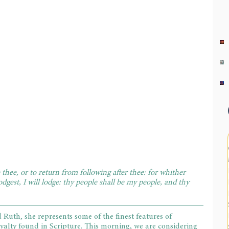
thee, or to return from following after thee: for whither 
odgest, I will lodge: thy people shall be my people, and thy 
th, she represents some of the finest features of 
oyalty found in Scripture. This morning, we are considering 