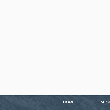
HOME
ABO