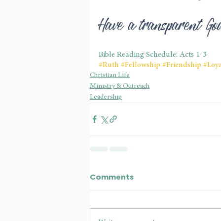
Have a transparent G
Bible Reading Schedule: Acts 1-3
#Ruth
#Fellowship
#Friendship
#Loya
Christian Life
Ministry & Outreach
Leadership
Comments