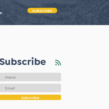
SUBSCRIBE
e
Subscribe
Subscribe