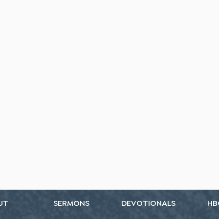
UT
SERMONS
DEVOTIONALS
HB