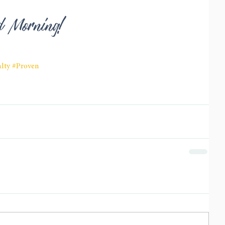
od Morning!
lty
#Proven