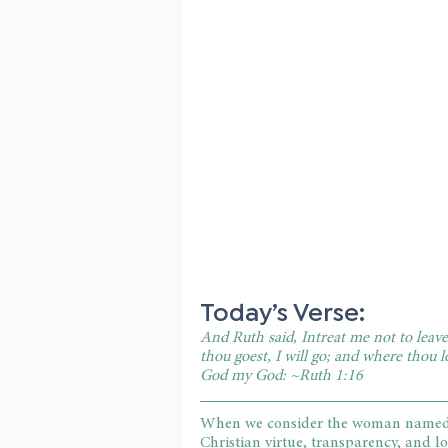
Today’s Verse:
And Ruth said, Intreat me not to leave 
thou goest, I will go; and where thou l
God my God: ~Ruth 1:16
When we consider the woman named Ru
Christian virtue, transparency, and l