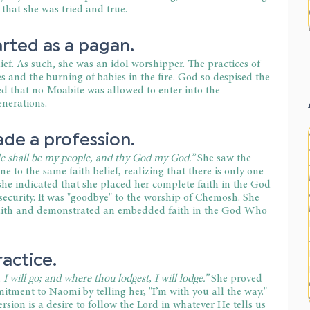
 that she was tried and true.
rted as a pagan.
ef. As such, she was an idol worshipper. The practices of 
s and the burning of babies in the fire. God so despised the 
 that no Moabite was allowed to enter into the 
enerations.
de a profession.
e shall be my people, and thy God my God.” 
She saw the 
to the same faith belief, realizing that there is only one 
he indicated that she placed her complete faith in the God 
 security. It was "goodbye" to the worship of Chemosh. She 
faith and demonstrated an embedded faith in the God Who 
actice.
I will go; and where thou lodgest, I will lodge.”
 She proved 
itment to Naomi by telling her, "I’m with you all the way." 
ersion is a desire to follow the Lord in whatever He tells us 