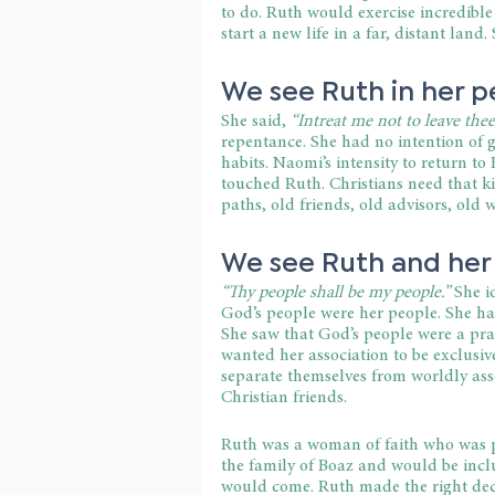
to do. Ruth would exercise incredible
start a new life in a far, distant land
We see Ruth in her p
She said,
 “Intreat me not to leave thee.
repentance. She had no intention of go
habits. Naomi’s intensity to return 
touched Ruth. Christians need that ki
paths, old friends, old advisors, old w
We see Ruth and her
“Thy people shall be my people.”
 She i
God’s people were her people. She h
She saw that God’s people were a pra
wanted her association to be exclusiv
separate themselves from worldly asso
Christian friends.
Ruth was a woman of faith who was pr
the family of Boaz and would be incl
would come. Ruth made the right dec