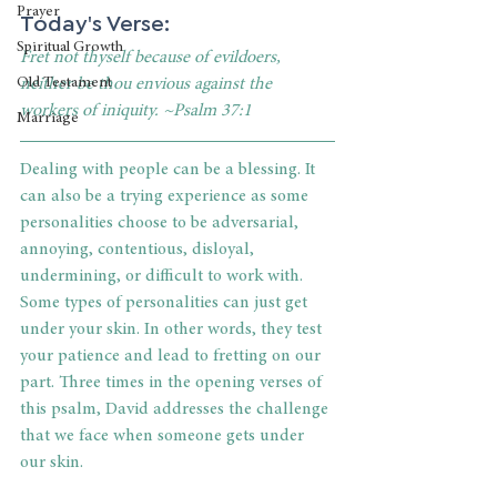
Prayer
Today's Verse:
Spiritual Growth
Fret not thyself because of evildoers, 
neither be thou envious against the 
Old Testament
workers of iniquity. ~Psalm 37:1
Marriage
Dealing with people can be a blessing. It 
can also be a trying experience as some 
personalities choose to be adversarial, 
annoying, contentious, disloyal, 
undermining, or difficult to work with. 
Some types of personalities can just get 
under your skin. In other words, they test 
your patience and lead to fretting on our 
part. Three times in the opening verses of 
this psalm, David addresses the challenge 
that we face when someone gets under 
our skin. 