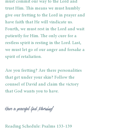
must commit our way to the Lord and 
trust Him. This means we must humbly 
give our fretting to the Lord in prayer and 
have faith that He will vindicate us. 
Fourth, we must rest in the Lord and wait 
patiently for Him. The only cure for a 
restless spirit is resting in the Lord. Last, 
we must let go of our anger and forsake a 
spirit of retaliation. 
Are you fretting? Are there personalities 
that get under your skin? Follow the 
counsel of David and claim the victory 
that God wants you to have. 
Have a peaceful God Morning! 
Reading Schedule: Psalms 133-139