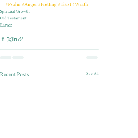
#Psalm
#Anger
#Fretting
#Trust
#Wrath
Spiritual Growth
Old Testament
Prayer
See All
Recent Posts