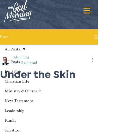
Post
All Posts
Alan Fong
All Posts
Jul 8
3 min read
Under the Skin
Doctrine
Christian Life
Ministry & Outreach
New Testament
Leadership
Family
Salvation