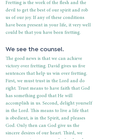
Fretting is the work of the flesh and the 
devil to get the best of our spirit and rob 
us of our joy. If any of these conditions 
have been present in your life, it very well 
could be that you have been fretting. 
We see the counsel. 
The good news is that we can achieve 
victory over fretting. David gives us five 
sentences that help us win over fretting. 
First, we must trust in the Lord and do 
right. Trust means to have faith that God 
has something good that He will 
accomplish in us. Second, delight yourself 
in the Lord. This means to live a life that 
is obedient, is in the Spirit, and pleases 
God. Only then can God give us the 
sincere desires of our heart. Third, we 