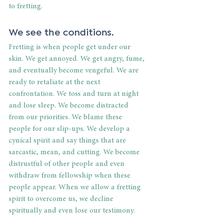
to fretting. 
We see the conditions. 
Fretting is when people get under our 
skin. We get annoyed. We get angry, fume, 
and eventually become vengeful. We are 
ready to retaliate at the next 
confrontation. We toss and turn at night 
and lose sleep. We become distracted 
from our priorities. We blame these 
people for our slip-ups. We develop a 
cynical spirit and say things that are 
sarcastic, mean, and cutting. We become 
distrustful of other people and even 
withdraw from fellowship when these 
people appear. When we allow a fretting 
spirit to overcome us, we decline 
spiritually and even lose our testimony. 