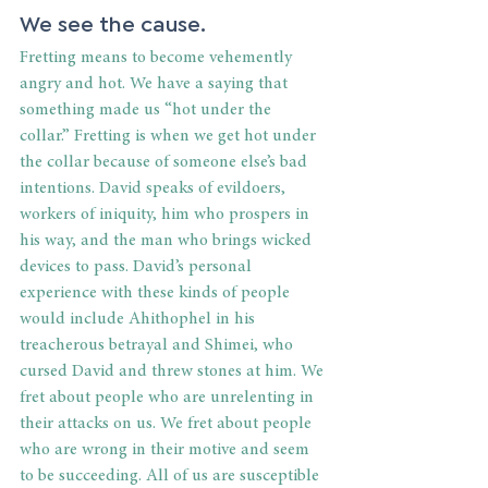
We see the cause. 
Fretting means to become vehemently 
angry and hot. We have a saying that 
something made us “hot under the 
collar.” Fretting is when we get hot under 
the collar because of someone else’s bad 
intentions. David speaks of evildoers, 
workers of iniquity, him who prospers in 
his way, and the man who brings wicked 
devices to pass. David’s personal 
experience with these kinds of people 
would include Ahithophel in his 
treacherous betrayal and Shimei, who 
cursed David and threw stones at him. We 
fret about people who are unrelenting in 
their attacks on us. We fret about people 
who are wrong in their motive and seem 
to be succeeding. All of us are susceptible 