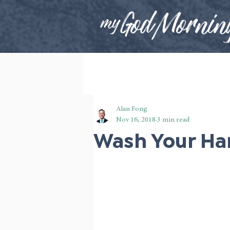
Alan Fong
Nov 16, 2018
3 min read
Wash Your Ha