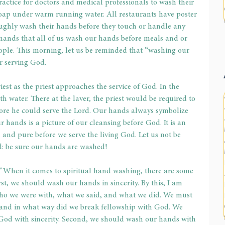
practice for doctors and medical professionals to wash their 
soap under warm running water. All restaurants have poster 
oughly wash their hands before they touch or handle any 
ands that all of us wash our hands before meals and or 
ople. This morning, let us be reminded that “washing our 
r serving God.
iest as the priest approaches the service of God. In the 
th water. There at the laver, the priest would be required to 
ore he could serve the Lord. Our hands always symbolize 
 hands is a picture of our cleansing before God. It is an 
 and pure before we serve the living God. Let us not be 
d: be sure our hands are washed!
”
 When it comes to spiritual hand washing, there are some 
rst, we should wash our hands in sincerity. By this, I am 
 who we were with, what we said, and what we did. We must 
 and in what way did we break fellowship with God. We 
God with sincerity. Second, we should wash our hands with 