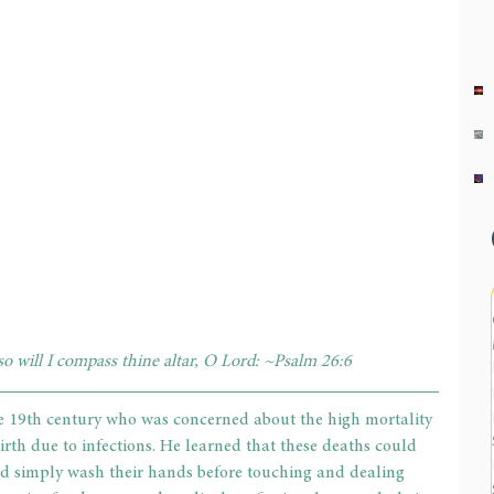
o will I compass thine altar, O Lord: ~Psalm 26:6     
e 19th century who was concerned about the high mortality 
 birth due to infections. He learned that these deaths could 
d simply wash their hands before touching and dealing 