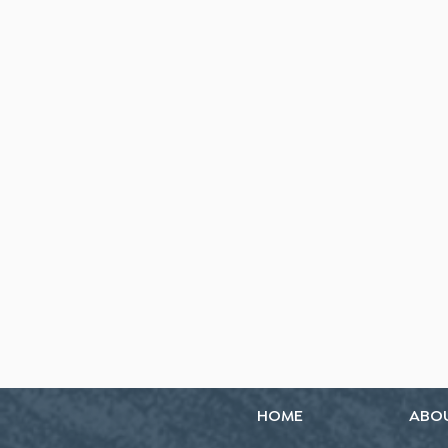
HOME
ABO