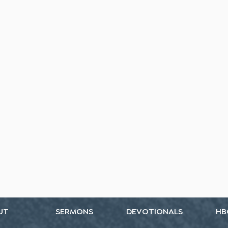
UT
SERMONS
DEVOTIONALS
HB