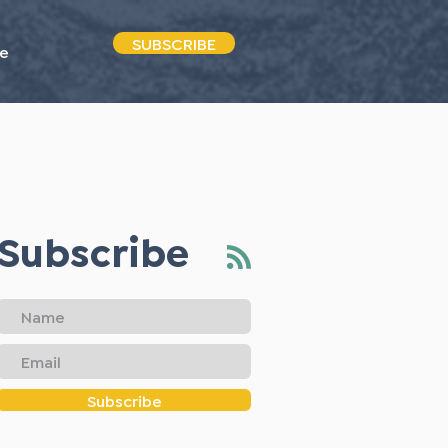
SUBSCRIBE
e
Subscribe
Subscribe