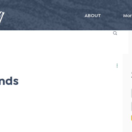
ABOUT
Mor
nds