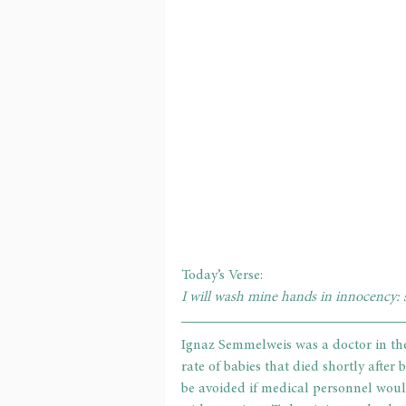
Today’s Verse: 
I will wash mine hands in innocency: s
Ignaz Semmelweis was a doctor in th
rate of babies that died shortly after
be avoided if medical personnel woul