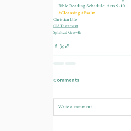
Bible Reading Schedule: Acts 9-10
#Cleansing
#Psalm
Christian Life
Old Testament
Spiritual Growth
Comments
Write a comment...