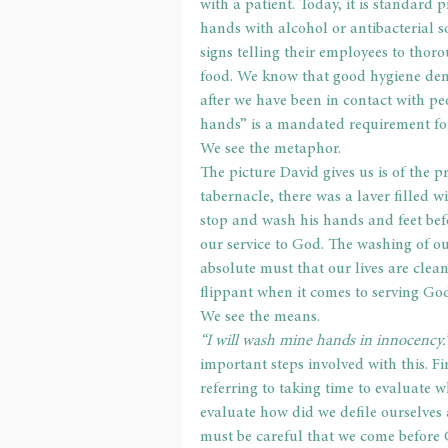
with a patient. Today, it is standard 
hands with alcohol or antibacterial 
signs telling their employees to thor
food. We know that good hygiene dem
after we have been in contact with pe
hands” is a mandated requirement fo
We see the metaphor.
The picture David gives us is of the pr
tabernacle, there was a laver filled wi
stop and wash his hands and feet bef
our service to God. The washing of our
absolute must that our lives are clean
flippant when it comes to serving Go
We see the means.
“I will wash mine hands in innocency.
important steps involved with this. Fi
referring to taking time to evaluate
evaluate how did we defile ourselves
must be careful that we come before 