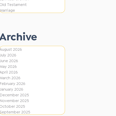
i
f
Old Testament
o
e
Marriage
n
r
e
Archive
n
t
August 2026
D
July 2026
i
June 2026
r
May 2026
April 2026
e
March 2026
c
February 2026
January 2026
t
December 2025
i
November 2025
o
October 2025
September 2025
n