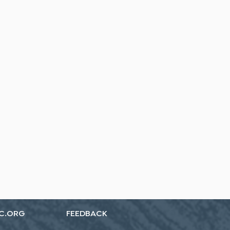
C.ORG
FEEDBACK