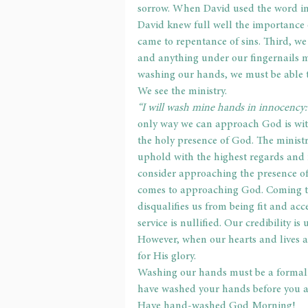
sorrow. When David used the word inn
David knew full well the importance 
came to repentance of sins. Third, we
and anything under our fingernails 
washing our hands, we must be able 
We see the ministry.
“I will wash mine hands in innocency: 
only way we can approach God is wit
the holy presence of God. The minist
uphold with the highest regards and 
consider approaching the presence of
comes to approaching God. Coming to
disqualifies us from being fit and ac
service is nullified. Our credibility i
However, when our hearts and lives ar
for His glory.
Washing our hands must be a formali
have washed your hands before you a
Have hand-washed God Morning!