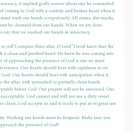
ocency, it implied godly sorrow about sins he committed. 
of coming to God with a contrite and broken heart when it 
 must wash our hands scrupulously. All stains, dirt marks, 
must be cleansed from our hands. When we are done 
to say that we washed our hands in innocency.
so will I compass thine altar, O Lord.”
 David knew that the 
h a clean and purified heart. He knew he was coming into 
ry of approaching the presence of God is one we must 
reverence. Our hearts should beat with rapidness as we 
 God. Our hearts should beat with anticipation when it 
 the altar with unwashed or partially clean hands 
ceptable before God. Our prayers will not be answered. Our 
s unacceptable. God cannot and will not use a dirty vessel. 
e clean, God accepts us and is ready to put us to great use 
ty. Washing our hands must be frequent. Make sure you 
pproach the presence of God!