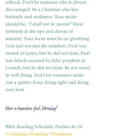
setback. Don’t be someone who is always 
discouraged. Be a Christian who has 
fortitude and resilience. Your motto 
should be, 
“I shall not be moved.”
 Have 
fortitude in the ups and downs of 
ministry. Your focus must be on glorifying 
God and not just the numbers. Paul was 
stoned at Lystra, but he did not faint. Paul 
was falsely accused by false prophets at 
Corinth, but he did not faint. Be not weary 
in well doing. Don’t let weariness make 
you a quitter. Keep doing right and doing 
your best.
Have a tenacious God Morning!
Bible Reading Schedule: Psalms 46-50
#Galatians
#Fainting
#Weariness