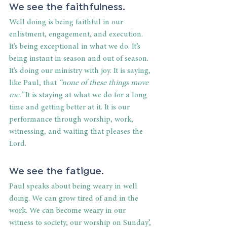
We see the faithfulness.
Well doing is being faithful in our 
enlistment, engagement, and execution. 
It’s being exceptional in what we do. It’s 
being instant in season and out of season. 
It’s doing our ministry with joy. It is saying, 
like Paul, that 
“none of these things move 
me.”
 It is staying at what we do for a long 
time and getting better at it. It is our 
performance through worship, work, 
witnessing, and waiting that pleases the 
Lord.
We see the fatigue.
Paul speaks about being weary in well 
doing. We can grow tired of and in the 
work. We can become weary in our 
witness to society, our worship on Sunday’, 