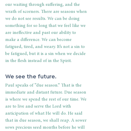
our waiting through suffering, and the 
wrath of scorners. There are seasons when 
we do not see results. We can be doing 
something for so long that we feel like we 
are ineffective and past our ability to 
make a difference. We can become 
fatigued, tired, and weary. It’s not a sin to 
be fatigued, but it is a sin when we decide 
in the flesh instead of in the Spirit.
We see the future.
Paul speaks of “due season.” That is the 
immediate and distant future. Due season 
is where we spend the rest of our time. We 
are to live and serve the Lord with 
anticipation of what He will do. He said 
that in due season, we shall reap. A sower 
sows precious seed months before he will 