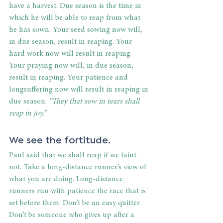
have a harvest. Due season is the time in 
which he will be able to reap from what 
he has sown. Your seed sowing now will, 
in due season, result in reaping. Your 
hard work now will result in reaping. 
Your praying now will, in due season, 
result in reaping. Your patience and 
longsuffering now will result in reaping in 
due season. 
“They that sow in tears shall 
reap in joy.”
We see the fortitude.
Paul said that we shall reap if we faint 
not. Take a long-distance runner’s view of 
what you are doing. Long-distance 
runners run with patience the race that is 
set before them. Don’t be an easy quitter. 
Don’t be someone who gives up after a 