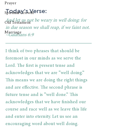
Prayer
Today’s Verse:
Spiritual Growth
And let us not be weary in well doing: for 
Old Testament
in due season we shall reap, if we faint not. 
Marriage
~Galatians 6:9
I think of two phrases that should be 
foremost in our minds as we serve the 
Lord. The first is present tense and 
acknowledges that we are “well doing.” 
This means we are doing the right things 
and are effective. The second phrase is 
future tense and is “well done.” This 
acknowledges that we have finished our 
course and race well as we leave this life 
and enter into eternity. Let us see an 
encouraging word about well doing.