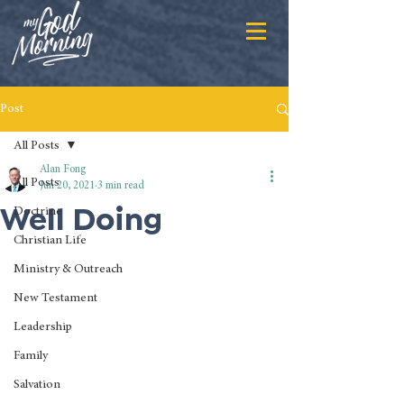
Post
All Posts
Alan Fong
All Posts
Jun 20, 2021
3 min read
Well Doing
Doctrine
Christian Life
Ministry & Outreach
New Testament
Leadership
Family
Salvation