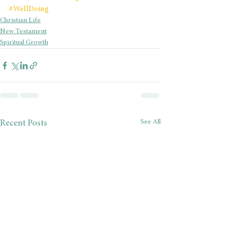
#WellDoing
Christian Life
New Testament
Spiritual Growth
See All
Recent Posts