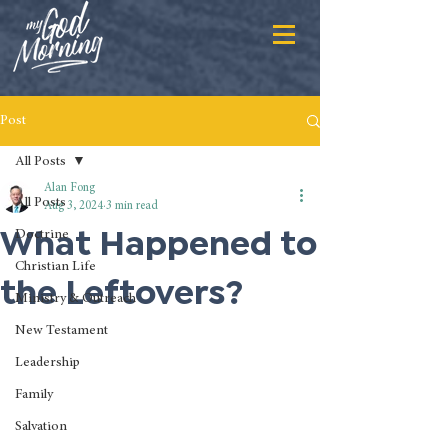
Post
All Posts
Alan Fong
All Posts
Aug 3, 2024
3 min read
What Happened to
Doctrine
Christian Life
the Leftovers?
Ministry & Outreach
New Testament
Leadership
Family
Salvation