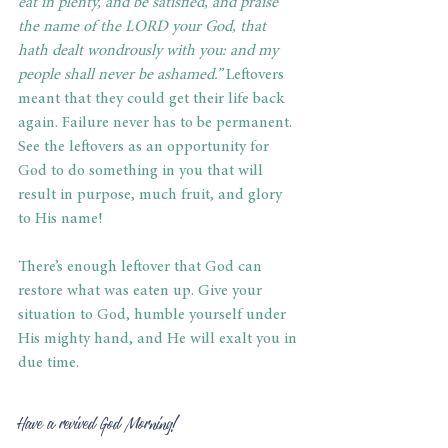
eat in plenty, and be satisfied, and praise 
the name of the LORD your God, that 
hath dealt wondrously with you: and my 
people shall never be ashamed.”
 Leftovers 
meant that they could get their life back 
again. Failure never has to be permanent. 
See the leftovers as an opportunity for 
God to do something in you that will 
result in purpose, much fruit, and glory 
to His name!
There’s enough leftover that God can 
restore what was eaten up. Give your 
situation to God, humble yourself under 
His mighty hand, and He will exalt you in 
due time.
Have a revived God Morning!