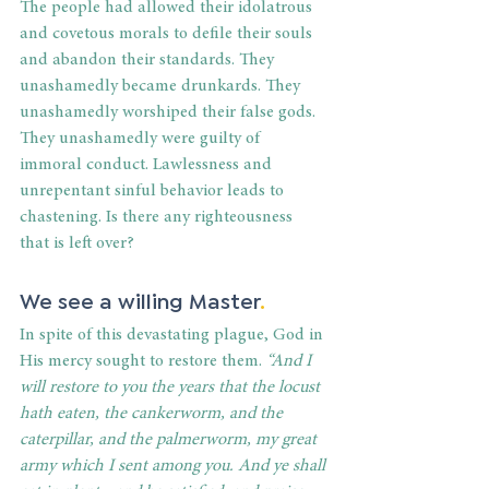
The people had allowed their idolatrous 
and covetous morals to defile their souls 
and abandon their standards. They 
unashamedly became drunkards. They 
unashamedly worshiped their false gods. 
They unashamedly were guilty of 
immoral conduct. Lawlessness and 
unrepentant sinful behavior leads to 
chastening. Is there any righteousness 
that is left over?
We see a willing Master
.
In spite of this devastating plague, God in 
His mercy sought to restore them. 
“And I 
will restore to you the years that the locust 
hath eaten, the cankerworm, and the 
caterpillar, and the palmerworm, my great 
army which I sent among you. And ye shall 