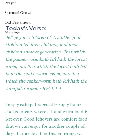
Prayer
Spiritual Growth
Old Testament
Today's Verse: 
Marriage
Tell ye your children of it, and let your 
children tell their children, and their 
children another generation. That which 
the palmerworm hath left hath the locust 
eaten; and that which the locust hath left 
hath the cankerworm eaten; and that 
which the cankerworm hath left hath the 
caterpillar eaten. ~Joel 1:3-4
I enjoy eating. I especially enjoy home-
cooked meals where a lot of extra food is 
left over. Good leftovers are comfort food 
that we can enjoy for another couple of 
days. In our devotion this morning, we 