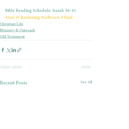
Bible Reading Schedule: Isaiah 36-41
#Joel
#Chastening
#Leftovers
#Trial
Christian Life
Ministry & Outreach
Old Testament
See All
Recent Posts