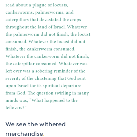
read about a plague of locusts, 
cankerworms, palmerworms, and 
caterpillars that devastated the crops 
throughout the land of Israel. Whatever 
the palmerworm did not finish, the locust 
consumed. Whatever the locust did not 
finish, the cankerworm consumed. 
Whatever the cankerworm did not finish, 
the caterpillar consumed. Whatever was 
left over was a sobering reminder of the 
severity of the chastening that God sent 
upon Israel for its spiritual departure 
from God. The question swirling in many 
minds was, “What happened to the 
leftovers?”
We see the withered 
merchandise
.