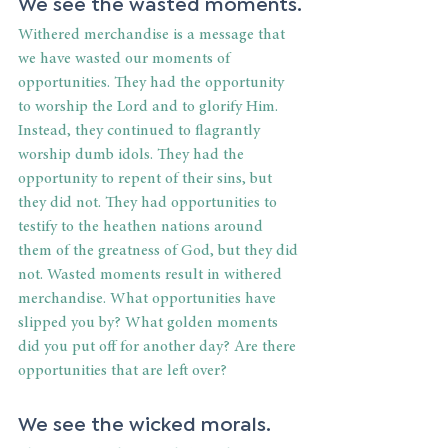
We see the wasted moments.
Withered merchandise is a message that 
we have wasted our moments of 
opportunities. They had the opportunity 
to worship the Lord and to glorify Him. 
Instead, they continued to flagrantly 
worship dumb idols. They had the 
opportunity to repent of their sins, but 
they did not. They had opportunities to 
testify to the heathen nations around 
them of the greatness of God, but they did 
not. Wasted moments result in withered 
merchandise. What opportunities have 
slipped you by? What golden moments 
did you put off for another day? Are there 
opportunities that are left over?
We see the wicked morals.