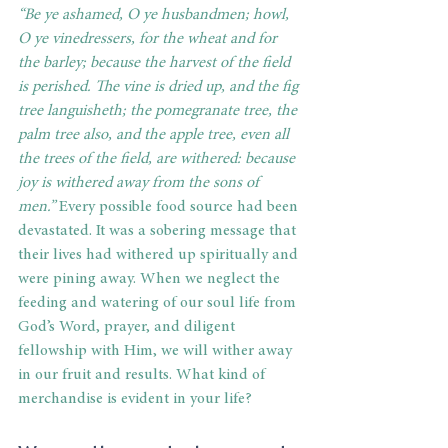
“Be ye ashamed, O ye husbandmen; howl, 
O ye vinedressers, for the wheat and for 
the barley; because the harvest of the field 
is perished. The vine is dried up, and the fig 
tree languisheth; the pomegranate tree, the 
palm tree also, and the apple tree, even all 
the trees of the field, are withered: because 
joy is withered away from the sons of 
men.” 
Every possible food source had been 
devastated. It was a sobering message that 
their lives had withered up spiritually and 
were pining away. When we neglect the 
feeding and watering of our soul life from 
God’s Word, prayer, and diligent 
fellowship with Him, we will wither away 
in our fruit and results. What kind of 
merchandise is evident in your life?