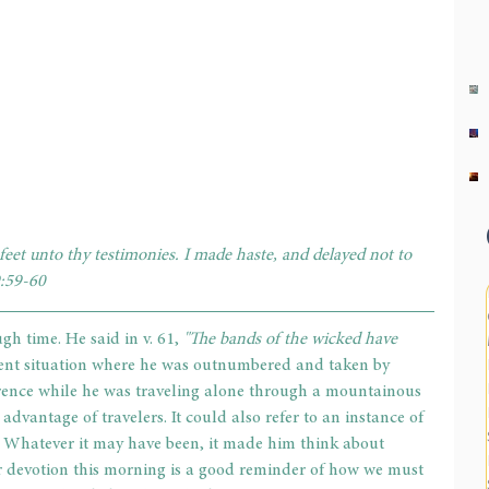
eet unto thy testimonies. I made haste, and delayed not to 
:59-60
h time. He said in v. 61, 
"The bands of the wicked have 
cent situation where he was outnumbered and taken by 
rrence while he was traveling alone through a mountainous 
dvantage of travelers. It could also refer to an instance of 
. Whatever it may have been, it made him think about 
r devotion this morning is a good reminder of how we must 