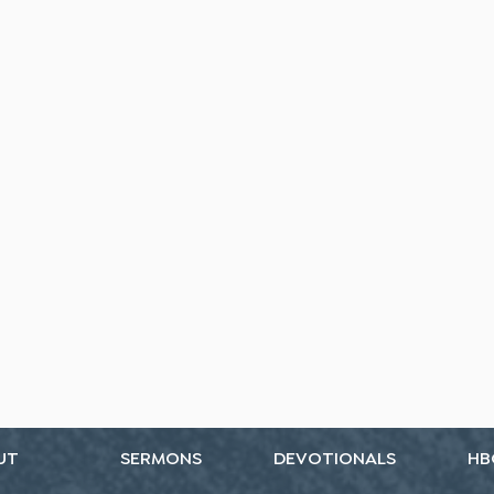
UT
SERMONS
DEVOTIONALS
HB