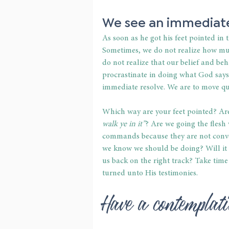
We see an immediate
As soon as he got his feet pointed in 
Sometimes, we do not realize how muc
do not realize that our belief and be
procrastinate in doing what God says
immediate resolve. We are to move qui
Which way are your feet pointed? Are
walk ye in it”
? Are we going the flesh 
commands because they are not conven
we know we should be doing? Will it t
us back on the right track? Take time
turned unto His testimonies.
Have a contemplat