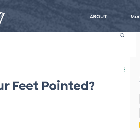
ABOUT
Mor
r Feet Pointed?