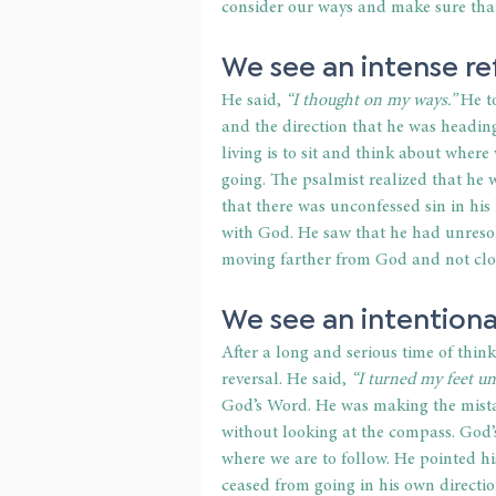
consider our ways and make sure that 
We see an intense ref
He said, 
“I thought on my ways.”
 He t
and the direction that he was heading
living is to sit and think about wher
going. The psalmist realized that he w
that there was unconfessed sin in his 
with God. He saw that he had unresol
moving farther from God and not close
We see an intentional
After a long and serious time of thin
reversal. He said, 
“I turned my feet un
God’s Word. He was making the mistak
without looking at the compass. God’s
where we are to follow. He pointed hi
ceased from going in his own directio