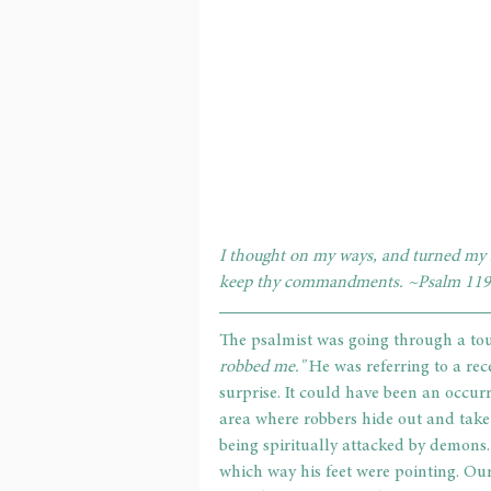
I thought on my ways, and turned my f
keep thy commandments. ~Psalm 119
The psalmist was going through a toug
robbed me." 
He was referring to a re
surprise. It could have been an occu
area where robbers hide out and take a
being spiritually attacked by demons
which way his feet were pointing. Ou