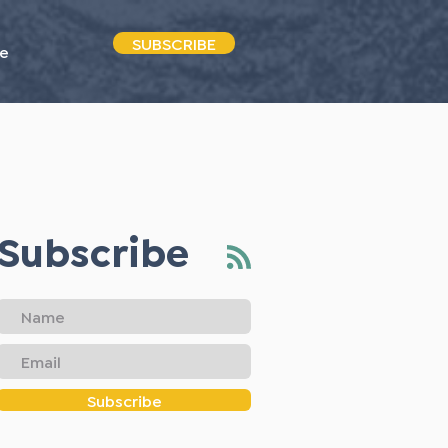
SUBSCRIBE
e
Subscribe
Subscribe