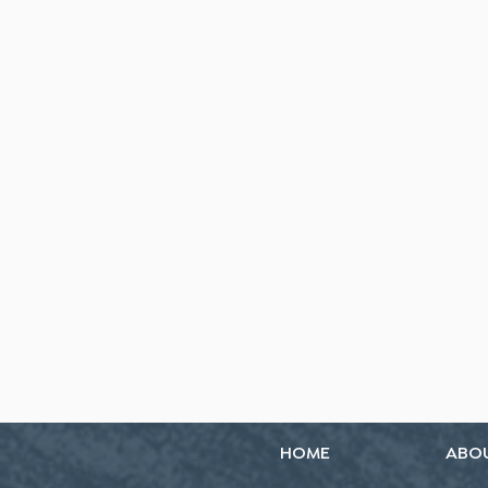
HOME
ABO