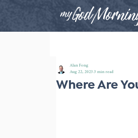
Alan Fong
Aug 22, 2023
3 min read
Where Are You