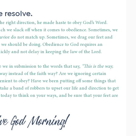
 resolve.
the right direction, he made haste to obey God’s Word. 
h we slack off when it comes to obedience. Sometimes, we 
havior do not match up. Sometimes, we drag our feet and 
 we should be doing. Obedience to God requires an 
ckly and not delay in keeping the law of the Lord.
 we in submission to the words that say, 
“This is the way, 
way instead of the faith way? Are we ignoring certain 
ient to obey? Have we been putting off some things that 
ake a band of robbers to upset our life and direction to get 
 today to think on your ways, and be sure that your feet are 
ive God Morning!