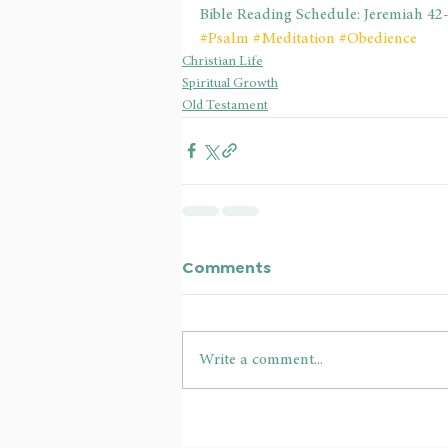
Bible Reading Schedule: Jeremiah 42
#Psalm
#Meditation
#Obedience
Christian Life
Spiritual Growth
Old Testament
Comments
Write a comment...