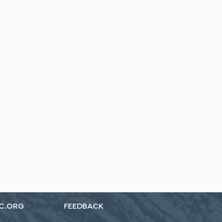
C.ORG
FEEDBACK