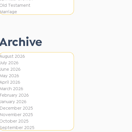
e
F
Old Testament
r
Marriage
i
e
r
n
e
t
Archive
D
i
August 2026
July 2026
r
June 2026
e
May 2026
c
April 2026
March 2026
t
February 2026
i
January 2026
December 2025
o
November 2025
n
October 2025
s
September 2025