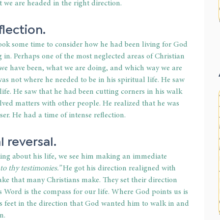
we are headed in the right direction.
lection.
ook some time to consider how he had been living for God 
 in. Perhaps one of the most neglected areas of Christian 
e we have been, what we are doing, and which way we are 
as not where he needed to be in his spiritual life. He saw 
life. He saw that he had been cutting corners in his walk 
ved matters with other people. He realized that he was 
r. He had a time of intense reflection.
 reversal.
king about his life, we see him making an immediate 
to thy testimonies.”
 He got his direction realigned with 
e that many Christians make. They set their direction 
 Word is the compass for our life. Where God points us is 
s feet in the direction that God wanted him to walk in and 
n.