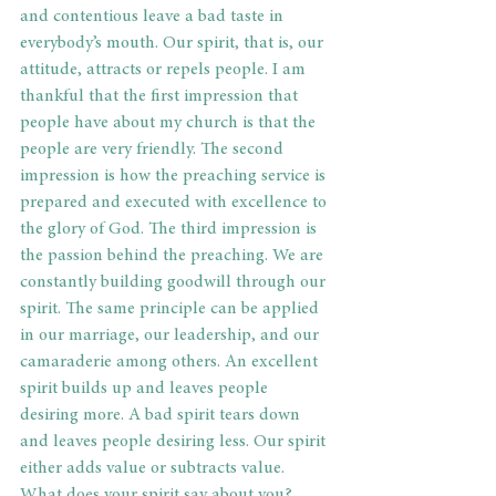
and contentious leave a bad taste in 
everybody’s mouth. Our spirit, that is, our 
attitude, attracts or repels people. I am 
thankful that the first impression that 
people have about my church is that the 
people are very friendly. The second 
impression is how the preaching service is 
prepared and executed with excellence to 
the glory of God. The third impression is 
the passion behind the preaching. We are 
constantly building goodwill through our 
spirit. The same principle can be applied 
in our marriage, our leadership, and our 
camaraderie among others. An excellent 
spirit builds up and leaves people 
desiring more. A bad spirit tears down 
and leaves people desiring less. Our spirit 
either adds value or subtracts value. 
What does your spirit say about you?