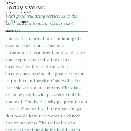
Prayer
Today’s Verse:
Spiritual Growth
With good will doing service, as to the 
Old Testament
Lord, and not to men: ~Ephesians 6:7
Marriage
Goodwill is referred to as an intangible 
asset on the balance sheet of a 
corporation. It is a term that describes the 
good reputation and value of that 
business. The term indicates that a 
business has developed a great name for 
its product and service. Goodwill is the 
intrinsic value of a company. Christians 
are to be people who possess incredible 
goodwill. Goodwill is why people attend a 
church. Goodwill is all the good things 
that people have to say about a church 
and its members. The real value of a 
church is not found in the buildings or 