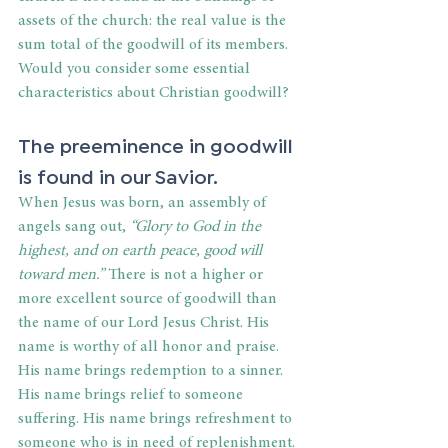
assets of the church: the real value is the 
sum total of the goodwill of its members. 
Would you consider some essential 
characteristics about Christian goodwill?
The preeminence in goodwill 
is found in our Savior.
When Jesus was born, an assembly of 
angels sang out, 
“Glory to God in the 
highest, and on earth peace, good will 
toward men.”
 There is not a higher or 
more excellent source of goodwill than 
the name of our Lord Jesus Christ. His 
name is worthy of all honor and praise. 
His name brings redemption to a sinner. 
His name brings relief to someone 
suffering. His name brings refreshment to 
someone who is in need of replenishment. 