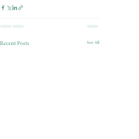
See All
Recent Posts