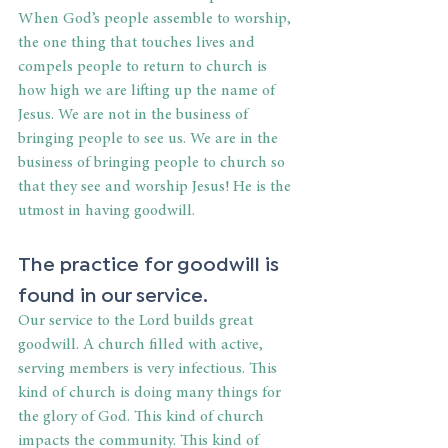
When God’s people assemble to worship, 
the one thing that touches lives and 
compels people to return to church is 
how high we are lifting up the name of 
Jesus. We are not in the business of 
bringing people to see us. We are in the 
business of bringing people to church so 
that they see and worship Jesus! He is the 
utmost in having goodwill.
The practice for goodwill is 
found in our service.
Our service to the Lord builds great 
goodwill. A church filled with active, 
serving members is very infectious. This 
kind of church is doing many things for 
the glory of God. This kind of church 
impacts the community. This kind of 