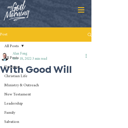
Post
All Posts
Alan Fong
All Posts
Nov 18, 2022
3 min read
With Good Will
Doctrine
Christian Life
Ministry & Outreach
New Testament
Leadership
Family
Salvation