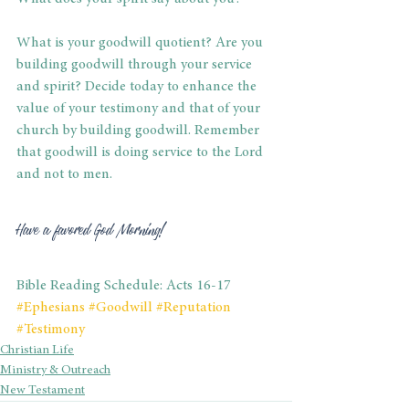
What is your goodwill quotient? Are you 
building goodwill through your service 
and spirit? Decide today to enhance the 
value of your testimony and that of your 
church by building goodwill. Remember 
that goodwill is doing service to the Lord 
and not to men.
Have a favored God Morning!
Bible Reading Schedule: Acts 16-17
#Ephesians
#Goodwill
#Reputation
#Testimony
Christian Life
Ministry & Outreach
New Testament