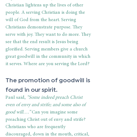
Christian lightens up the lives of other 
people. A serving Christian is doing the 
will of God from the heart. Serving 
Christians demonstrate purpose. They 
serve with joy. They want to do more. They 
see that the end result is Jesus being 
glorified. Serving members give a church 
great goodwill in the community in which 
it serves. Where are you serving the Lord?
The promotion of goodwill is 
found in our spirit.
Paul said, 
“Some indeed preach Christ 
even of envy and strife; and some also of 
good will.…” 
Can you imagine some 
preaching Christ out of envy and strife? 
Christians who are frequently 
discouraged, down in the mouth, critical, 