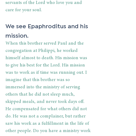
servants of the Lord who love you and 
care for your soul.
We see Epaphroditus and his 
mission.
When this brother served Paul and the 
congregation at Philippi, he worked 
himself almost to death. His mission was 
to give his best for the Lord. His mission 
was to work as if time was running out. I 
imagine that this brother was so 
immersed into the ministry of serving 
others that he did not sleep much, 
skipped meals, and never took days off. 
He compensated for what others did not 
do. He was not a complainer, but rather 
saw his work as a fulfillment in the life of 
other people. Do you have a ministry work 