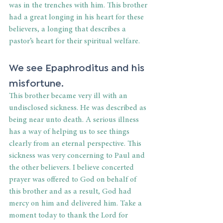
was in the trenches with him. This brother 
had a great longing in his heart for these 
believers, a longing that describes a 
pastor’s heart for their spiritual welfare.
We see Epaphroditus and his 
misfortune.
This brother became very ill with an 
undisclosed sickness. He was described as 
being near unto death. A serious illness 
has a way of helping us to see things 
clearly from an eternal perspective. This 
sickness was very concerning to Paul and 
the other believers. I believe concerted 
prayer was offered to God on behalf of 
this brother and as a result, God had 
mercy on him and delivered him. Take a 
moment today to thank the Lord for 