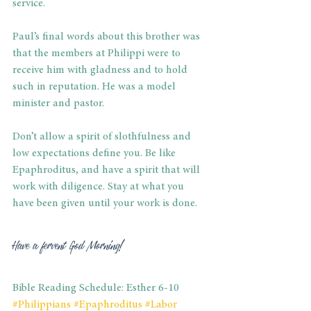
service.
Paul’s final words about this brother was 
that the members at Philippi were to 
receive him with gladness and to hold 
such in reputation. He was a model 
minister and pastor.
Don’t allow a spirit of slothfulness and 
low expectations define you. Be like 
Epaphroditus, and have a spirit that will 
work with diligence. Stay at what you 
have been given until your work is done.
Have a fervent God Morning!
Bible Reading Schedule: Esther 6-10
#Philippians
#Epaphroditus
#Labor