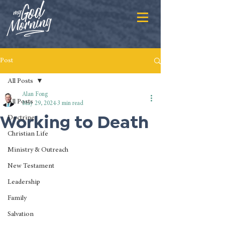
Post
All Posts
Alan Fong
All Posts
May 29, 2024
3 min read
Working to Death
Doctrine
Christian Life
Ministry & Outreach
New Testament
Leadership
Family
Salvation