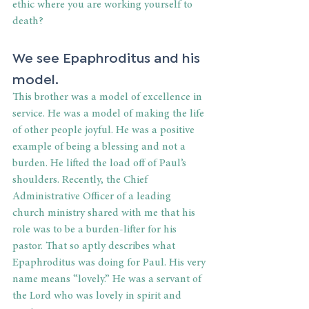
ethic where you are working yourself to 
death?
We see Epaphroditus and his 
model.
This brother was a model of excellence in 
service. He was a model of making the life 
of other people joyful. He was a positive 
example of being a blessing and not a 
burden. He lifted the load off of Paul’s 
shoulders. Recently, the Chief 
Administrative Officer of a leading 
church ministry shared with me that his 
role was to be a burden-lifter for his 
pastor. That so aptly describes what 
Epaphroditus was doing for Paul. His very 
name means “lovely.” He was a servant of 
the Lord who was lovely in spirit and 