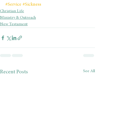
#Service
#Sickness
Christian Life
Ministry & Outreach
New Testament
See All
Recent Posts