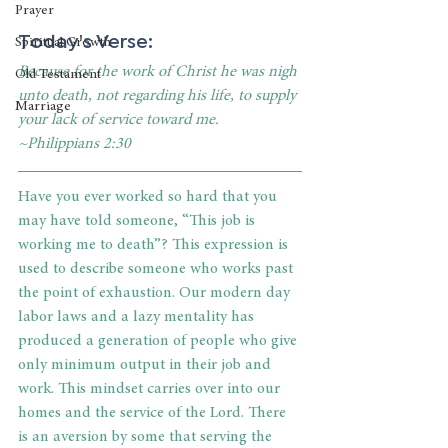
Prayer
Today's Verse: 
Spiritual Growth
Because for the work of Christ he was nigh 
Old Testament
unto death, not regarding his life, to supply 
Marriage
your lack of service toward me. 
~Philippians 2:30
Have you ever worked so hard that you 
may have told someone, “This job is 
working me to death”? This expression is 
used to describe someone who works past 
the point of exhaustion. Our modern day 
labor laws and a lazy mentality has 
produced a generation of people who give 
only minimum output in their job and 
work. This mindset carries over into our 
homes and the service of the Lord. There 
is an aversion by some that serving the 