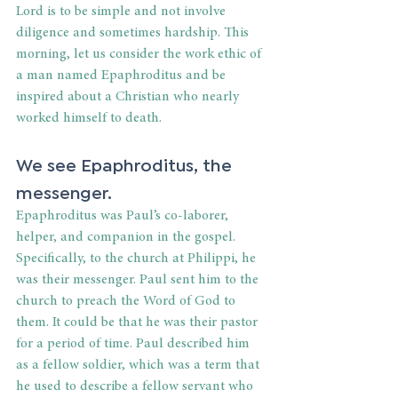
Lord is to be simple and not involve 
diligence and sometimes hardship. This 
morning, let us consider the work ethic of 
a man named Epaphroditus and be 
inspired about a Christian who nearly 
worked himself to death.
We see Epaphroditus, the 
messenger.
Epaphroditus was Paul’s co-laborer, 
helper, and companion in the gospel. 
Specifically, to the church at Philippi, he 
was their messenger. Paul sent him to the 
church to preach the Word of God to 
them. It could be that he was their pastor 
for a period of time. Paul described him 
as a fellow soldier, which was a term that 
he used to describe a fellow servant who 