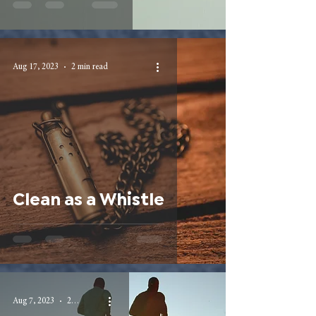
Aug 17, 2023
2 min read
Clean as a Whistle
Aug 7, 2023
2 min read