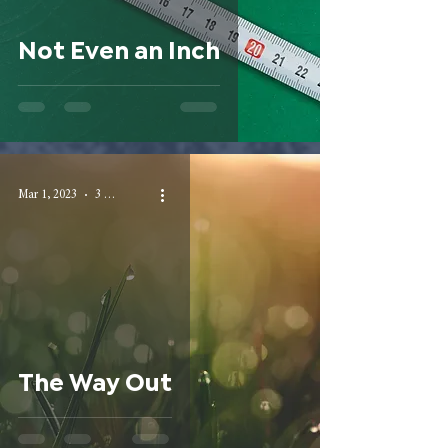
Not Even an Inch
Mar 1, 2023
3 min read
The Way Out