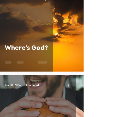
Where's God?
Jan 28, 2024
3 min read