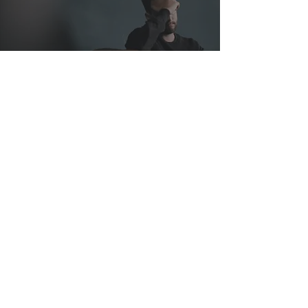
Help When You Need It
Most
Dec 7, 2022
3 min read