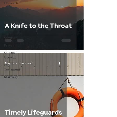
Outreach
New
Testament
Leadership
A Knife to the Throat
Family
Salvation
Prayer
Spiritual
Growth
May 12
3 min read
Old
Testament
Marriage
Timely Lifeguards