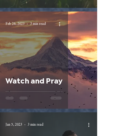
Feb 26, 2023
3 min read
Watch and Pray
Jan 5, 2023
3 min read