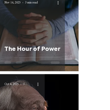
Nov 14, 2025
3 min read
The Hour of Power
Oct 4, 2025
3 min read