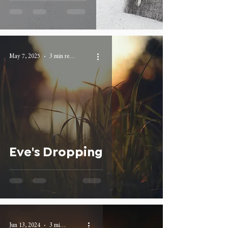
May 7, 2025
3 min read
Eve's Dropping
Jun 13, 2024
3 min read