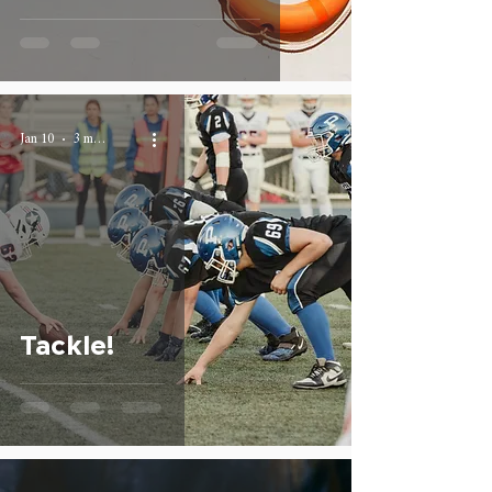
Jan 10
3 min read
Tackle!