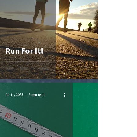
Run For It!
Jul 17, 2023
3 min read