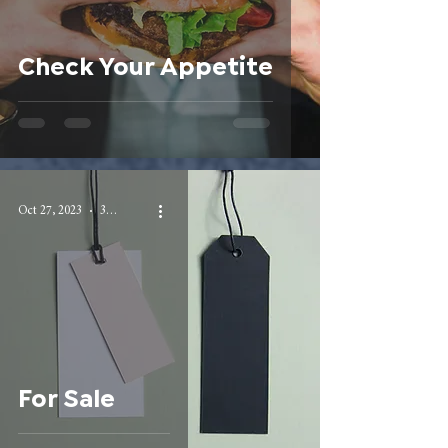
Check Your Appetite
Oct 27, 2023
3 min read
For Sale