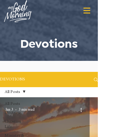
Devotions
DEVOTIONS
All Posts
All Posts
Jun 3
3 min read
Doctrine
Christian
Life
Ministry &