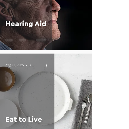
Hearing Aid
Aug 12, 2025
3 min read
Eat to Live