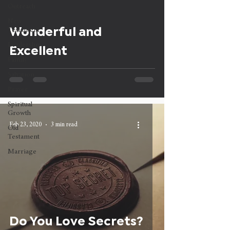
Outreach
New
Wonderful and
Testament
Leadership
Excellent
Family
Salvation
Prayer
Spiritual
Growth
Feb 23, 2020
3 min read
Old
Testament
Marriage
Do You Love Secrets?