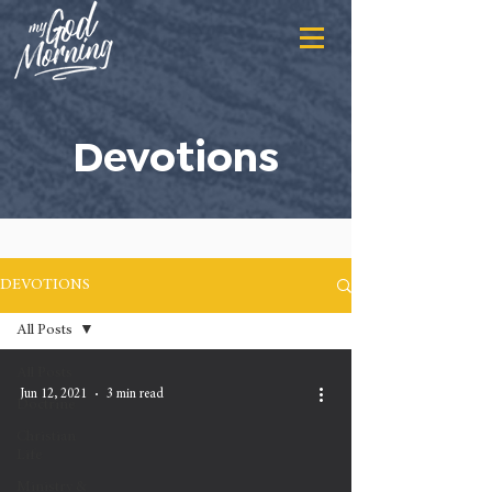
Devotions
DEVOTIONS
All Posts
All Posts
Jun 12, 2021
3 min read
Doctrine
Christian
Life
Ministry &