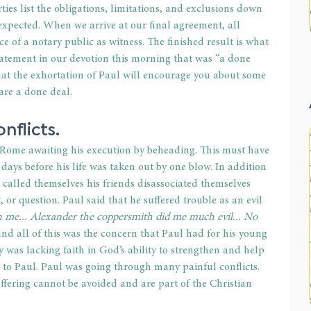
ties list the obligations, limitations, and exclusions down 
expected. When we arrive at our final agreement, all 
ce of a notary public as witness. The finished result is what 
tatement in our devotion this morning that was “a done 
that the exhortation of Paul will encourage you about some 
are a done deal.
nflicts.
Rome awaiting his execution by beheading. This must have 
ys before his life was taken out by one blow. In addition 
called themselves his friends disassociated themselves 
, or question. Paul said that he suffered trouble as an evil 
 me... Alexander the coppersmith did me much evil... No 
d all of this was the concern that Paul had for his young 
 was lacking faith in God’s ability to strengthen and help 
d to Paul. Paul was going through many painful conflicts. 
ffering cannot be avoided and are part of the Christian 