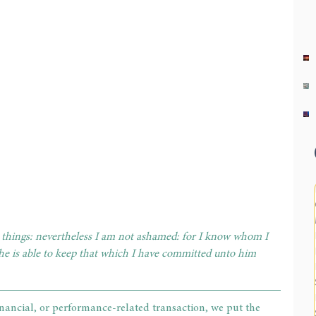
e things: nevertheless I am not ashamed: for I know whom I 
he is able to keep that which I have committed unto him 
nancial, or performance-related transaction, we put the 