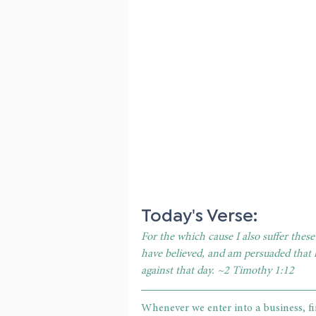
Today's Verse: 
For the which cause I also suffer thes
have believed, and am persuaded that 
against that day. ~2 Timothy 1:12
Whenever we enter into a business, fi