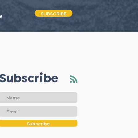
SUBSCRIBE
e
Subscribe
Subscribe