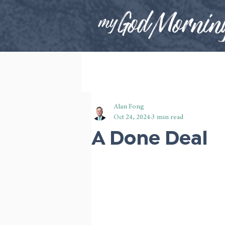
Alan Fong
Oct 24, 2024
3 min read
A Done Deal