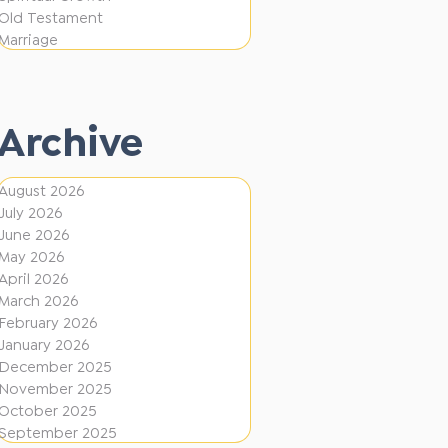
i
f
Old Testament
o
e
Marriage
n
r
e
Archive
n
t
August 2026
D
July 2026
i
June 2026
r
May 2026
April 2026
e
March 2026
c
February 2026
January 2026
t
December 2025
i
November 2025
o
October 2025
September 2025
n