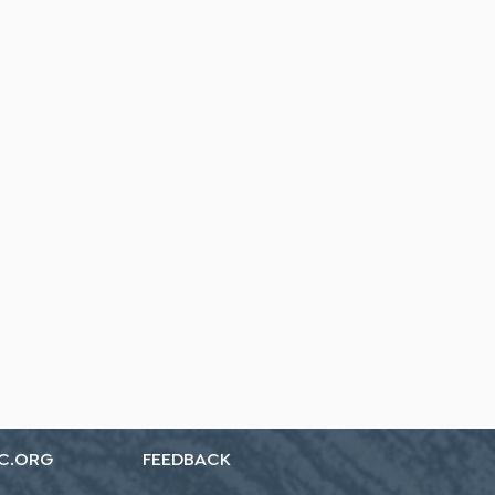
C.ORG
FEEDBACK