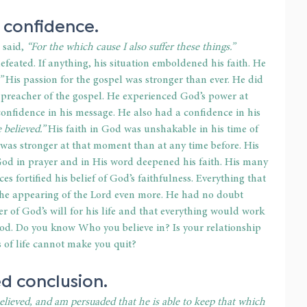
 confidence.
 said,
 “For the which cause I also suffer these things.”
eated. If anything, his situation emboldened his faith. He 
”
 His passion for the gospel was stronger than ever. He did 
 preacher of the gospel. He experienced God’s power at 
confidence in his message. He also had a confidence in his 
believed.” 
His faith in God was unshakable in his time of 
d was stronger at that moment than at any time before. His 
od in prayer and in His word deepened his faith. His many 
 fortified his belief of God’s faithfulness. Everything that 
the appearing of the Lord even more. He had no doubt 
er of God’s will for his life and that everything would work 
od. Do you know Who you believe in? Is your relationship 
s of life cannot make you quit?
d conclusion.
lieved, and am persuaded that he is able to keep that which 