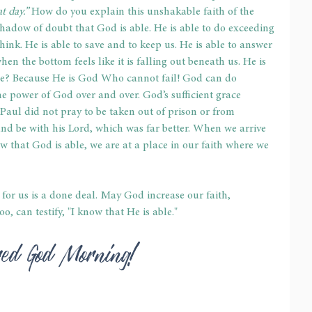
 day.” 
How do you explain this unshakable faith of the 
adow of doubt that God is able. He is able to do exceeding 
ink. He is able to save and to keep us. He is able to answer 
hen the bottom feels like it is falling out beneath us. He is 
ible? Because He is God Who cannot fail! God can do 
he power of God over and over. God’s sufficient grace 
Paul did not pray to be taken out of prison or from 
nd be with his Lord, which was far better. When we arrive 
w that God is able, we are at a place in our faith where we 
for us is a done deal. May God increase our faith, 
o, can testify, "I know that He is able."
red God Morning!