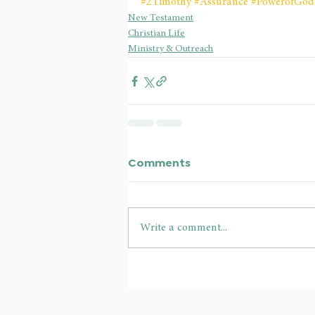
#2Timothy
#Assurance
#PowerofGod
New Testament
Christian Life
Ministry & Outreach
Comments
Write a comment...