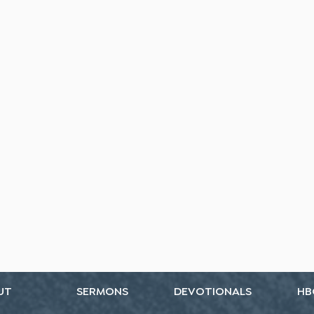
UT
SERMONS
DEVOTIONALS
HB