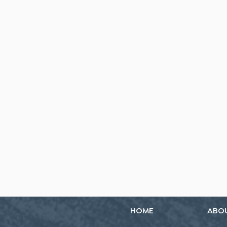
HOME
ABO