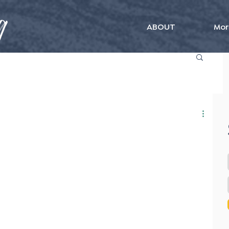
ABOUT
Mor