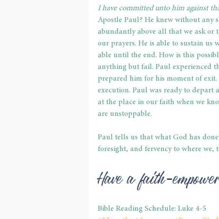
I have committed unto him against that
Apostle Paul? He knew without any sh
abundantly above all that we ask or th
our prayers. He is able to sustain us w
able until the end. How is this poss
anything but fail. Paul experienced t
prepared him for his moment of exit. 
execution. Paul was ready to depart a
at the place in our faith when we kno
are unstoppable.
Paul tells us that what God has done 
foresight, and fervency to where we, to
Have a faith-empowe
Bible Reading Schedule: Luke 4-5