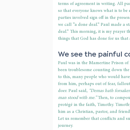
terms of agreement in writing. All par
so that everyone knows what is to be 
parties involved sign off in the presen
we call “a done deal.” Paul made a s
deal.” This morning, it is my prayer 
things that God has done for us that 
We see the painful co
Paul was in the Mamertine Prison of 
been troublesome counting down the da
to this, many people who would have 
from him, perhaps out of fear, fallout
doer. Paul said, 
“Demas hath forsaken
man stood with me.”
 Then, to compoun
protégé in the faith, Timothy. Timothy
him as a Christian, pastor, and frien
Let us remember that conflicts and su
journey.