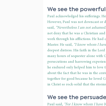
We see the powerful
Paul acknowledged his sufferings. He
However, Paul was not downcast or def
said, 
“Nevertheless I am not ashamed.
not deny that he was a Christian and
work through his afflictions. He had 
Master. He said,
 “I know whom I have 
deepest distress. His faith in the Lor
many hours of sequester alone with G
persecutions and harrowing experiences
he endured only helped him to love 
about the fact that he was in the cent
together for good because he loved G
in Christ so rock-solid that the storm
We see the persuade
Paul said, 
“For I know whom I have be