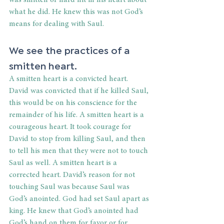
was smitten or hard hit in his heart about 
what he did. He knew this was not God’s 
means for dealing with Saul. 
We see the practices of a 
smitten heart. 
A smitten heart is a convicted heart. 
David was convicted that if he killed Saul, 
this would be on his conscience for the 
remainder of his life. A smitten heart is a 
courageous heart. It took courage for 
David to stop from killing Saul, and then 
to tell his men that they were not to touch 
Saul as well. A smitten heart is a 
corrected heart. David’s reason for not 
touching Saul was because Saul was 
God’s anointed. God had set Saul apart as 
king. He knew that God’s anointed had 
God’s hand on them for favor or for 