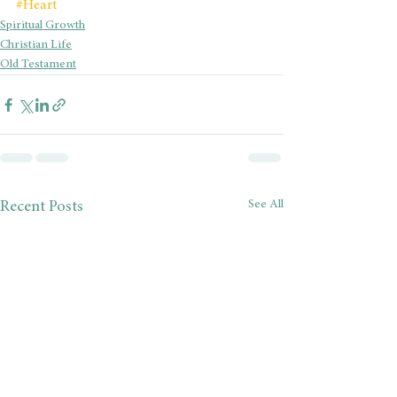
#Heart
Spiritual Growth
Christian Life
Old Testament
See All
Recent Posts