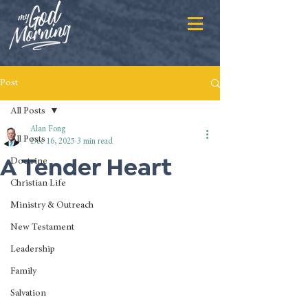
Post
All Posts
Alan Fong
All Posts
Dec 16, 2025
3 min read
A Tender Heart
Doctrine
Christian Life
Ministry & Outreach
New Testament
Leadership
Family
Salvation