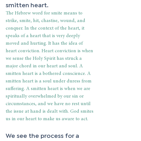
smitten heart. 
The Hebrew word for smite means to 
strike, smite, hit, chastise, wound, and 
conquer. In the context of the heart, it 
speaks of a heart that is very deeply 
moved and hurting. It has the idea of 
heart conviction. Heart conviction is when 
we sense the Holy Spirit has struck a 
major chord in our heart and soul. A 
smitten heart is a bothered conscience. A 
smitten heart is a soul under duress from 
suffering. A smitten heart is when we are 
spiritually overwhelmed by our sin or 
circumstances, and we have no rest until 
the issue at hand is dealt with. God smites 
us in our heart to make us aware to act. 
We see the process for a 