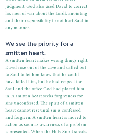
judgment. God also used David to correct 
his men of war about the Lord’s anointing 
and their responsibility to not hurt Saul in 
any manner. 
We see the priority for a 
smitten heart. 
A smitten heart makes wrong things right. 
David rose out of the cave and called out 
to Saul to let him know that he could 
have killed him, but he had respect for 
Saul and the office God had placed him 
in. A smitten heart seeks forgiveness for 
sins unconfessed. The spirit of a smitten 
heart cannot rest until sin is confessed 
and forgiven. A smitten heart is moved to 
action as soon as awareness of a problem 
is presented. When the Holy Spirit speaks 