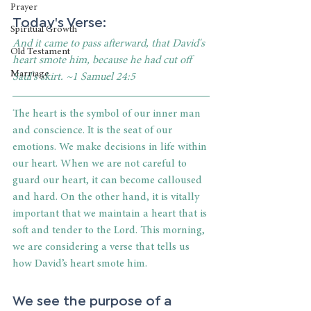
Prayer
Today's Verse:
Spiritual Growth
And it came to pass afterward, that David's 
Old Testament
heart smote him, because he had cut off 
Marriage
Saul's skirt. ~1 Samuel 24:5
The heart is the symbol of our inner man 
and conscience. It is the seat of our 
emotions. We make decisions in life within 
our heart. When we are not careful to 
guard our heart, it can become calloused 
and hard. On the other hand, it is vitally 
important that we maintain a heart that is 
soft and tender to the Lord. This morning, 
we are considering a verse that tells us 
how David’s heart smote him. 
We see the purpose of a 