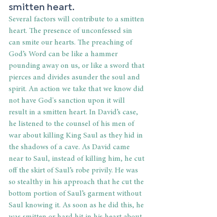
smitten heart. 
Several factors will contribute to a smitten 
heart. The presence of unconfessed sin 
can smite our hearts. The preaching of 
God’s Word can be like a hammer 
pounding away on us, or like a sword that 
pierces and divides asunder the soul and 
spirit. An action we take that we know did 
not have God's sanction upon it will 
result in a smitten heart. In David’s case, 
he listened to the counsel of his men of 
war about killing King Saul as they hid in 
the shadows of a cave. As David came 
near to Saul, instead of killing him, he cut 
off the skirt of Saul’s robe privily. He was 
so stealthy in his approach that he cut the 
bottom portion of Saul’s garment without 
Saul knowing it. As soon as he did this, he 