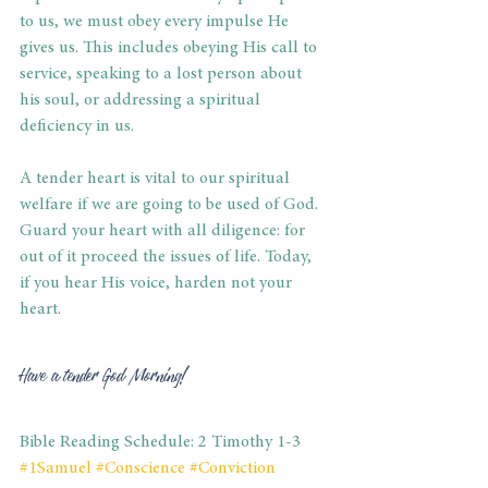
to us, we must obey every impulse He 
gives us. This includes obeying His call to 
service, speaking to a lost person about 
his soul, or addressing a spiritual 
deficiency in us. 
A tender heart is vital to our spiritual 
welfare if we are going to be used of God. 
Guard your heart with all diligence: for 
out of it proceed the issues of life. Today, 
if you hear His voice, harden not your 
heart. 
Have a tender God Morning! 
Bible Reading Schedule: 2 Timothy 1-3
#1Samuel
#Conscience
#Conviction