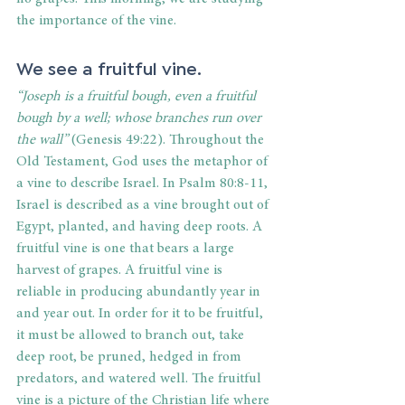
the importance of the vine. 
We see a fruitful vine. 
“Joseph is a fruitful bough, even a fruitful 
bough by a well; whose branches run over 
the wall” 
(Genesis 49:22). Throughout the 
Old Testament, God uses the metaphor of 
a vine to describe Israel. In Psalm 80:8-11, 
Israel is described as a vine brought out of 
Egypt, planted, and having deep roots. A 
fruitful vine is one that bears a large 
harvest of grapes. A fruitful vine is 
reliable in producing abundantly year in 
and year out. In order for it to be fruitful, 
it must be allowed to branch out, take 
deep root, be pruned, hedged in from 
predators, and watered well. The fruitful 
vine is a picture of the Christian life where 