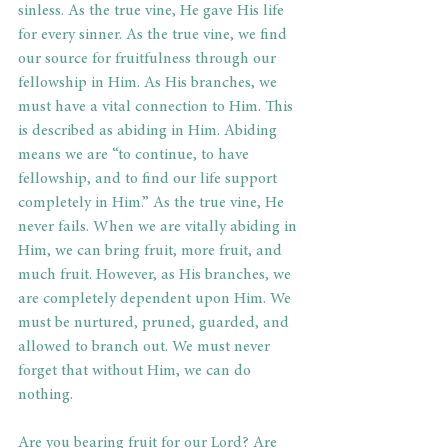
sinless. As the true vine, He gave His life 
for every sinner. As the true vine, we find 
our source for fruitfulness through our 
fellowship in Him. As His branches, we 
must have a vital connection to Him. This 
is described as abiding in Him. Abiding 
means we are “to continue, to have 
fellowship, and to find our life support 
completely in Him.” As the true vine, He 
never fails. When we are vitally abiding in 
Him, we can bring fruit, more fruit, and 
much fruit. However, as His branches, we 
are completely dependent upon Him. We 
must be nurtured, pruned, guarded, and 
allowed to branch out. We must never 
forget that without Him, we can do 
nothing. 
Are you bearing fruit for our Lord? Are 