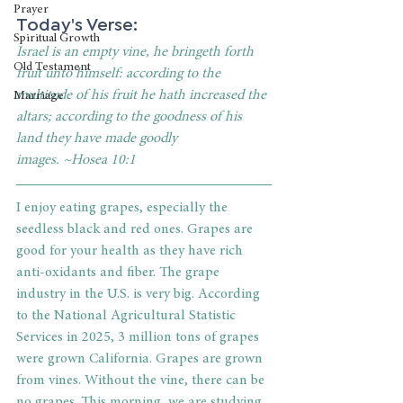
Prayer
Today's Verse:
Spiritual Growth
Israel is an empty vine, he bringeth forth 
Old Testament
fruit unto himself: according to the 
multitude of his fruit he hath increased the 
Marriage
altars; according to the goodness of his 
land they have made goodly 
images. ~Hosea 10:1
I enjoy eating grapes, especially the 
seedless black and red ones. Grapes are 
good for your health as they have rich 
anti-oxidants and fiber. The grape 
industry in the U.S. is very big. According 
to the National Agricultural Statistic 
Services in 2025, 3 million tons of grapes 
were grown California. Grapes are grown 
from vines. Without the vine, there can be 
no grapes. This morning, we are studying 