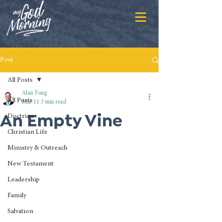
Post
All Posts
Alan Fong
All Posts
Mar 11
3 min read
An Empty Vine
Doctrine
Christian Life
Ministry & Outreach
New Testament
Leadership
Family
Salvation