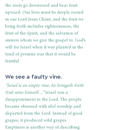
the roots go downward and bear fruit 
upward. Our lives must be deeply rooted 
in our Lord Jesus Christ, and the fruit we 
bring forth includes righteousness, the 
fruit of the Spirit, and the salvation of 
sinners whom we give the gospel to. God’s 
will for Israel when it was planted in the 
land of promise was that it would be 
fruitful. 
We see a faulty vine. 
“Israel is an empty vine, he bringeth forth 
fruit unto himself....”
 Israel was a 
disappointment to the Lord. The people 
became obsessed with idol worship and 
departed from the Lord. Instead of good 
grapes, it produced wild grapes. 
Emptiness is another way of describing 