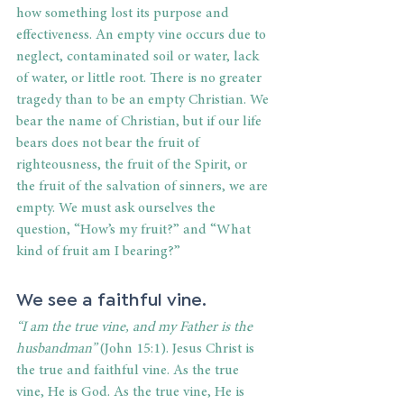
how something lost its purpose and 
effectiveness. An empty vine occurs due to 
neglect, contaminated soil or water, lack 
of water, or little root. There is no greater 
tragedy than to be an empty Christian. We 
bear the name of Christian, but if our life 
bears does not bear the fruit of 
righteousness, the fruit of the Spirit, or 
the fruit of the salvation of sinners, we are 
empty. We must ask ourselves the 
question, “How’s my fruit?” and “What 
kind of fruit am I bearing?” 
We see a faithful vine. 
“I am the true vine, and my Father is the 
husbandman” 
(John 15:1). Jesus Christ is 
the true and faithful vine. As the true 
vine, He is God. As the true vine, He is 