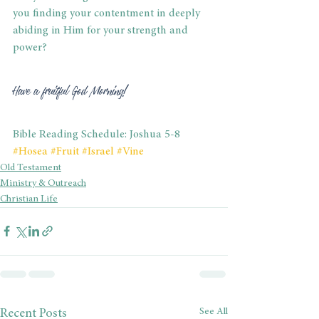
you finding your contentment in deeply 
abiding in Him for your strength and 
power? 
Have a fruitful God Morning! 
Bible Reading Schedule: Joshua 5-8
#Hosea
#Fruit
#Israel
#Vine
Old Testament
Ministry & Outreach
Christian Life
See All
Recent Posts