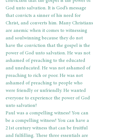
conviction that the gospel is the power of 
God unto salvation. It is God’s message 
that convicts a sinner of his need for 
Christ, and converts him. Many Christians 
are anemic when it comes to witnessing 
and soulwinning because they do not 
have the conviction that the gospel is the 
power of God unto salvation. He was not 
ashamed of preaching to the educated 
and uneducated. He was not ashamed of 
preaching to rich or poor. He was not 
ashamed of preaching to people who 
were friendly or unfriendly. He wanted 
everyone to experience the power of God 
unto salvation!
Paul was a compelling witness! You can 
be a compelling witness! You can have a 
21st century witness that can be fruitful 
and fulfilling. These three essentials are 