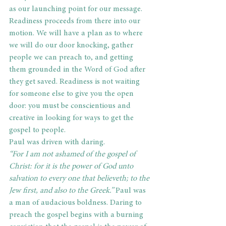
as our launching point for our message. 
Readiness proceeds from there into our 
motion. We will have a plan as to where 
we will do our door knocking, gather 
people we can preach to, and getting 
them grounded in the Word of God after 
they get saved. Readiness is not waiting 
for someone else to give you the open 
door: you must be conscientious and 
creative in looking for ways to get the 
gospel to people.
Paul was driven with daring.
“For I am not ashamed of the gospel of 
Christ: for it is the power of God unto 
salvation to every one that believeth; to the 
Jew first, and also to the Greek.”
 Paul was 
a man of audacious boldness. Daring to 
preach the gospel begins with a burning 