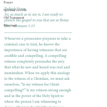
Prayer
Today’s Verse: 
Spiritual Growth
So, as much as in me is, I am ready to 
Old Testament
preach the gospel to you that are at Rome 
Marriage
also. ~Romans 1:15
Whenever a prosecutor prepares to take a 
criminal case to trial, he knows the 
importance of having witnesses that are 
credible and compelling. A compelling 
witness completely persuades the jury 
that what he saw and heard was real and 
unmistaken. When we apply this analogy 
to the witness of a Christian, we must ask 
ourselves, “Is my witness for Christ 
compelling?” Is my witness strong enough 
and in the power of the Holy Spirit to 
where the person I am witnessing to 