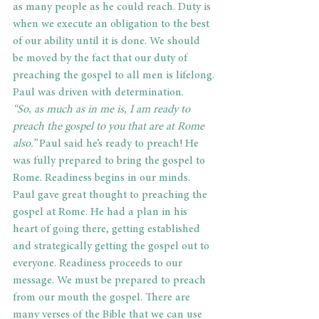
as many people as he could reach. Duty is 
when we execute an obligation to the best 
of our ability until it is done. We should 
be moved by the fact that our duty of 
preaching the gospel to all men is lifelong.
Paul was driven with determination.
“So, as much as in me is, I am ready to 
preach the gospel to you that are at Rome 
also.” 
Paul said he’s ready to preach! He 
was fully prepared to bring the gospel to 
Rome. Readiness begins in our minds. 
Paul gave great thought to preaching the 
gospel at Rome. He had a plan in his 
heart of going there, getting established 
and strategically getting the gospel out to 
everyone. Readiness proceeds to our 
message. We must be prepared to preach 
from our mouth the gospel. There are 
many verses of the Bible that we can use 