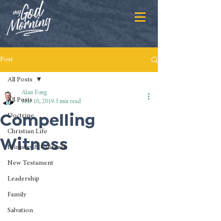
Post
All Posts
Alan Fong
All Posts
Mar 10, 2019
3 min read
Compelling
Doctrine
Christian Life
Witness
Ministry & Outreach
New Testament
Leadership
Family
Salvation