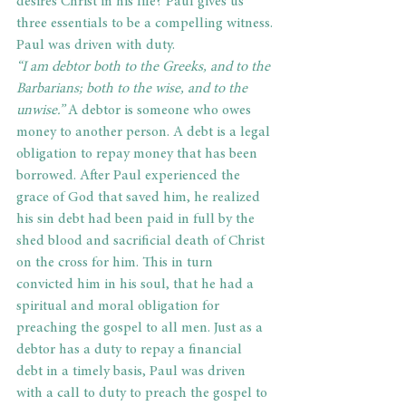
desires Christ in his life? Paul gives us 
three essentials to be a compelling witness.
Paul was driven with duty.
“I am debtor both to the Greeks, and to the 
Barbarians; both to the wise, and to the 
unwise.”
 A debtor is someone who owes 
money to another person. A debt is a legal 
obligation to repay money that has been 
borrowed. After Paul experienced the 
grace of God that saved him, he realized 
his sin debt had been paid in full by the 
shed blood and sacrificial death of Christ 
on the cross for him. This in turn 
convicted him in his soul, that he had a 
spiritual and moral obligation for 
preaching the gospel to all men. Just as a 
debtor has a duty to repay a financial 
debt in a timely basis, Paul was driven 
with a call to duty to preach the gospel to 