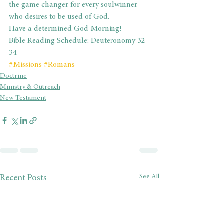
the game changer for every soulwinner 
who desires to be used of God.
Have a determined God Morning!
Bible Reading Schedule: Deuteronomy 32-
34
#Missions
#Romans
Doctrine
Ministry & Outreach
New Testament
See All
Recent Posts