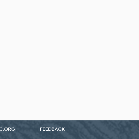
C.ORG
FEEDBACK