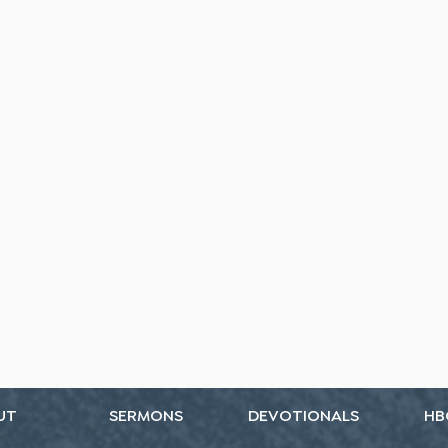
UT
SERMONS
DEVOTIONALS
HB