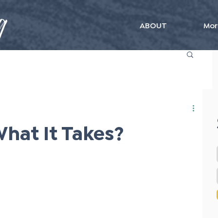
ABOUT
Mor
hat It Takes?