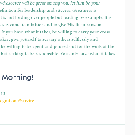
 whosoever will be great among you, let him be your 
efinition for leadership and success. Greatness is 
t is not lording over people but leading by example. It is 
 Jesus came to minister and to give His life a ransom 
 If you have what it takes, be willing to carry your cross 
akes, give yourself to serving others selflessly and 
s, be willing to be spent and poured out for the work of the 
d but seeking to be responsible. You only have what it takes 
 Morning!
-13
ognition
#Service