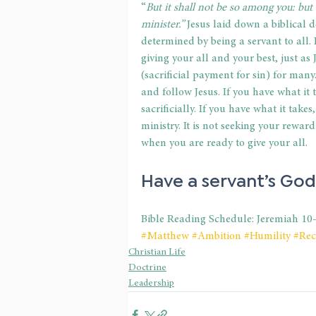
“
But it shall not be so among you: but
minister.”
 Jesus laid down a biblical d
determined by being a servant to all. I
giving your all and your best, just as
(sacrificial payment for sin) for many.
and follow Jesus. If you have what it t
sacrificially. If you have what it take
ministry. It is not seeking your rewar
when you are ready to give your all.
Have a servant’s God
Bible Reading Schedule: Jeremiah 10
#Matthew
#Ambition
#Humility
#Rec
Christian Life
Doctrine
Leadership