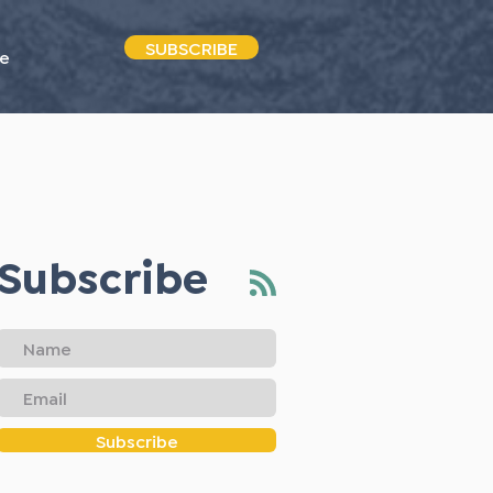
SUBSCRIBE
e
Subscribe
Subscribe