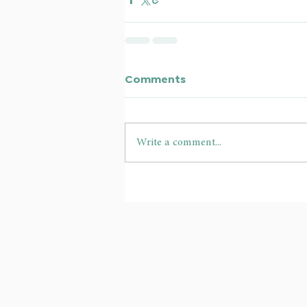
Comments
Write a comment...