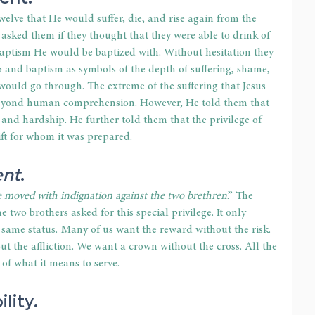
welve that He would suffer, die, and rise again from the 
 asked them if they thought that they were able to drink of 
baptism He would be baptized with. Without hesitation they 
up and baptism as symbols of the depth of suffering, shame, 
would go through. The extreme of the suffering that Jesus 
eyond human comprehension. However, He told them that 
 and hardship. He further told them that the privilege of 
ift for whom it was prepared.
ent
.
e moved with indignation against the two brethren
.” The 
e two brothers asked for this special privilege. It only 
 same status. Many of us want the reward without the risk. 
the affliction. We want a crown without the cross. All the 
of what it means to serve.
ility
.