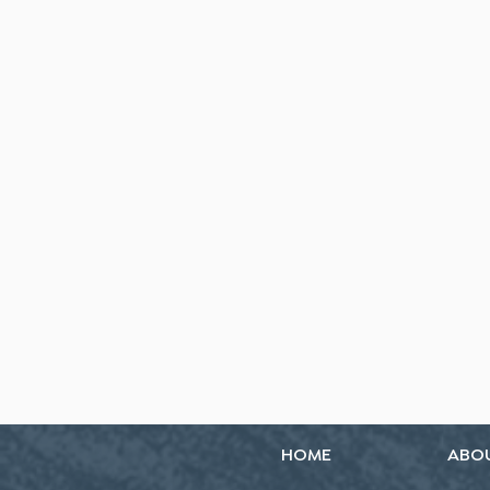
HOME
ABO