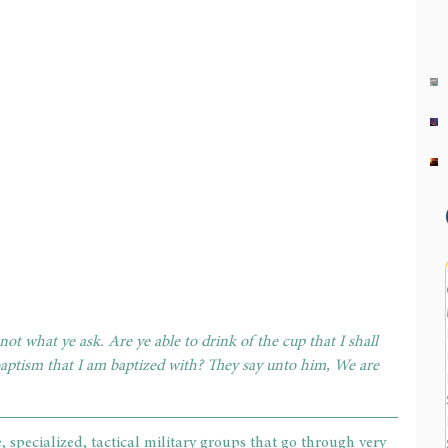
ot what ye ask. Are ye able to drink of the cup that I shall 
baptism that I am baptized with? They say unto him, We are 
, specialized, tactical military groups that go through very 