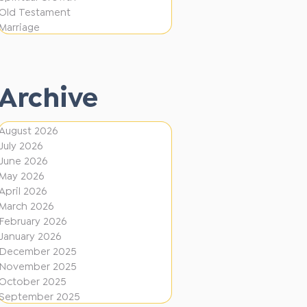
e
F
Old Testament
r
Marriage
i
e
r
n
e
t
Archive
D
i
August 2026
July 2026
r
June 2026
e
May 2026
c
April 2026
March 2026
t
February 2026
i
January 2026
December 2025
o
November 2025
n
October 2025
s
September 2025