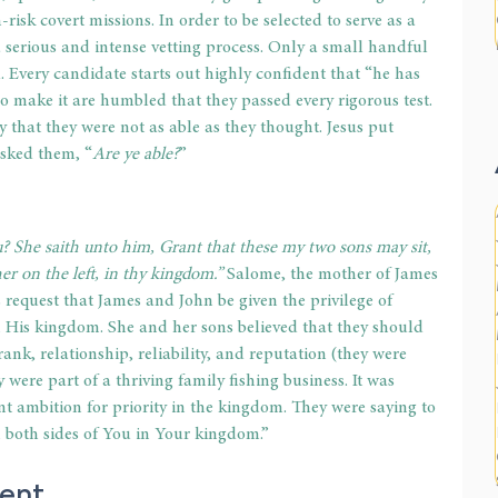
risk covert missions. In order to be selected to serve as a 
serious and intense vetting process. Only a small handful 
d. Every candidate starts out highly confident that “he has 
o make it are humbled that they passed every rigorous test. 
 that they were not as able as they thought. Jesus put 
asked them, “
Are ye able?
”
? She saith unto him, Grant that these my two sons may sit, 
er on the left, in thy kingdom.”
 Salome, the mother of James 
request that James and John be given the privilege of 
in His kingdom. She and her sons believed that they should 
rank, relationship, reliability, and reputation (they were 
were part of a thriving family fishing business. It was 
nt ambition for priority in the kingdom. They were saying to 
on both sides of You in Your kingdom.”
ent
.