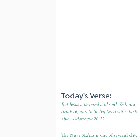
Today’s Verse:
But Jesus answered and said, Ye know n
drink of, and to be baptized with the 
able. ~Matthew 20:22
The Navy SEALs is one of several elite