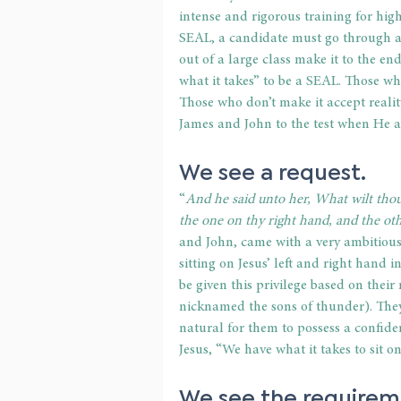
intense and rigorous training for high-
SEAL, a candidate must go through a 
out of a large class make it to the en
what it takes” to be a SEAL. Those wh
Those who don’t make it accept reality
James and John to the test when He 
We see a 
request
.
“
And he said unto her, What wilt thou
the one on thy right hand, and the oth
and John, came with a very ambitious 
sitting on Jesus’ left and right hand 
be given this privilege based on their 
nicknamed the sons of thunder). They 
natural for them to possess a confide
Jesus, “We have what it takes to sit 
We see the 
requirem