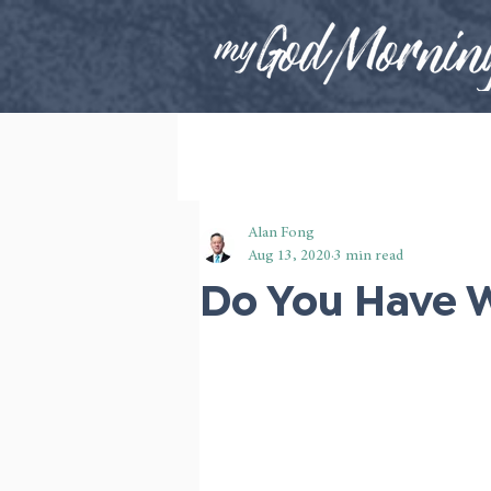
Alan Fong
Aug 13, 2020
3 min read
Do You Have W