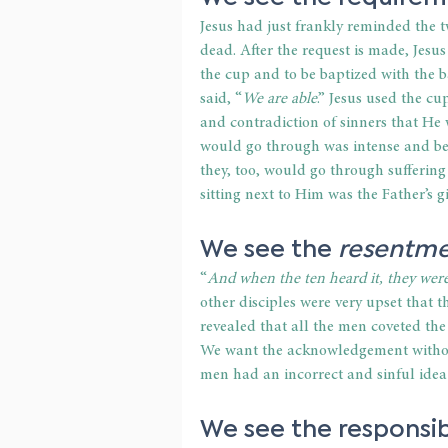
Jesus had just frankly reminded the t
dead. After the request is made, Jesus
the cup and to be baptized with the 
said, “
We are able
.” Jesus used the c
and contradiction of sinners that He 
would go through was intense and b
they, too, would go through suffering
sitting next to Him was the Father’s g
We see the 
resentm
“
And when the ten heard it, they wer
other disciples were very upset that th
revealed that all the men coveted the
We want the acknowledgement without 
men had an incorrect and sinful idea 
We see the 
responsib