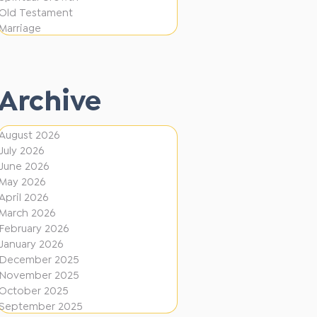
i
f
Old Testament
o
e
Marriage
n
r
e
Archive
n
t
August 2026
D
July 2026
i
June 2026
r
May 2026
April 2026
e
March 2026
c
February 2026
January 2026
t
December 2025
i
November 2025
o
October 2025
September 2025
n