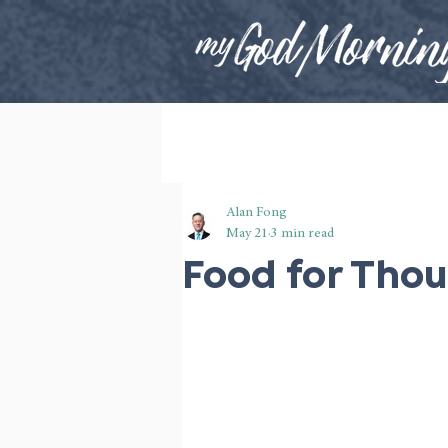
Alan Fong
May 21
3 min read
Food for Tho