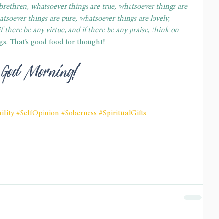
 brethren, whatsoever things are true, whatsoever things are 
atsoever things are pure, whatsoever things are lovely, 
f there be any virtue, and if there be any praise, think on 
ngs. That’s good food for thought! 
 God Morning! 
lity
#SelfOpinion
#Soberness
#SpiritualGifts