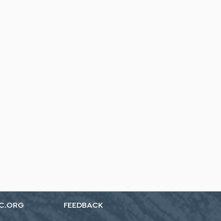
C.ORG
FEEDBACK