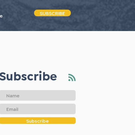
SUBSCRIBE
e
Subscribe
Subscribe