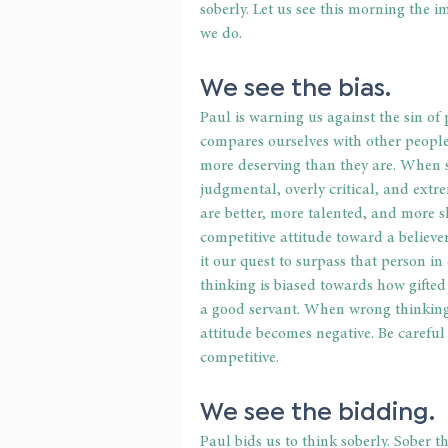
soberly. Let us see this morning the 
we do. 
We see the bias. 
Paul is warning us against the sin of 
compares ourselves with other people 
more deserving than they are. When s
judgmental, overly critical, and extre
are better, more talented, and more s
competitive attitude toward a believ
it our quest to surpass that person in
thinking is biased towards how gifted 
a good servant. When wrong thinking 
attitude becomes negative. Be careful
competitive. 
We see the bidding. 
Paul bids us to think soberly. Sober 