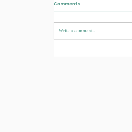
Comments
Write a comment...