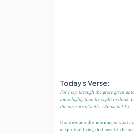
Today's Verse:
For I say, through the grace given unt
more highly than he ought to think; bu
the measure of faith. ~Romans 12:3
Our devotion this morning is what I ca
of spiritual living that needs to be ac