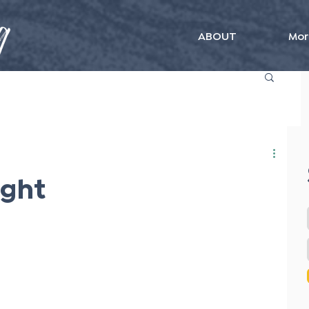
ABOUT
Mor
ught