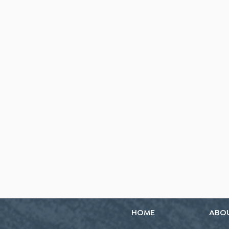
HOME
ABO