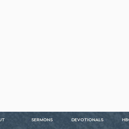
UT
SERMONS
DEVOTIONALS
HB