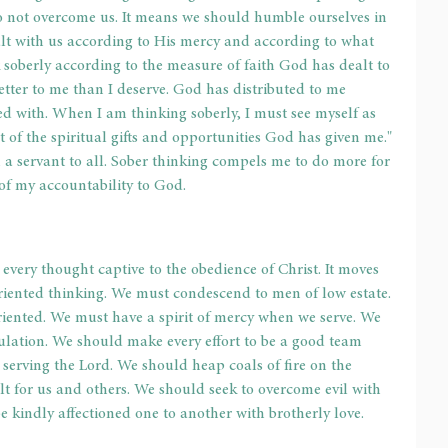
 do not overcome us. It means we should humble ourselves in 
lt with us according to His mercy and according to what 
k soberly according to the measure of faith God has dealt to 
etter to me than I deserve. God has distributed to me 
d with. When I am thinking soberly, I must see myself as 
 of the spiritual gifts and opportunities God has given me." 
a servant to all. Sober thinking compels me to do more for 
of my accountability to God. 
 
every thought captive to the obedience of Christ. It moves 
oriented thinking. We must condescend to men of low estate. 
riented. We must have a spirit of mercy when we serve. We 
ulation. We should make every effort to be a good team 
, serving the Lord. We should heap coals of fire on the 
lt for us and others. We should seek to overcome evil with 
be kindly affectioned one to another with brotherly love. 