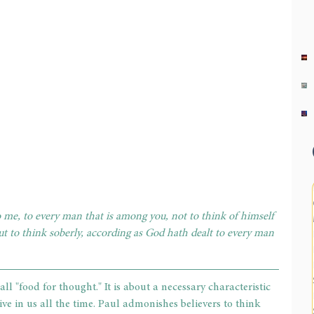
o me, to every man that is among you, not to think of himself 
t to think soberly, according as God hath dealt to every man 
ll "food for thought." It is about a necessary characteristic 
tive in us all the time. Paul admonishes believers to think 