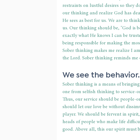
restraints on lustful desires so they
our thinking and realize God has dea
He sees as best for us. We are to thin
us. Our thinking should be, "God is b
exactly what He knows I can be truste
being responsible for making the most
Sober thinking makes me realize I am 
the Lord. Sober thinking reminds me 
We see the behavior.
Sober thinking is a means of bringing 
one from selfish thinking to service-
Thus, our service should be people-o
should let our love be without dissim
player. We should be fervent in spirit
heads of people who make life difficu
good. Above all, this our spirit must 