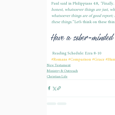
Paul said in Philippians 4:8, 
“Finally,
honest, whatsoever things are just, wh
whatsoever things are of good report; i
these things.”
 Let’s think on these thi
Have a sober-minded
 Reading Schedule: Ezra 8-10
#Romans
#Comparison
#Grace
#Humi
New Testament
Ministry & Outreach
Christian Life