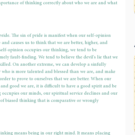
importance of thinking correctly about who we are and what 
pride. The sin of pride is manifest when our self-opinion 
and causes us to think that we are better, higher, and 
elf-opinion occupies our thinking, we tend to be 
mely fault-finding. We tend to believe the devil's lie that we 
killed. On another extreme, we can develop a sinfully 
er who is more talented and blessed than we are, and make 
 order to prove to ourselves that we are better. When our 
and good we are, it is difficult to have a good spirit and be 
occupies our minds, our spiritual service declines and our 
 of biased thinking that is comparative or wrongly 
thinking means being in our right mind. It means placing 