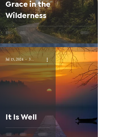
Grace in the
Wilderness
Jul 15, 2024
3 min read
It Is Well