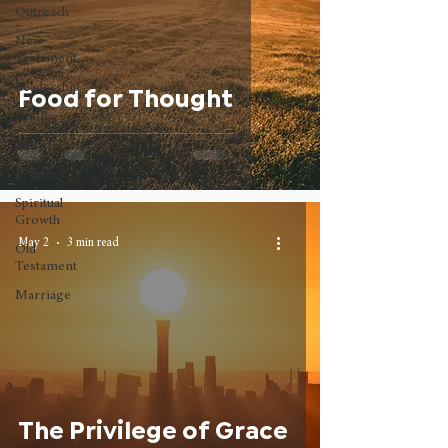
Outreach
New
Testament
Leadership
Food for Thought
Family
Salvation
Prayer
Spiritual
Growth
May 2
3 min read
Old
Testament
Marriage
The Privilege of Grace