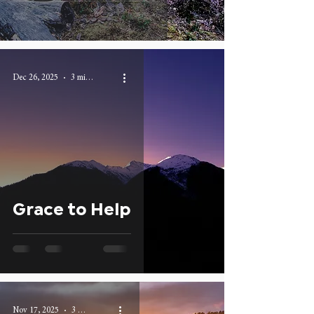
Dec 26, 2025
3 min read
Grace to Help
Nov 17, 2025
3 min read