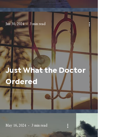
Jun 30, 2024
3 min read
Just What the Doctor
Ordered
May 16, 2024
3 min read