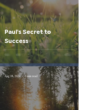
Paul's Secret to
Success
Aug 18, 2024
3 min read