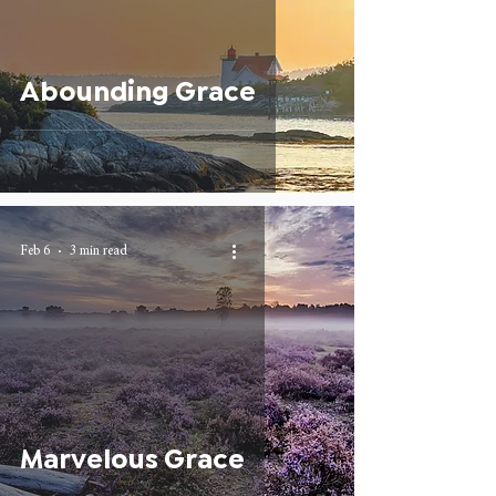
Abounding Grace
Feb 6
3 min read
Marvelous Grace