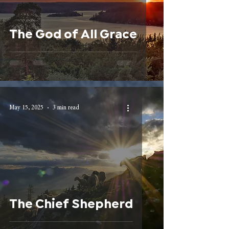
The God of All Grace
May 15, 2025
3 min read
The Chief Shepherd