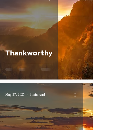
Thankworthy
May 27, 2025
3 min read