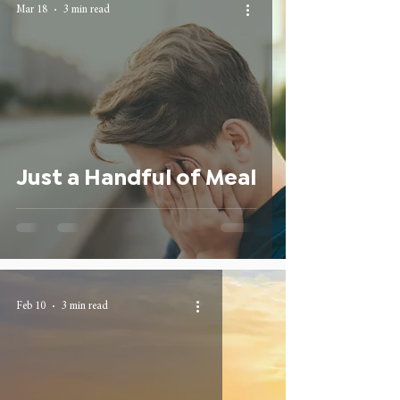
Mar 18
3 min read
Just a Handful of Meal
Feb 10
3 min read