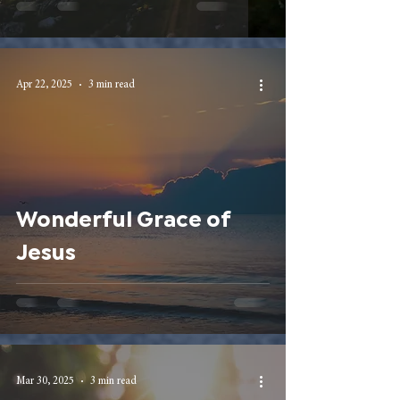
Apr 22, 2025
3 min read
Wonderful Grace of
Jesus
Mar 30, 2025
3 min read