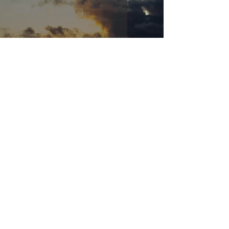
Abounding Grace
May 14, 2024
3 min read