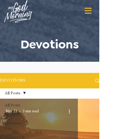
Devotions
DEVOTIONS
All Posts
All Posts
May 21
3 min read
Doctrine
Christian
Life
Ministry &