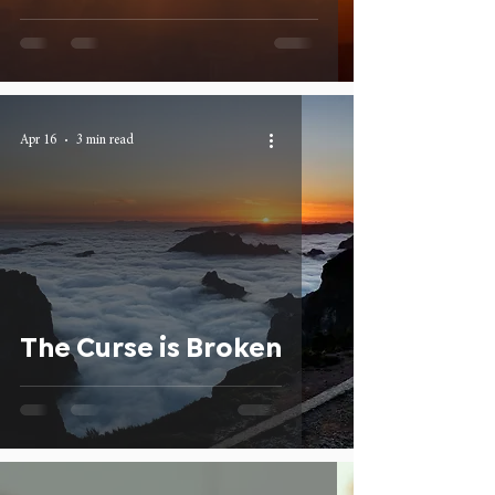
Apr 16
3 min read
The Curse is Broken