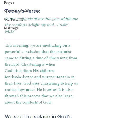
Prayer
Today's Verse: 
Spiritual Growth
In the multitude of my thoughts within me 
Old Testament
thy comforts delight my soul. ~Psalm 
Marriage
94:19
This morning, we are meditating on a 
powerful conclusion that the psalmist 
came to during a time of chastening from 
the Lord. Chastening is when 
God disciplines His children 
for disobedience and unrepentant sin in 
their lives. God uses chastening to help us 
realize how much He loves us. It is also 
through this process that we also learn 
about the comforts of God.
We see the solace in God’s 