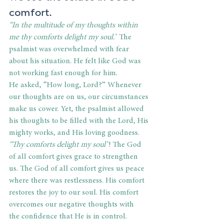
comfort. 
“In the multitude of my thoughts within 
me thy comforts delight my soul.”
 The 
psalmist was overwhelmed with fear 
about his situation. He felt like God was 
not working fast enough for him. 
He asked,
“How long, Lord?” Whenever 
our thoughts are on us, our circumstances 
make us cower. Yet, the psalmist allowed 
his thoughts to be filled with the Lord, His 
mighty works, and His loving goodness. 
“Thy comforts delight my soul”
! The God 
of all comfort gives grace to strengthen 
us. The God of all comfort gives us peace 
where there was restlessness. His comfort 
restores the joy to our soul. His comfort 
overcomes our negative thoughts with 
the confidence that He is in control. 