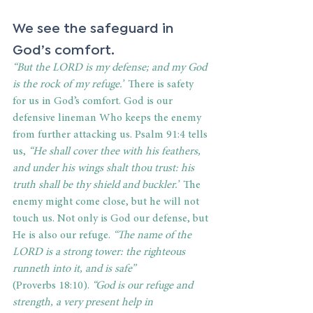
We see the safeguard in 
God’s comfort. 
“But the LORD is my defense; and my God 
is the rock of my refuge.”
 There is safety 
for us in God’s comfort. God is our 
defensive lineman Who keeps the enemy 
from further attacking us. Psalm 91:4 tells 
us, 
“He shall cover thee with his feathers, 
and under his wings shalt thou trust: his 
truth shall be thy shield and buckler.”
 The 
enemy might come close, but he will not 
touch us. Not only is God our defense, but 
He is also our refuge. 
“The name of the 
LORD is a strong tower: the righteous 
runneth into it, and is safe” 
(Proverbs 18:10).
 “God is our refuge and 
strength, a very present help in 