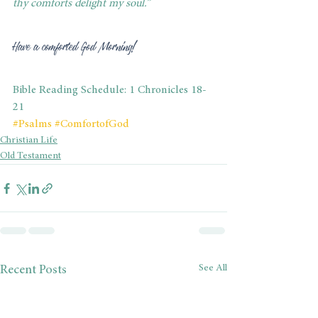
thy comforts delight my soul.”
Have a comforted God Morning! 
Bible Reading Schedule: 1 Chronicles 18-
21
#Psalms
#ComfortofGod
Christian Life
Old Testament
See All
Recent Posts