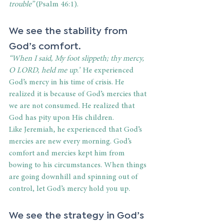
trouble” 
(Psalm 46:1).
We see the stability from 
God’s comfort. 
“When I said, My foot slippeth; thy mercy, 
O LORD, held me up.”
 He experienced 
God’s mercy in his time of crisis. He 
realized it is because of God’s mercies that 
we are not consumed. He realized that 
God has pity upon His children. 
Like Jeremiah, he experienced that God’s 
mercies are new every morning. God’s 
comfort and mercies kept him from 
bowing to his circumstances. When things 
are going downhill and spinning out of 
control, let God’s mercy hold you up. 
We see the strategy in God’s 