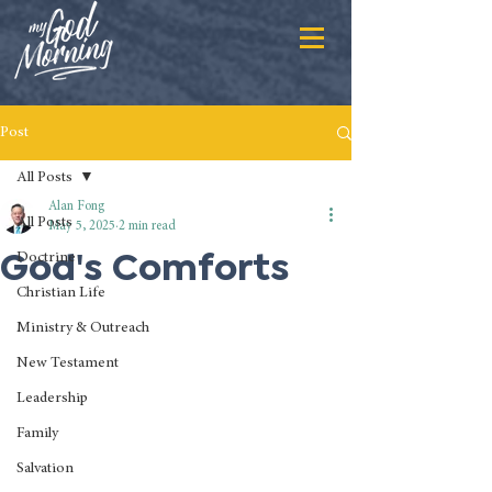
Post
All Posts
Alan Fong
All Posts
May 5, 2025
2 min read
God's Comforts
Doctrine
Christian Life
Ministry & Outreach
New Testament
Leadership
Family
Salvation