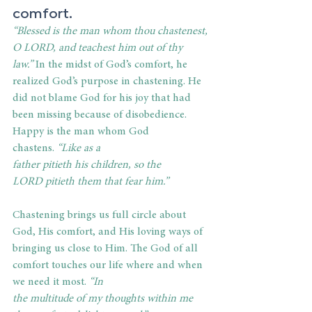
comfort. 
“Blessed is the man whom thou chastenest, 
O LORD, and teachest him out of thy 
law.” 
In the midst of God’s comfort, he 
realized God’s purpose in chastening. He 
did not blame God for his joy that had 
been missing because of disobedience. 
Happy is the man whom God 
chastens. 
“Like as a 
father pitieth his children, so the 
LORD pitieth them that fear him.” 
Chastening brings us full circle about 
God, His comfort, and His loving ways of 
bringing us close to Him. The God of all 
comfort touches our life where and when 
we need it most. 
“In 
the multitude of my thoughts within me 