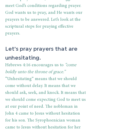
meet God’s conditions regarding prayer. 
God wants us to pray, and He wants our 
prayers to be answered. Let’s look at the 
scriptural steps for praying effective 
prayers.
Let’s pray prayers that are 
unhesitating.
Hebrews 4:16 encourages us to 
“come 
boldly unto the throne of grace.”
“Unhesitating” means that we should 
come without delay. It means that we 
should ask, seek, and knock. It means that 
we should come expecting God to meet us 
at our point of need. The nobleman in 
John 4 came to Jesus without hesitation 
for his son. The Syrophoenician woman 
came to Jesus without hesitation for her 