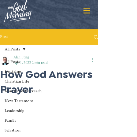
Post
All Posts
Alan Fong
All Posts
Apr 1, 2023
2 min read
How God Answers
Doctrine
Christian Life
Prayer
Ministry & Outreach
New Testament
Leadership
Family
Salvation