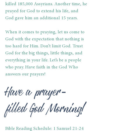
killed 185,000 Assyrians. Another time, he 
prayed for God to extend his life, and 
God gave him an additional 15 years.
When it comes to praying, let us come to 
God with the expectation that nothing is 
too hard for Him. Don’t limit God. Trust 
God for the big things, little things, and 
everything in your life. Let’s be a people 
who pray. Have faith in the God Who 
answers our prayers!
Have a prayer-
filled God Morning!
Bible Reading Schedule: 1 Samuel 21-24