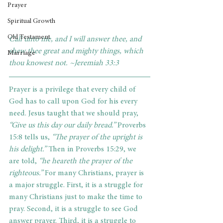
Prayer
Spiritual Growth
Old Testament
Call unto me, and I will answer thee, and 
shew thee great and mighty things, which 
Marriage
thou knowest not. ~Jeremiah 33:3
Prayer is a privilege that every child of 
God has to call upon God for his every 
need. Jesus taught that we should pray,
“Give us this day our daily bread.”
 Proverbs 
15:8 tells us,
 “The prayer of the upright is 
his delight.”
 Then in Proverbs 15:29, we 
are told, 
“he heareth the prayer of the 
righteous.”
 For many Christians, prayer is 
a major struggle. First, it is a struggle for 
many Christians just to make the time to 
pray. Second, it is a struggle to see God 
answer prayer. Third, it is a struggle to 