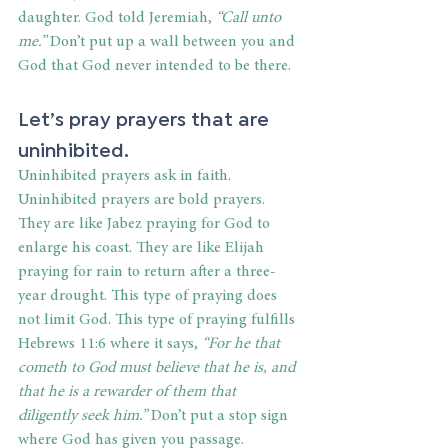
daughter. God told Jeremiah, 
“Call unto 
me.”
 Don’t put up a wall between you and 
God that God never intended to be there.
Let’s pray prayers that are 
uninhibited.
Uninhibited prayers ask in faith. 
Uninhibited prayers are bold prayers. 
They are like Jabez praying for God to 
enlarge his coast. They are like Elijah 
praying for rain to return after a three-
year drought. This type of praying does 
not limit God. This type of praying fulfills 
Hebrews 11:6 where it says, 
“For he that 
cometh to God must believe that he is, and 
that he is a rewarder of them that 
diligently seek him.”
 Don’t put a stop sign 
where God has given you passage.