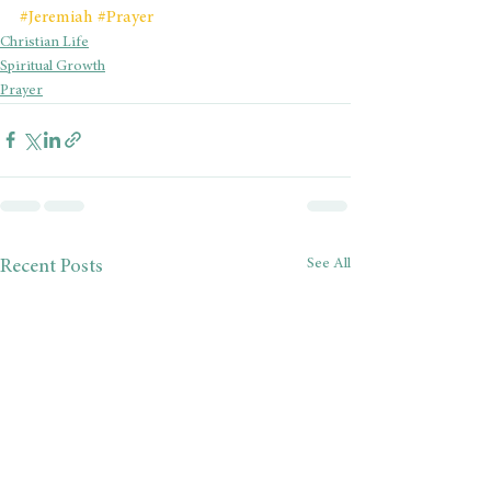
#Jeremiah
#Prayer
Christian Life
Spiritual Growth
Prayer
See All
Recent Posts