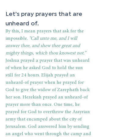
Let’s pray prayers that are 
unheard of.
By this, I mean prayers that ask for the 
impossible. 
“Call unto me, and I will 
answer thee, and shew thee great and 
mighty things, which thou knowest not.” 
Joshua prayed a prayer that was unheard 
of when he asked God to hold the sun 
still for 24 hours. Elijah prayed an 
unheard-of prayer when he prayed for 
God to give the widow of Zarephath back 
her son. Hezekiah prayed an unheard-of 
prayer more than once. One time, he 
prayed for God to overthrow the Assyrian 
army that encamped about the city of 
Jerusalem. God answered him by sending 
an angel who went through the camp and 