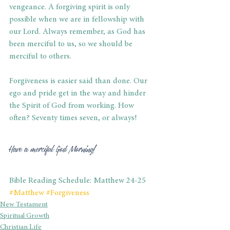
vengeance. A forgiving spirit is only 
possible when we are in fellowship with 
our Lord. Always remember, as God has 
been merciful to us, so we should be 
merciful to others. 
Forgiveness is easier said than done. Our 
ego and pride get in the way and hinder 
the Spirit of God from working. How 
often? Seventy times seven, or always! 
Have a merciful God Morning! 
Bible Reading Schedule: Matthew 24-25
#Matthew
#Forgiveness
New Testament
Spiritual Growth
Christian Life