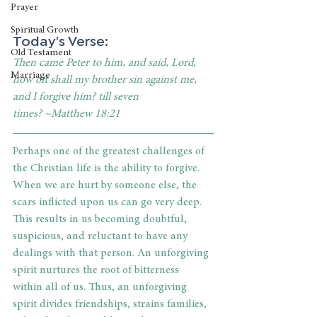
Prayer
Spiritual Growth
Today's Verse:
Old Testament
Then came Peter to him, and said, Lord, 
Marriage
how oft shall my brother sin against me, 
and I forgive him? till seven 
times? ~Matthew 18:21
Perhaps one of the greatest challenges of 
the Christian life is the ability to forgive. 
When we are hurt by someone else, the 
scars inflicted upon us can go very deep. 
This results in us becoming doubtful, 
suspicious, and reluctant to have any 
dealings with that person. An unforgiving 
spirit nurtures the root of bitterness 
within all of us. Thus, an unforgiving 
spirit divides friendships, strains families, 