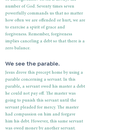
number of God. Seventy times seven 
powerfully commands us that no matter 
how often we are offended or hurt, we are 
to exercise a spirit of grace and 
forgiveness. Remember, forgiveness 
implies canceling a debt so that there is a 
zero balance. 
We see the parable. 
Jesus drove this precept home by using a 
parable concerning a servant. In this 
parable, a servant owed his master a debt 
he could not pay off. The master was 
going to punish this servant until the 
servant pleaded for mercy. The master 
had compassion on him and forgave 
him his debt. However, this same servant 
was owed money by another servant. 