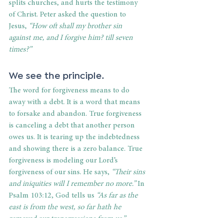
splits churches, and hurts the testimony 
of Christ. Peter asked the question to 
Jesus, 
“How oft shall my brother sin 
against me, and I forgive him? till seven 
times?”
We see the 
principle
. 
The word for forgiveness means to do 
away with a debt. It is a word that means 
to forsake and abandon. True forgiveness 
is canceling a debt that another person 
owes us. It is tearing up the indebtedness 
and showing there is a zero balance. True 
forgiveness is modeling our Lord’s 
forgiveness of our sins. He says, 
“Their sins 
and iniquities will I remember no more.”
 In 
Psalm 103:12, God tells us 
“As far as the 
east is from the west, so far hath he 