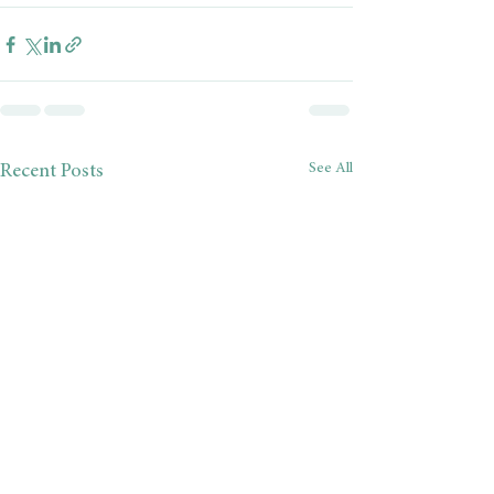
See All
Recent Posts