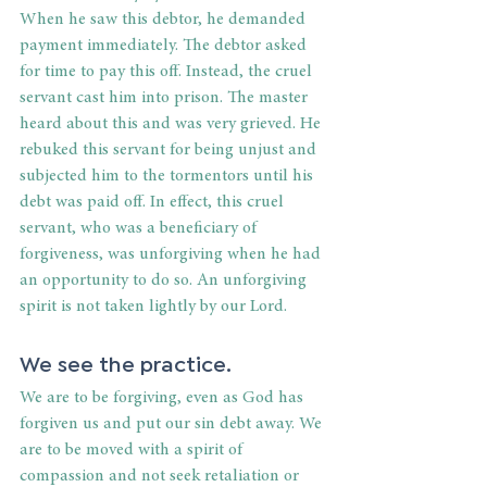
When he saw this debtor, he demanded 
payment immediately. The debtor asked 
for time to pay this off. Instead, the cruel 
servant cast him into prison. The master 
heard about this and was very grieved. He 
rebuked this servant for being unjust and 
subjected him to the tormentors until his 
debt was paid off. In effect, this cruel 
servant, who was a beneficiary of 
forgiveness, was unforgiving when he had 
an opportunity to do so. An unforgiving 
spirit is not taken lightly by our Lord. 
We see the practice. 
We are to be forgiving, even as God has 
forgiven us and put our sin debt away. We 
are to be moved with a spirit of 
compassion and not seek retaliation or 