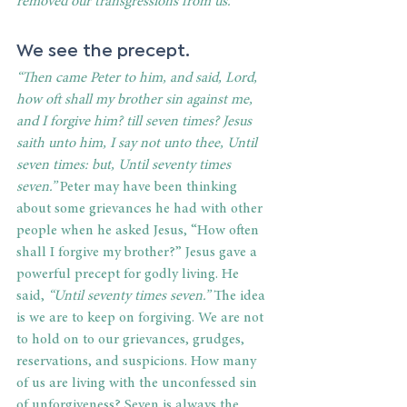
removed our transgressions from us.” 
We see the precept. 
“Then came Peter to him, and said, Lord, 
how oft shall my brother sin against me, 
and I forgive him? till seven times? Jesus 
saith unto him, I say not unto thee, Until 
seven times: but, Until seventy times 
seven.” 
Peter may have been thinking 
about some grievances he had with other 
people when he asked Jesus,
“How often 
shall I forgive my brother?” Jesus gave a 
powerful precept for godly living. He 
said,
 “Until seventy times seven.”
 The idea 
is we are to keep on forgiving. We are not 
to hold on to our grievances, grudges, 
reservations, and suspicions. How many 
of us are living with the unconfessed sin 
of unforgiveness? Seven is always the 