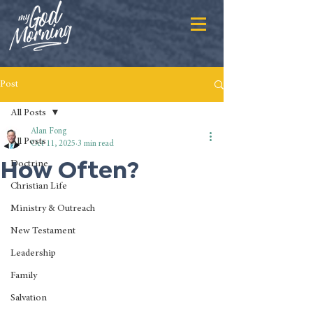
Post
All Posts
Alan Fong
All Posts
Oct 11, 2025
3 min read
How Often?
Doctrine
Christian Life
Ministry & Outreach
New Testament
Leadership
Family
Salvation