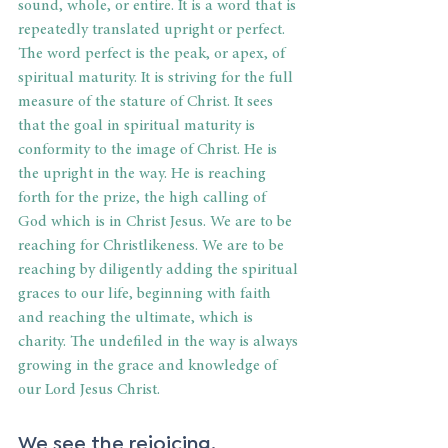
sound, whole, or entire. It is a word that is 
repeatedly translated upright or perfect. 
The word perfect is the peak, or apex, of 
spiritual maturity. It is striving for the full 
measure of the stature of Christ. It sees 
that the goal in spiritual maturity is 
conformity to the image of Christ. He is 
the upright in the way. He is reaching 
forth for the prize, the high calling of 
God which is in Christ Jesus. We are to be 
reaching for Christlikeness. We are to be 
reaching by diligently adding the spiritual 
graces to our life, beginning with faith 
and reaching the ultimate, which is 
charity. The undefiled in the way is always 
growing in the grace and knowledge of 
our Lord Jesus Christ.
We see the rejoicing.