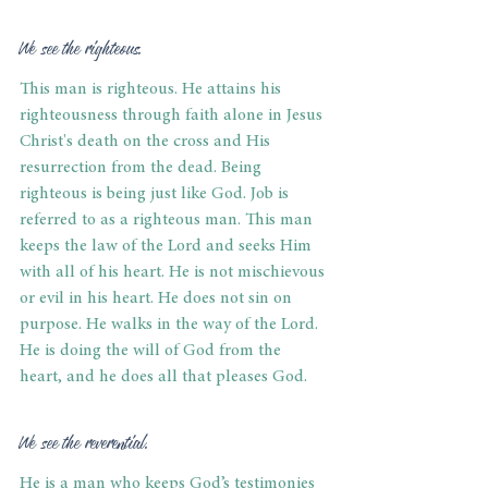
We see the righteous.
This man is righteous. He attains his 
righteousness through faith alone in Jesus 
Christ's death on the cross and His 
resurrection from the dead. Being 
righteous is being just like God. Job is 
referred to as a righteous man. This man 
keeps the law of the Lord and seeks Him 
with all of his heart. He is not mischievous 
or evil in his heart. He does not sin on 
purpose. He walks in the way of the Lord. 
He is doing the will of God from the 
heart, and he does all that pleases God.
We see the reverential.
He is a man who keeps God’s testimonies 