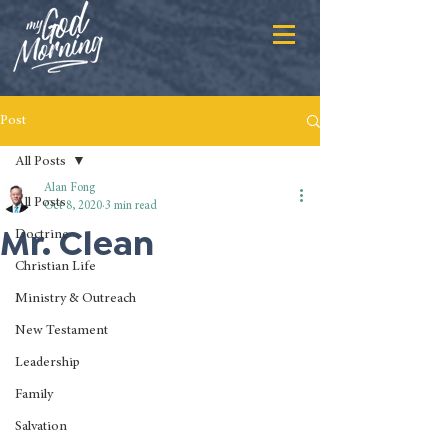
Post
All Posts
Alan Fong
All Posts
Oct 8, 2020
3 min read
Mr. Clean
Doctrine
Christian Life
Ministry & Outreach
New Testament
Leadership
Family
Salvation