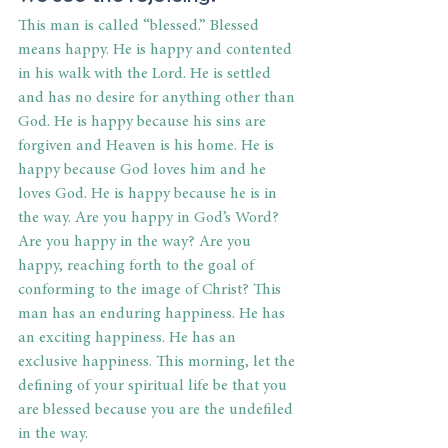
This man is called “blessed.” Blessed 
means happy. He is happy and contented 
in his walk with the Lord. He is settled 
and has no desire for anything other than 
God. He is happy because his sins are 
forgiven and Heaven is his home. He is 
happy because God loves him and he 
loves God. He is happy because he is in 
the way. Are you happy in God’s Word? 
Are you happy in the way? Are you 
happy, reaching forth to the goal of 
conforming to the image of Christ? This 
man has an enduring happiness. He has 
an exciting happiness. He has an 
exclusive happiness. This morning, let the 
defining of your spiritual life be that you 
are blessed because you are the undefiled 
in the way.