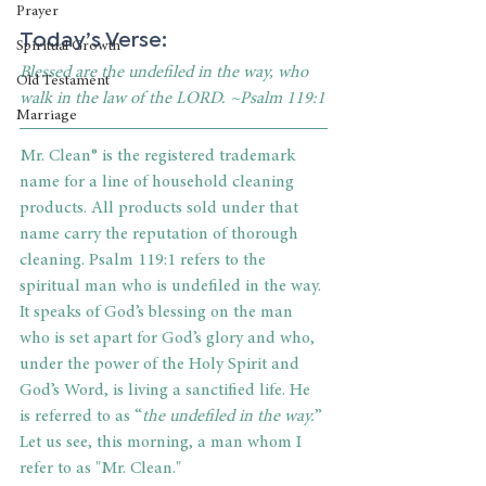
Prayer
Today’s Verse:
Spiritual Growth
Blessed are the undefiled in the way, who 
Old Testament
walk in the law of the LORD. ~Psalm 119:1
Marriage
Mr. Clean® is the registered trademark 
name for a line of household cleaning 
products. All products sold under that 
name carry the reputation of thorough 
cleaning. Psalm 119:1 refers to the 
spiritual man who is undefiled in the way. 
It speaks of God’s blessing on the man 
who is set apart for God’s glory and who, 
under the power of the Holy Spirit and 
God’s Word, is living a sanctified life. He 
is referred to as “
the undefiled in the way.
” 
Let us see, this morning, a man whom I 
refer to as "Mr. Clean."