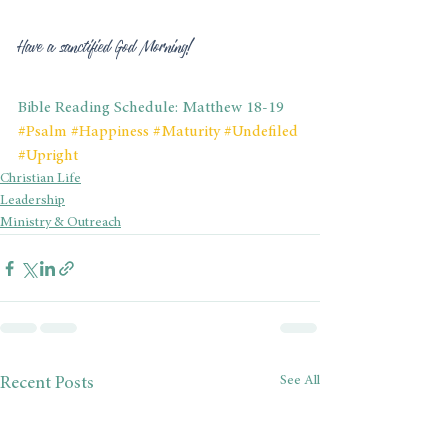
Have a sanctified God Morning!
Bible Reading Schedule: Matthew 18-19
#Psalm
#Happiness
#Maturity
#Undefiled
#Upright
Christian Life
Leadership
Ministry & Outreach
See All
Recent Posts