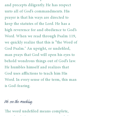
and precepts diligently. He has respect 
unto all of God’s commandments. His 
prayer is that his ways are directed to 
keep the statutes of the Lord. He has a 
high reverence for and obedience to God’s 
Word. When we read through Psalm 119, 
we quickly realize that this is “the Word of 
God Psalm." An upright, or undefiled, 
man prays that God will open his eyes to 
behold wondrous things out of God’s law. 
He humbles himself and realizes that 
God uses afflictions to teach him His 
Word. In every sense of the term, this man 
is God-fearing.
We see the reaching.
The word undefiled means complete, 