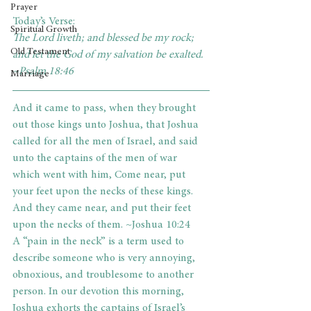
Prayer
Today’s Verse:
Spiritual Growth
The Lord liveth; and blessed be my rock; 
Old Testament
and let the God of my salvation be exalted. 
~Psalm 18:46
Marriage
And it came to pass, when they brought 
out those kings unto Joshua, that Joshua 
called for all the men of Israel, and said 
unto the captains of the men of war 
which went with him, Come near, put 
your feet upon the necks of these kings. 
And they came near, and put their feet 
upon the necks of them. ~Joshua 10:24
A “pain in the neck” is a term used to 
describe someone who is very annoying, 
obnoxious, and troublesome to another 
person. In our devotion this morning, 
Joshua exhorts the captains of Israel’s 