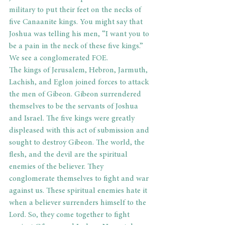
military to put their feet on the necks of 
five Canaanite kings. You might say that 
Joshua was telling his men, “I want you to 
be a pain in the neck of these five kings.”
We see a conglomerated FOE.
The kings of Jerusalem, Hebron, Jarmuth, 
Lachish, and Eglon joined forces to attack 
the men of Gibeon. Gibeon surrendered 
themselves to be the servants of Joshua 
and Israel. The five kings were greatly 
displeased with this act of submission and 
sought to destroy Gibeon. The world, the 
flesh, and the devil are the spiritual 
enemies of the believer. They 
conglomerate themselves to fight and war 
against us. These spiritual enemies hate it 
when a believer surrenders himself to the 
Lord. So, they come together to fight 