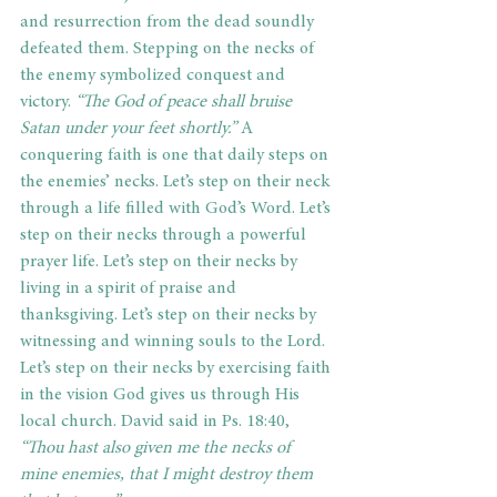
and resurrection from the dead soundly 
defeated them. Stepping on the necks of 
the enemy symbolized conquest and 
victory.
 “The God of peace shall bruise 
Satan under your feet shortly.”
 A 
conquering faith is one that daily steps on 
the enemies’ necks. Let’s step on their neck 
through a life filled with God’s Word. Let’s 
step on their necks through a powerful 
prayer life. Let’s step on their necks by 
living in a spirit of praise and 
thanksgiving. Let’s step on their necks by 
witnessing and winning souls to the Lord. 
Let’s step on their necks by exercising faith 
in the vision God gives us through His 
local church. David said in Ps. 18:40, 
“Thou hast also given me the necks of 
mine enemies, that I might destroy them 