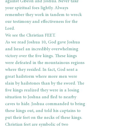
against Gibeon and Joshua. Never take 
your spiritual foes lightly. Always 
remember they work in tandem to wreck 
our testimony and effectiveness for the 
Lord.
We see the Christian FEET.
As we read Joshua 10, God gave Joshua 
and Israel an incredibly overwhelming 
victory over the five kings. These kings 
were defeated in the mountainous regions 
where they resided. In fact, God sent a 
great hailstorm where more men were 
slain by hailstones than by the sword. The 
five kings realized they were in a losing 
situation to Joshua and fled to nearby 
caves to hide. Joshua commanded to bring 
these kings out, and told his captains to 
put their feet on the necks of these kings. 
Christian feet are symbolic of two 