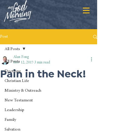
Post
All Posts
Alan Fong
All Posts
Nov 12, 2017
3 min read
Pain in the Neck!
Doctrine
Christian Life
Ministry & Outreach
New Testament
Leadership
Family
Salvation