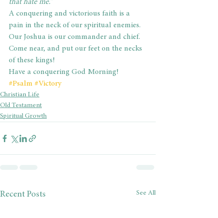
that hate me.”
A conquering and victorious faith is a 
pain in the neck of our spiritual enemies. 
Our Joshua is our commander and chief. 
Come near, and put our feet on the necks 
of these kings!
Have a conquering God Morning!
#Psalm
#Victory
Christian Life
Old Testament
Spiritual Growth
See All
Recent Posts