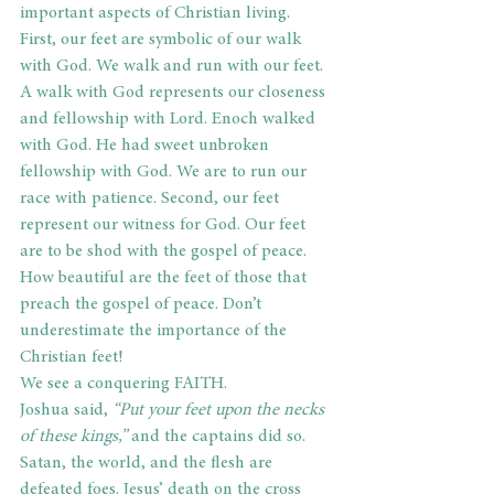
important aspects of Christian living. 
First, our feet are symbolic of our walk 
with God. We walk and run with our feet. 
A walk with God represents our closeness 
and fellowship with Lord. Enoch walked 
with God. He had sweet unbroken 
fellowship with God. We are to run our 
race with patience. Second, our feet 
represent our witness for God. Our feet 
are to be shod with the gospel of peace. 
How beautiful are the feet of those that 
preach the gospel of peace. Don’t 
underestimate the importance of the 
Christian feet!
We see a conquering FAITH.
Joshua said, 
“Put your feet upon the necks 
of these kings,”
 and the captains did so. 
Satan, the world, and the flesh are 
defeated foes. Jesus’ death on the cross 