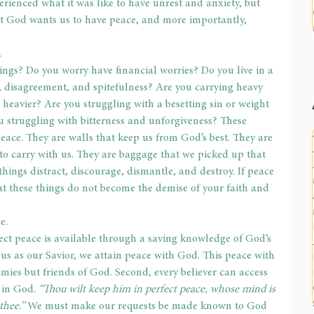
perienced what it was like to have unrest and anxiety, but 
t God wants us to have peace, and more importantly, 
.
ngs? Do you worry have financial worries? Do you live in a 
, disagreement, and spitefulness? Are you carrying heavy 
g heavier? Are you struggling with a besetting sin or weight 
ou struggling with bitterness and unforgiveness? These 
peace. They are walls that keep us from God’s best. They are 
to carry with us. They are baggage that we picked up that 
hings distract, discourage, dismantle, and destroy. If peace 
hat these things do not become the demise of your faith and 
e.
fect peace is available through a saving knowledge of God’s 
us as our Savior, we attain peace with God. This peace with 
ies but friends of God. Second, every believer can access 
 in God. 
“Thou wilt keep him in perfect peace, whose mind is 
thee.”
 We must make our requests be made known to God 