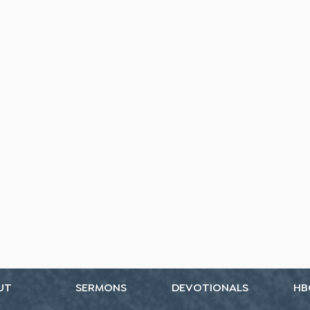
UT
SERMONS
DEVOTIONALS
HB