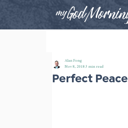
Alan Fong
Nov 8, 2018
3 min read
Perfect Peace