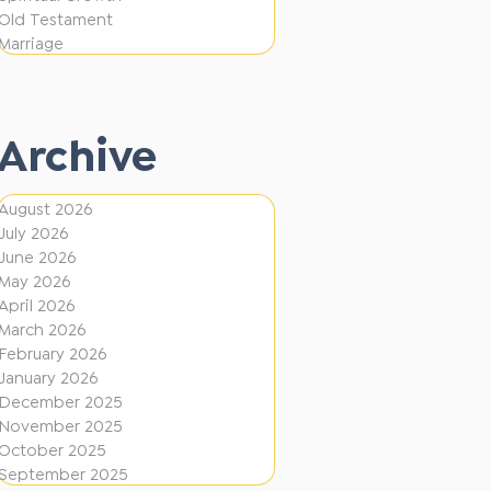
i
f
Old Testament
o
e
Marriage
n
r
e
Archive
n
t
August 2026
D
July 2026
i
June 2026
r
May 2026
April 2026
e
March 2026
c
February 2026
January 2026
t
December 2025
i
November 2025
o
October 2025
September 2025
n