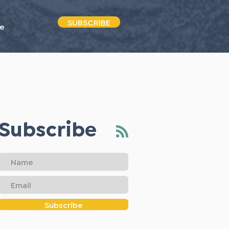
SUBSCRIBE
e
Subscribe
Subscribe