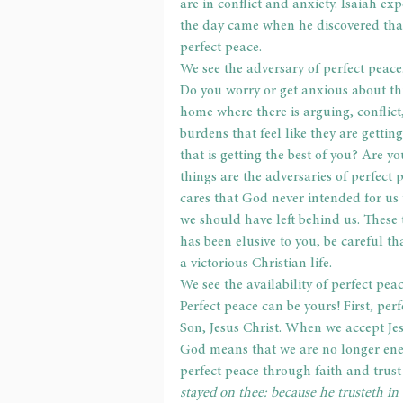
are in conflict and anxiety. Isaiah ex
the day came when he discovered tha
perfect peace.
We see the adversary of perfect peace
Do you worry or get anxious about thi
home where there is arguing, conflict
burdens that feel like they are gettin
that is getting the best of you? Are y
things are the adversaries of perfect 
cares that God never intended for us 
we should have left behind us. These t
has been elusive to you, be careful t
a victorious Christian life.
We see the availability of perfect peac
Perfect peace can be yours! First, per
Son, Jesus Christ. When we accept Jes
God means that we are no longer enem
perfect peace through faith and trust
stayed on thee: because he trusteth in 