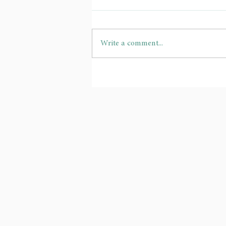
Write a comment...