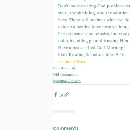
Don’t make trusting God problem-centr
steps, the shielding, and the solution.
have. There will be times when we do
to keep a bended knee towards him, a
Perfect peace is not elusive, but ready
today by letting go and trusting Him 
Have a peace-filled God Morning!
Bible Reading Schedule: John 9-10
#Isaiah
#Peace
Christian Life
Old Testament
Spiritual Growth
Comments