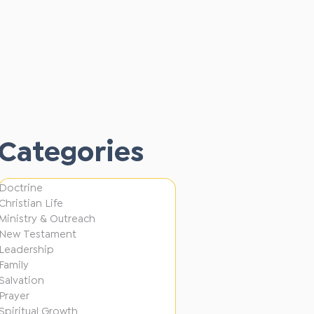
A
Alan Fong
L
P
3 min read
o
Alan Fong
u
T
3 min read
s
l
Alan Fong
o
t
Categories
3 min read
l
o
G
e
B
e
d
Doctrine
u
n
Christian Life
i
s
Ministry & Outreach
e
n
New Testament
y
r
Leadership
D
!
Family
a
i
Salvation
t
Prayer
f
Spiritual Growth