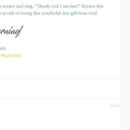
n rejoice and sing, “Thank God I am free!” Rejoice this 
at risk of losing this wonderful free gift from God. 
rning! 
105
#Salvation