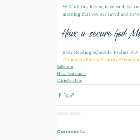
With all this having been said, we ca
morning that you are saved and never 
Have a secure God Mo
Bible Reading Schedule: Psalms 103-
#Romans
#EternalSecurity
#Freedom
Salvation
New Testament
Christian Life
Comments