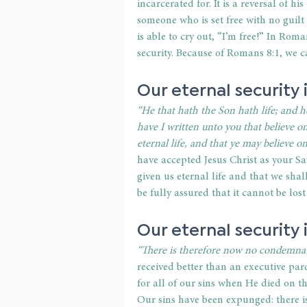
incarcerated for. It is a reversal of hi
someone who is set free with no guilt
is able to cry out, “I’m free!” In Roma
security. Because of Romans 8:1, we 
Our eternal security 
“He that hath the Son hath life; and h
have I written unto you that believe 
eternal life, and that ye may believe 
have accepted Jesus Christ as your Sa
given us eternal life and that we shall
be fully assured that it cannot be lost
Our eternal security
“There is therefore now no condemnat
received better than an executive pard
for all of our sins when He died on t
Our sins have been expunged: there i