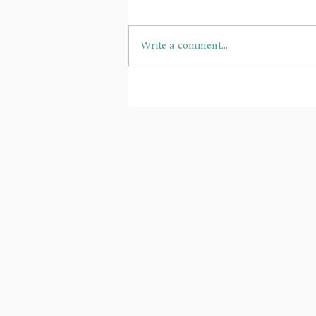
Write a comment...