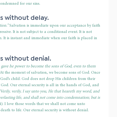
 condemned for our sins. 
is without delay. 
ion.”
 Salvation is immediate upon our acceptance by faith 
ressive. It is not subject to a conditional event. It is not 
. It is instant and immediate when our faith is placed in 
s without denial. 
m gave he power to become the sons of God, even to them 
At the moment of salvation, we become sons of God. Once 
 God’s child. God does not drop His children from their 
f God. Our eternal security is all in the hands of God, and 
“Verily, verily, I say unto you, He that heareth my word, and 
erlasting life, and shall not come into condemnation; but is 
4).
I love those words that we shall not come unto 
th to life. Our eternal security is without denial. 