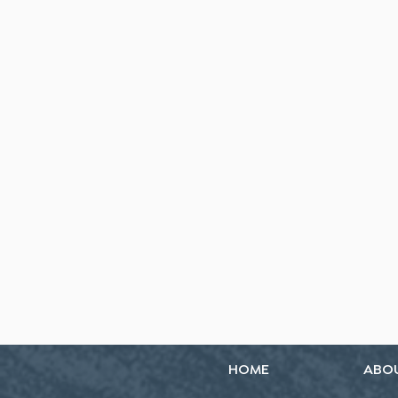
HOME
ABO