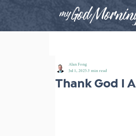
Alan Fong
Jul 1, 2025
3 min read
Thank God I 