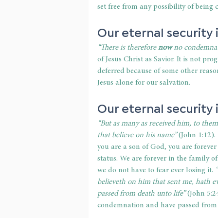
set free from any possibility of being
Our eternal security 
“There is therefore 
now
 no condemnat
of Jesus Christ as Savior. It is not prog
deferred because of some other reason
Jesus alone for our salvation. 
Our eternal security i
“But as many as received him, to the
that believe on his name”
 (John 1:12).
you are a son of God, you are forever
status. We are forever in the family o
we do not have to fear ever losing it. 
believeth on him that sent me, hath ev
passed from death unto life” 
(John 5:2
condemnation and have passed from dea