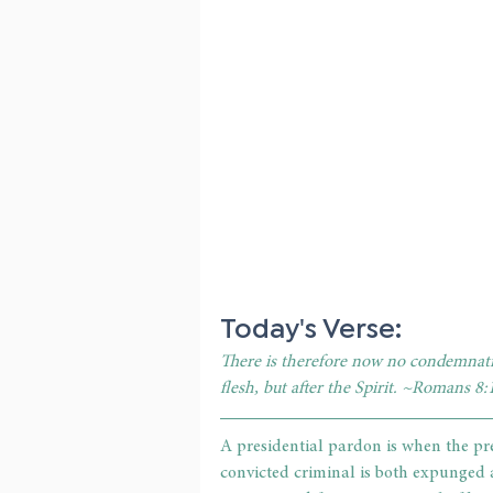
Today's Verse: 
There is therefore now no condemnatio
flesh, but after the Spirit. ~Romans 8:
A presidential pardon is when the pre
convicted criminal is both expunged