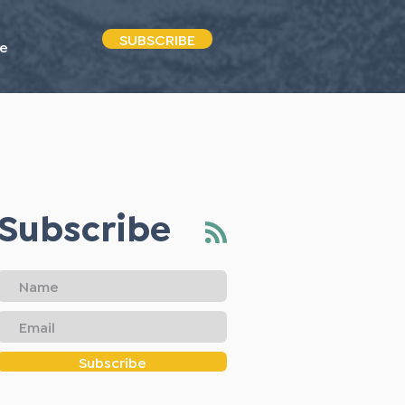
SUBSCRIBE
e
Subscribe
Subscribe