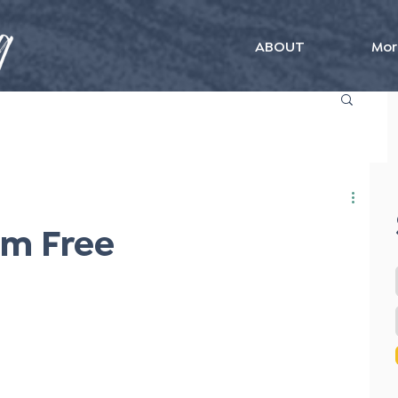
ABOUT
Mor
Am Free