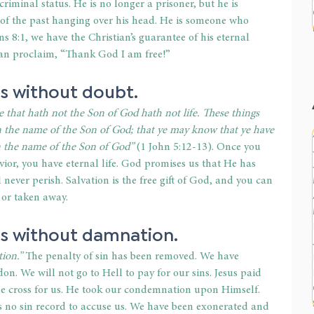
s criminal status. He is no longer a prisoner, but he is 
 of the past hanging over his head. He is someone who 
ns 8:1, we have the Christian’s guarantee of his eternal 
can proclaim, “Thank God I am free!” 
is without doubt. 
e that hath not the Son of God hath not life. These things 
on the name of the Son of God; that ye may know that ye have 
on the name of the Son of God” 
(1 John 5:12-13). Once you 
vior, you have eternal life. God promises us that He has 
 never perish. Salvation is the free gift of God, and you can 
 or taken away. 
 is without damnation. 
ion.”
 The penalty of sin has been removed. We have 
on. We will not go to Hell to pay for our sins. Jesus paid 
he cross for us. He took our condemnation upon Himself. 
s no sin record to accuse us. We have been exonerated and 