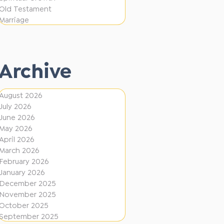
i
f
Old Testament
o
e
Marriage
n
r
e
Archive
n
t
August 2026
D
July 2026
i
June 2026
r
May 2026
April 2026
e
March 2026
c
February 2026
January 2026
t
December 2025
i
November 2025
o
October 2025
September 2025
n