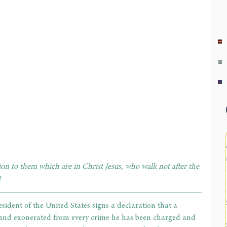
n to them which are in Christ Jesus, who walk not after the 
1
sident of the United States signs a declaration that a 
 and exonerated from every crime he has been charged and 