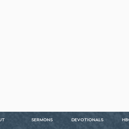
UT
SERMONS
DEVOTIONALS
HB