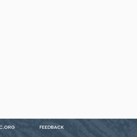
C.ORG
FEEDBACK