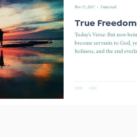
Nov 17, 2017
3 min read
True Freedom
Today’s Verse: But now bei
become servants to God, ye
holiness, and the end everla