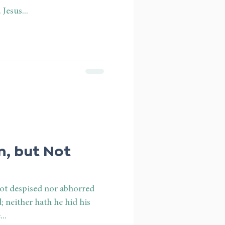
Jesus...
, but Not
not despised nor abhorred
ed; neither hath he hid his
..