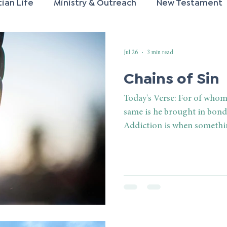
tian Life
Ministry & Outreach
New Testament
rayer
Spiritual Growth
Old Testament
Mar
Jul 26
3 min read
Chains of Sin
Today's Verse: For of whom
same is he brought in bond
Addiction is when somethi
desires and willpower of an
controlling, enslaving, an
person realizes he is addict
he is under its control. He 
to say, but the true reality 
under a controlling power t