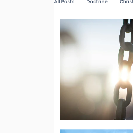
All Posts
Doctrine
Chris
Family
Salvation
P