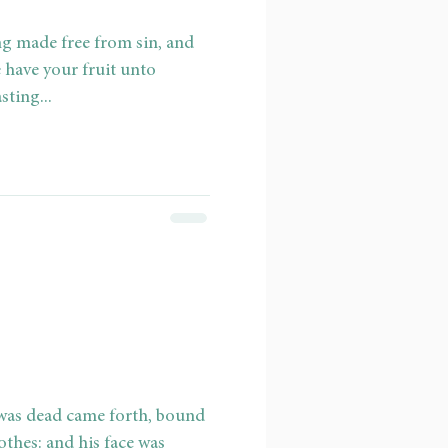
ng made free from sin, and
 have your fruit unto
sting...
 was dead came forth, bound
thes: and his face was