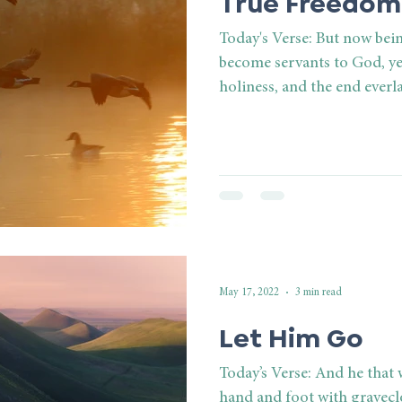
True Freedom
Today's Verse: But now bei
become servants to God, ye
holiness, and the end everla
May 17, 2022
3 min read
Let Him Go
Today’s Verse: And he that
hand and foot with graveclo