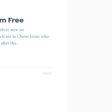
Am Free
refore now no
h are in Christ Jesus, who
after the...