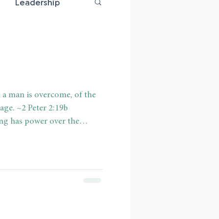
Leadership
riage
 a man is overcome, of the
age. ~2 Peter 2:19b
ng has power over the
 individual. Addiction is
d overpowering. When a
ed to a desire or substance,
has been overcome. It is sad
is that even a Christian can be
hat has made him its slave.