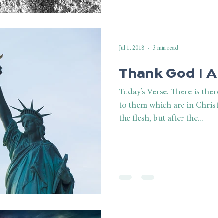
Jul 1, 2018
3 min read
Thank God I A
Today’s Verse: There is th
to them which are in Christ
the flesh, but after the...