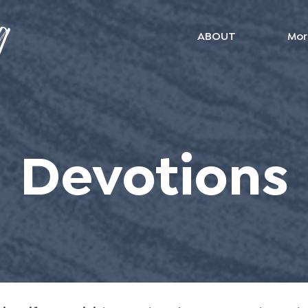
ABOUT
Mor
Devotions