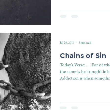
Jul 26, 2019
3 min read
Chains of Sin
Today’s Verse: … For of w
the same is he brought in 
Addiction is when somethin