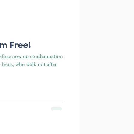
m Free!
erefore now no condemnation
 Jesus, who walk not after