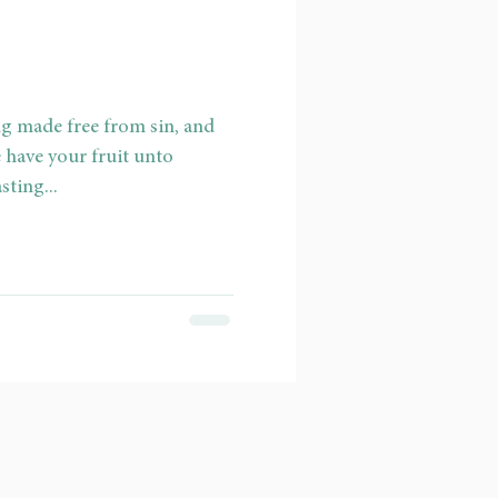
ng made free from sin, and
 have your fruit unto
sting...