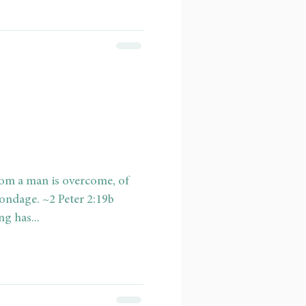
hom a man is overcome, of
bondage. ~2 Peter 2:19b
g has...