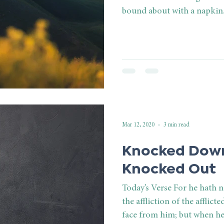
bound about with a napkin. 
Mar 12, 2020
3 min read
Knocked Down
Knocked Out
Today’s Verse For he hath 
the affliction of the afflict
face from him; but when he.