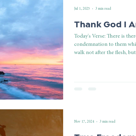
Jul 1, 2025
3 min read
Thank God I 
Today's Verse: There is the
condemnation to them whic
walk not after the flesh, but 
Nov 17, 2024
3 min read