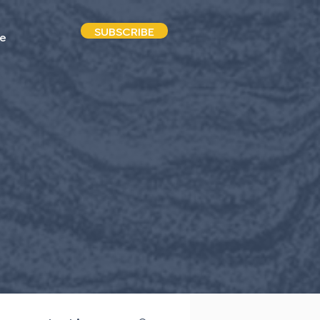
SUBSCRIBE
e