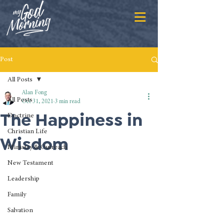
Post
All Posts
Alan Fong
All Posts
Oct 31, 2021
3 min read
The Happiness in
Doctrine
Christian Life
Wisdom
Ministry & Outreach
New Testament
Leadership
Family
Salvation