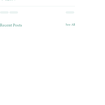
See All
Recent Posts