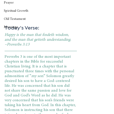
Prayer
Spiritual Growth
Old Testament
Today’s Verse:
Marriage
Happy is the man that findeth wisdom, 
and the man that getteth understanding. 
~Proverbs 3:13
Proverbs 3 is one of the most important 
chapters in the Bible for successful 
Christian living. It is a chapter that is 
punctuated three times with the personal 
admonition of “
my son
.” Solomon greatly 
desired his son to have a God-centered 
life. He was concerned that his son did 
not share the same passion and love for 
God and God’s Word as he did. He was 
very concerned that his son’s friends were 
taking his heart from God. In this chapter, 
Solomon is instructing his son that there 