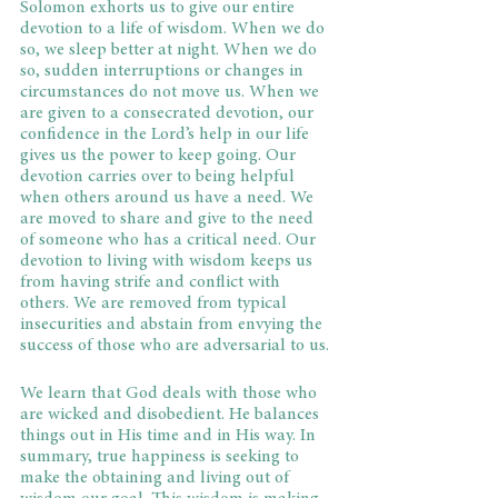
Solomon exhorts us to give our entire 
devotion to a life of wisdom. When we do 
so, we sleep better at night. When we do 
so, sudden interruptions or changes in 
circumstances do not move us. When we 
are given to a consecrated devotion, our 
confidence in the Lord’s help in our life 
gives us the power to keep going. Our 
devotion carries over to being helpful 
when others around us have a need. We 
are moved to share and give to the need 
of someone who has a critical need. Our 
devotion to living with wisdom keeps us 
from having strife and conflict with 
others. We are removed from typical 
insecurities and abstain from envying the 
success of those who are adversarial to us.
We learn that God deals with those who 
are wicked and disobedient. He balances 
things out in His time and in His way. In 
summary, true happiness is seeking to 
make the obtaining and living out of 