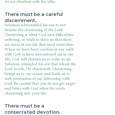
we are obedient with the tithe.
There must be a careful 
discernment.
Solomon admonished his son to not 
despise the chastening of the Lord. 
Chastening is when God uses difficulties, 
suffering, or trials to show us that there 
are areas in our life that need correction. 
When we have been careless in our walk 
with God or have unconfessed sin in our 
life, God will chasten us to wake us up. 
Solomon reminded his son that whom the 
Lord loveth, He chasteneth. Chastening 
brings us to our senses and leads us to 
seek restoration of our fellowship with 
God. Be careful that you do not get angry 
and bitter with God when He sends 
chastening into your life.
There must be a 
consecrated devotion.