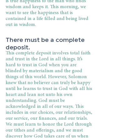
is true happiness to the man who finds 
wisdom and keeps it. This morning, we 
want to see the happiness that is 
contained in a life filled and being lived 
out in wisdom.
There must be a complete 
deposit.
This complete deposit involves total faith 
and trust in the Lord in all things. It’s 
hard to trust in God when you are 
blinded by materialism and the good 
things of this world. However, Solomon 
knew that no believer can truly be happy 
until he learns to trust in God with all his 
heart and lean not unto his own 
understanding. God must be 
acknowledged in all of our ways. This 
includes in our choices, our relationships, 
our service, our finances, and our trials. 
We must learn to honor the Lord through 
our tithes and offerings, and we must 
discover how God takes care of us when 