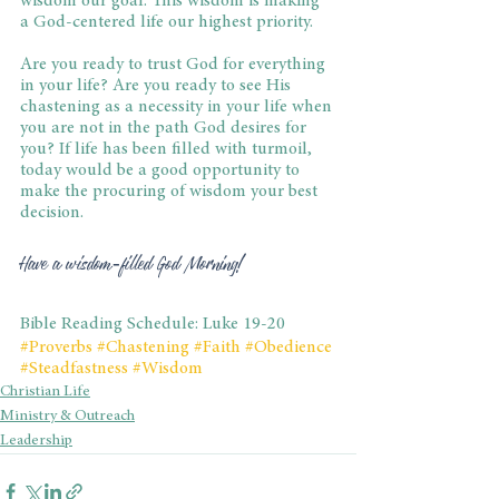
wisdom our goal. This wisdom is making 
a God-centered life our highest priority.
Are you ready to trust God for everything 
in your life? Are you ready to see His 
chastening as a necessity in your life when 
you are not in the path God desires for 
you? If life has been filled with turmoil, 
today would be a good opportunity to 
make the procuring of wisdom your best 
decision.
Have a wisdom-filled God Morning!
Bible Reading Schedule: Luke 19-20
#Proverbs
#Chastening
#Faith
#Obedience
#Steadfastness
#Wisdom
Christian Life
Ministry & Outreach
Leadership